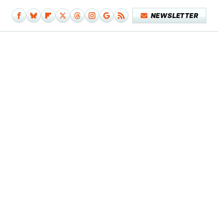
NEWSLETTER