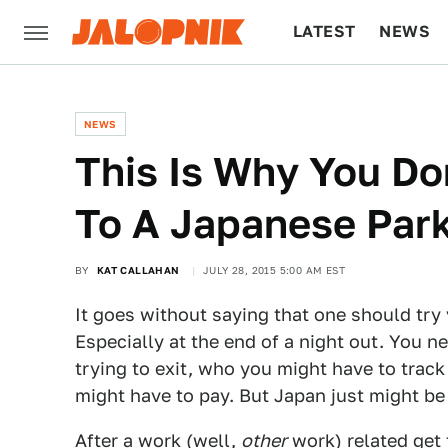
LATEST
NEWS
CULTURE
TECH
NEWS
This Is Why You Do
To A Japanese Par
BY
KAT CALLAHAN
JULY 28, 2015 5:00 AM EST
It goes without saying that one should try 
Especially at the end of a night out. You 
trying to exit, who you might have to trac
might have to pay. But Japan just might be
After a work (well,
other
work) related get 