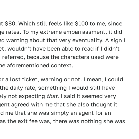
t $80. Which still feels like $100 to me, since
ge rates. To my extreme embarrassment, it did
ed warning about that very eventuality. A sign I
ct, wouldn't have been able to read if I didn't
n referred, because the characters used were
the aforementioned context.
or a lost ticket, warning or not. I mean, I could
he daily rate, something I would still have
tely not expecting
that
. I said it seemed very
gent agreed with me that she also thought it
d me that she was simply an agent for an
 as the exit fee was, there was nothing she was