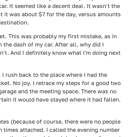
r. It seemed like a decent deal. It wasn't the
But it was about $7 for the day, versus amounts
estination.
let. This was probably my first mistake, as in
n the dash of my car. After all, why did I
idn't. And I definitely know what I'm doing next
t. I rush back to the place where I had the
cket. No joy. I retrace my steps for a good two
garage and the meeting space. There was no
certain it would have stayed where it had fallen.
ates (because of course, there were no people
 times attached. I called the evening number