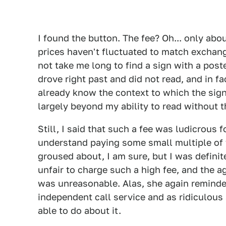
I found the button. The fee? Oh... only abou
prices haven't fluctuated to match exchan
not take me long to find a sign with a post
drove right past and did not read, and in fa
already know the context to which the sig
largely beyond my ability to read without 
Still, I said that such a fee was ludicrous f
understand paying some small multiple of t
groused about, I am sure, but I was defini
unfair to charge such a high fee, and the a
was unreasonable. Alas, she again reminde
independent call service and as ridiculous
able to do about it.