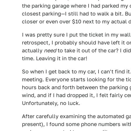
the parking garage where I had parked my ca
closest parking—I still had to walk a bit. 
closer or even over $10 next to my actual d
I was pretty sure I put the ticket in my wal
retrospect, I probably should have left it o
actually
need
to take it out of the car? I d
time. Leaving it in the car!
So when I get back to my car, I can't find i
meeting. Everyone starts looking for the ti
hours back and forth between the parking 
wind, and if I had dropped it, I felt fairly 
Unfortunately, no luck.
After carefully examining the automated g
present), I found some phone numbers with