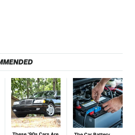
MMENDED
These '90s Cars Are
The Car Battery