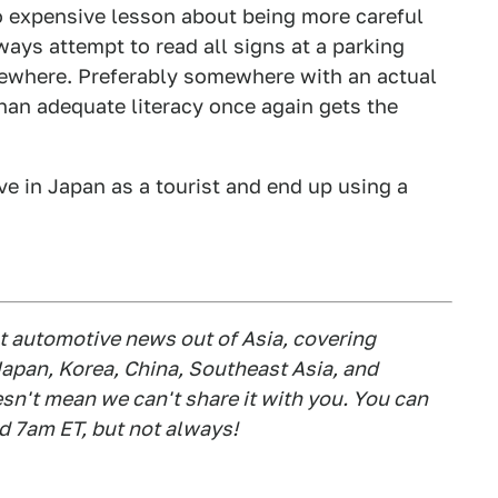
o expensive lesson about being more careful
ways attempt to read all signs at a parking
lsewhere. Preferably somewhere with an actual
than adequate literacy once again gets the
ve in Japan as a tourist and end up using a
est automotive news out of Asia, covering
apan, Korea, China, Southeast Asia, and
esn't mean we can't share it with you. You can
d 7am ET, but not always!