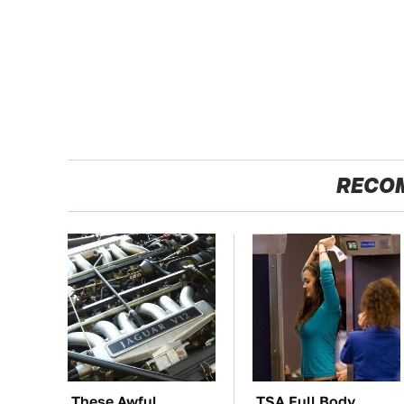
RECO
These Awful
TSA Full Body