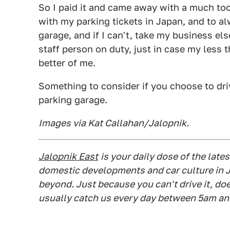
So I paid it and came away with a much to
with my parking tickets in Japan, and to al
garage, and if I can't, take my business e
staff person on duty, just in case my less 
better of me.
Something to consider if you choose to dri
parking garage.
Images via Kat Callahan/Jalopnik.
Jalopnik East
is your daily dose of the lat
domestic developments and car culture in J
beyond. Just because you can't drive it, do
usually catch us every day between 5am an