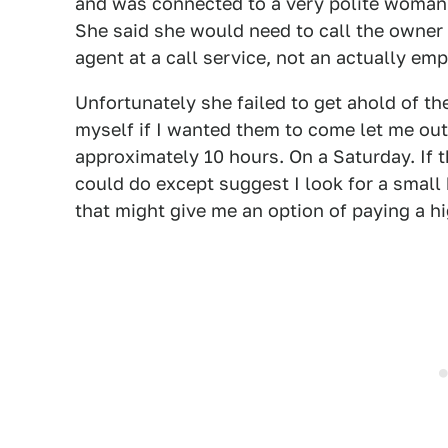
and was connected to a very polite woman 
She said she would need to call the owner 
agent at a call service, not an actually emp
Unfortunately she failed to get ahold of t
myself if I wanted them to come let me out
approximately 10 hours. On a Saturday. If 
could do except suggest I look for a small
that might give me an option of paying a hig