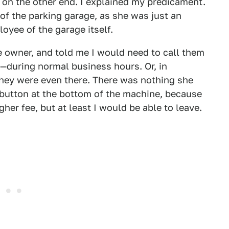
on the other end. I explained my predicament.
of the parking garage, as she was just an
loyee of the garage itself.
he owner, and told me I would need to call them
—during normal business hours. Or, in
they were even there. There was nothing she
 button at the bottom of the machine, because
her fee, but at least I would be able to leave.