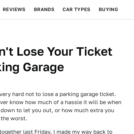
REVIEWS
BRANDS
CAR TYPES
BUYING
BEYOND CARS
RACING
QOTD
FEATURES
n't Lose Your Ticket
king Garage
very hard not to lose a parking garage ticket.
never know how much of a hassle it will be when
k down to let you out, or how much extra you
 the worst.
together last Friday, I made my way back to