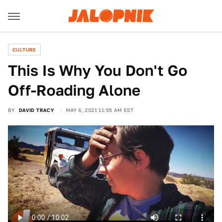
CULTURE
This Is Why You Don't Go
Off-Roading Alone
BY
DAVID TRACY
MAY 6, 2021 11:55 AM EST