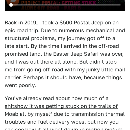
Back in 2019, I took a $500 Postal Jeep on an
epic road trip. Due to numerous mechanical and
structural problems, my journey got off to a
late start. By the time I arrived in the off-road
promised land, the Easter Jeep Safari was over,
and I was out there all alone. But didn't stop
me from going off-road with my junky little mail
carrier. Perhaps it should have, because things
went poorly.
You've already read about how much of a
shitshow it was getting stuck on the trails of
Moab all by myself due to transmission thermal
troubles and fuel delivery woes
, but now you
can see how it all went down
in motion picture