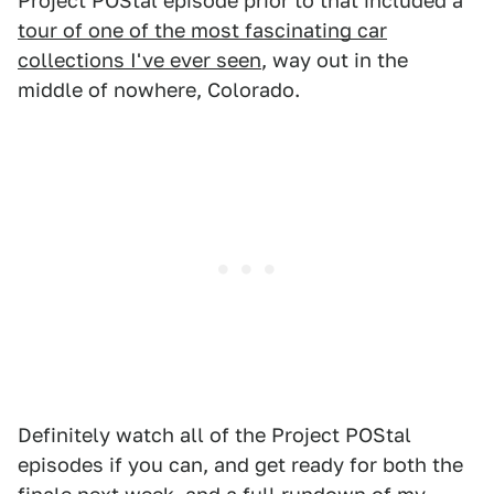
Project POStal episode prior to that included a
tour of one of the most fascinating car
collections I've ever seen
, way out in the
middle of nowhere, Colorado.
Definitely watch all of the Project POStal
episodes if you can, and get ready for both the