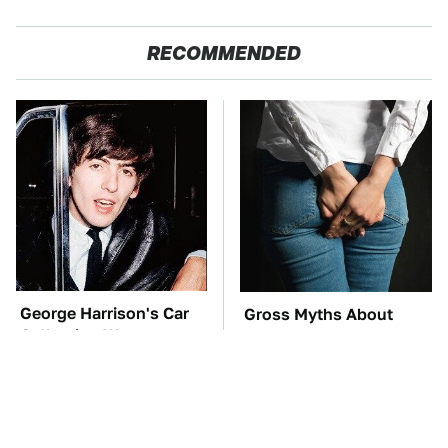
RECOMMENDED
George Harrison's Car
Gross Myths About
Collection Was
Farts Science Says Are
Anything But Ordinary
Totally True