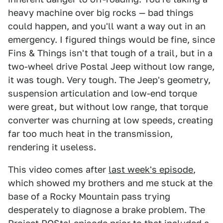
heavy machine over big rocks — bad things
could happen, and you'll want a way out in an
emergency. I figured things would be fine, since
Fins & Things isn't that tough of a trail, but in a
two-wheel drive Postal Jeep without low range,
it was tough. Very tough. The Jeep's geometry,
suspension articulation and low-end torque
were great, but without low range, that torque
converter was churning at low speeds, creating
far too much heat in the transmission,
rendering it useless.
This video comes after
last week's episode
,
which showed my brothers and me stuck at the
base of a Rocky Mountain pass trying
desperately to diagnose a brake problem. The