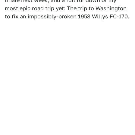
finale next week, and a full rundown of my
most epic road trip yet: The trip to Washington
to
fix an impossibly-broken 1958 Willys FC-170.