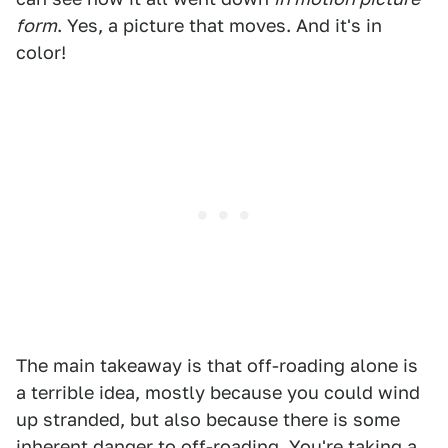
form
. Yes, a picture that moves. And it's in
color!
The main takeaway is that off-roading alone is
a terrible idea, mostly because you could wind
up stranded, but also because there is some
inherent danger to off-roading. You're taking a