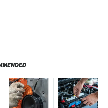
MMENDED