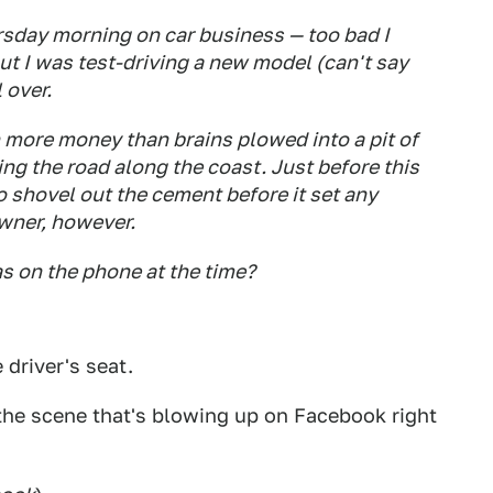
rsday morning on car business — too bad I
ut I was test-driving a new model (can't say
 over.
 more money than brains plowed into a pit of
g the road along the coast. Just before this
o shovel out the cement before it set any
owner, however.
 on the phone at the time?
 driver's seat.
 the scene that's blowing up on Facebook right