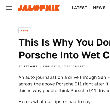
LATEST
NEWS
CULTURE
TECH
NEWS
This Is Why You Don
Porsche Into Wet 
BY
RAY WERT
FEBRUARY 17, 2012 5:15 PM EST
An auto journalist on a drive through San
across the above Porsche 911 right after it
this is why people think Porsche 911 driver
Here's what our tipster had to say: