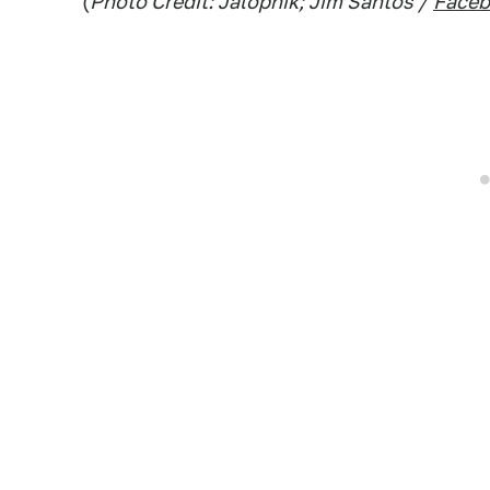
(
Photo Credit: Jalopnik; Jim Santos /
Face