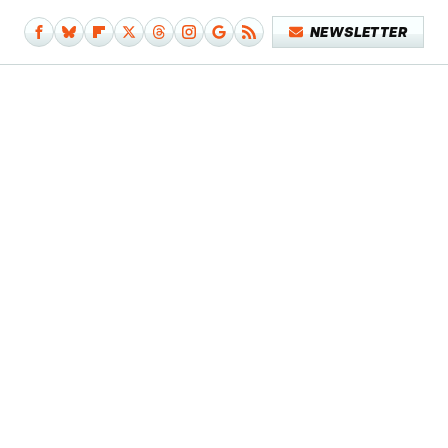
NEWSLETTER