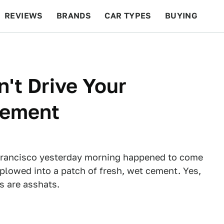
REVIEWS
BRANDS
CAR TYPES
BUYING
BEYOND CARS
RACING
QOTD
FEATURES
't Drive Your
Cement
 Francisco yesterday morning happened to come
 plowed into a patch of fresh, wet cement. Yes,
s are asshats.