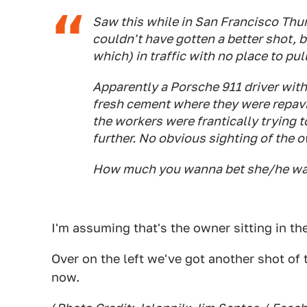
Saw this while in San Francisco Thu
couldn't have gotten a better shot, b
which) in traffic with no place to pull
Apparently a Porsche 911 driver with
fresh cement where they were repavin
the workers were frantically trying t
further. No obvious sighting of the 
How much you wanna bet she/he was
I'm assuming that's the owner sitting in the
Over on the left we've got another shot of
now.