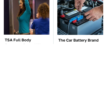
TSA Full Body
The Car Battery Brand
Scanners Reveal Way
We Can't Warn You
More Than You
Enough To Avoid
Thought