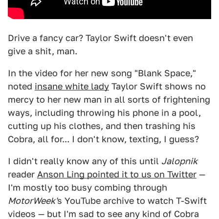
Drive a fancy car? Taylor Swift doesn't even
give a shit, man.
In the video for her new song "Blank Space,"
noted
insane white lady
Taylor Swift shows no
mercy to her new man in all sorts of frightening
ways, including throwing his phone in a pool,
cutting up his clothes, and then trashing his
Cobra, all for... I don't know, texting, I guess?
I didn't really know any of this until
Jalopnik
reader
Anson Ling pointed it to us on Twitter
—
I'm mostly too busy combing through
MotorWeek'
s YouTube archive to watch T-Swift
videos — but I'm sad to see any kind of Cobra