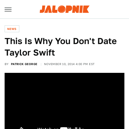
NEWS
This Is Why You Don't Date
Taylor Swift
BY
PATRICK GEORGE
NOVEMBER 10, 2014 4:00 PM EST