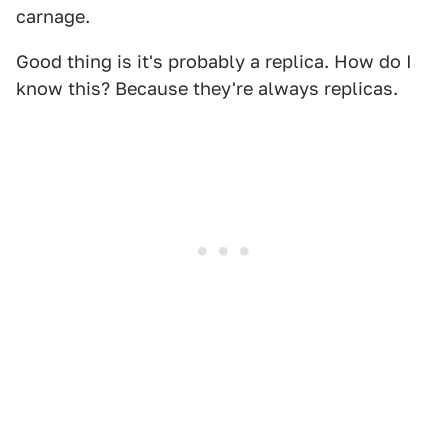
carnage.
Good thing is it's probably a replica. How do I
know this? Because they're always replicas.