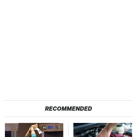
RECOMMENDED