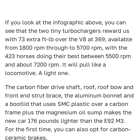
If you look at the infographic above, you can
see that the two tiny turbochargers reward us
with 73 extra ft-lb over the V8 at 369, available
from 1800 rpm through to 5700 rpm, with the
423 horses doing their best between 5500 rpm
and about 7200 rpm. It will pull like a
locomotive. A light one.
The carbon fiber drive shaft, roof, roof bow and
front end strut brace, the aluminum bonnet and
a bootlid that uses SMC plastic over a carbon
frame plus the magnesium oil sump makes the
new car 176 pounds lighter than the E92 M3.
For the first time, you can also opt for carbon-
ceramic brakes.