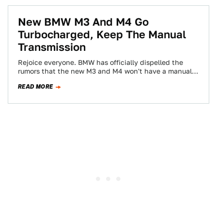
New BMW M3 And M4 Go
Turbocharged, Keep The Manual
Transmission
Rejoice everyone. BMW has officially dispelled the
rumors that the new M3 and M4 won't have a manual
transmission. The 424 horsepower…
READ MORE