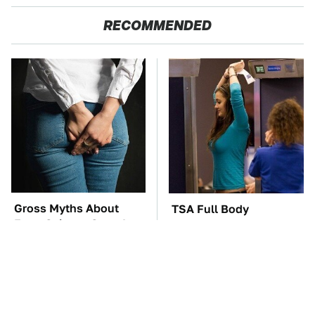
RECOMMENDED
Gross Myths About
TSA Full Body
Farts Science Says Are
Scanners Reveal Way
Totally True
More Than You
Thought