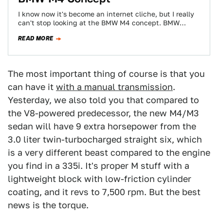
I know now it's become an internet cliche, but I really
can't stop looking at the BMW M4 concept. BMW
showed off…
READ MORE
The most important thing of course is that you
can have it
with a manual transmission
.
Yesterday, we also told you that compared to
the V8-powered predecessor, the new M4/M3
sedan will have 9 extra horsepower from the
3.0 liter twin-turbocharged straight six, which
is a very different beast compared to the engine
you find in a 335i. It's proper M stuff with a
lightweight block with low-friction cylinder
coating, and it revs to 7,500 rpm. But the best
news is the torque.