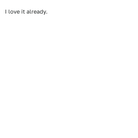
I love it already.