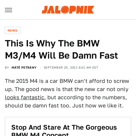
NEWS
This Is Why The BMW
M3/M4 Will Be Damn Fast
BY
MÁTÉ PETRÁNY
SEPTEMBER 25, 2013 8:01 AM EST
The 2015 M4 is a car BMW can't afford to screw
up. The good news is that the new car not only
looks fantastic
, but according to the numbers,
should be damn fast too. Just how we like it.
Stop And Stare At The Gorgeous
BMW M4 Concept