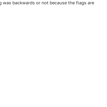
flag was backwards or not because the flags are