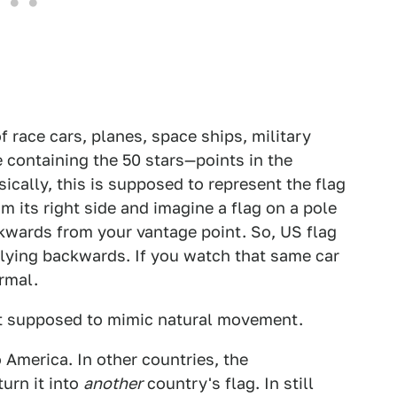
of race cars, planes, space ships, military
ne containing the 50 stars—points in the
sically, this is supposed to represent the flag
m its right side and imagine a flag on a pole
ckwards from your vantage point. So, US flag
 flying backwards. If you watch that same car
ormal.
 just supposed to mimic natural movement.
o America. In other countries, the
turn it into
another
country's flag. In still