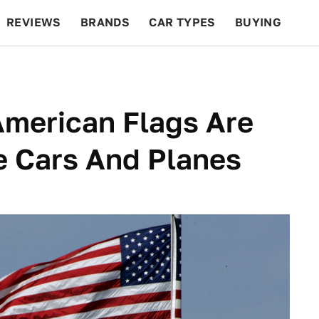
REVIEWS
BRANDS
CAR TYPES
BUYING
BEYOND CARS
RACING
QOTD
FEATURES
American Flags Are
 Cars And Planes