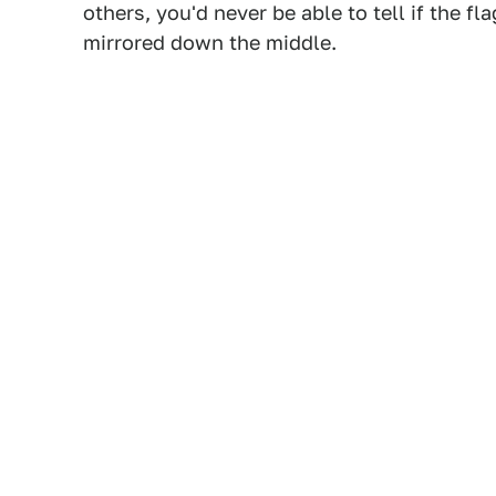
others, you'd never be able to tell if the 
mirrored down the middle.