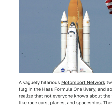
A vaguely hilarious
Motorsport Network
tw
flag in the Haas Formula One livery, and
realize that not everyone knows about the
like race cars, planes, and spaceships. The