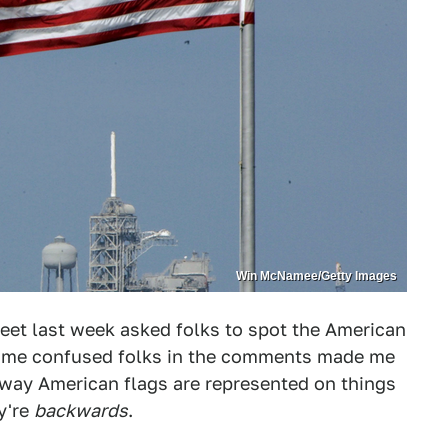
Win McNamee/Getty Images
eet last week asked folks to spot the American
 some confused folks in the comments made me
 way American flags are represented on things
y're
backwards
.