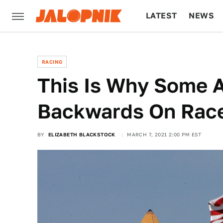
LATEST
NEWS
CULTURE
TECH
RACING
This Is Why Some 
Backwards On Race
BY
ELIZABETH BLACKSTOCK
MARCH 7, 2021 2:00 PM EST