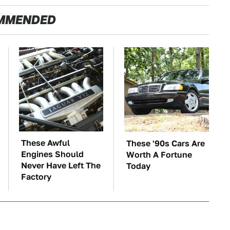
MMENDED
These Awful
These '90s Cars Are
Engines Should
Worth A Fortune
Never Have Left The
Today
Factory