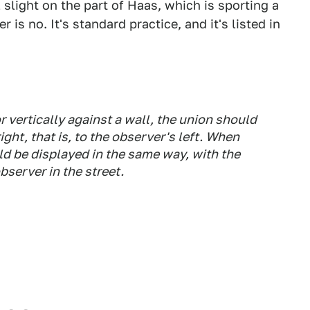
 slight on the part of Haas, which is sporting a
 is no. It's standard practice, and it's listed in
 vertically against a wall, the union should
ght, that is, to the observer's left. When
ld be displayed in the same way, with the
observer in the street.