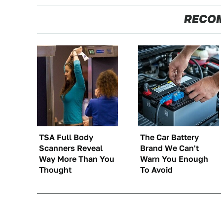
RECO
TSA Full Body
The Car Battery
Scanners Reveal
Brand We Can't
Way More Than You
Warn You Enough
Thought
To Avoid