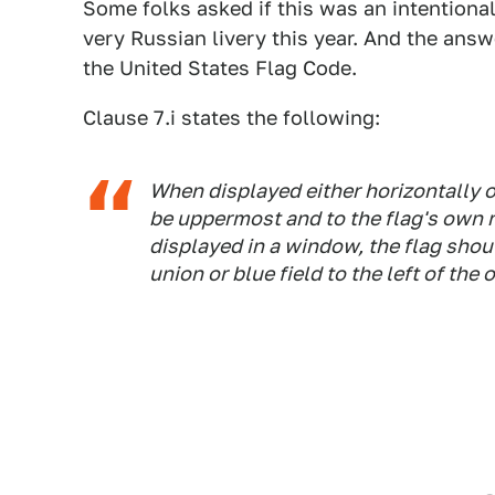
Some folks asked if this was an intentional
very Russian livery this year. And the answer
the United States Flag Code.
Clause 7.i states the following:
When displayed either horizontally or
be uppermost and to the flag's own ri
displayed in a window, the flag shou
union or blue field to the left of the 