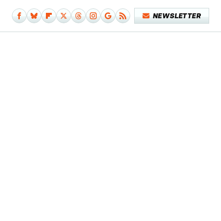
NEWSLETTER