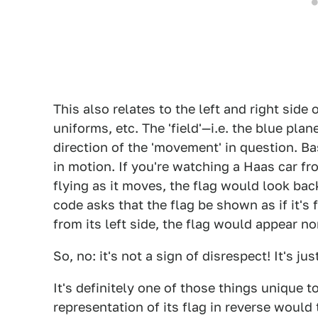
This also relates to the left and right side 
uniforms, etc. The 'field'—i.e. the blue pla
direction of the 'movement' in question. Ba
in motion. If you're watching a Haas car fro
flying as it moves, the flag would look ba
code asks that the flag be shown as if it's
from its left side, the flag would appear n
So, no: it's not a sign of disrespect! It's
It's definitely one of those things unique t
representation of its flag in reverse would 