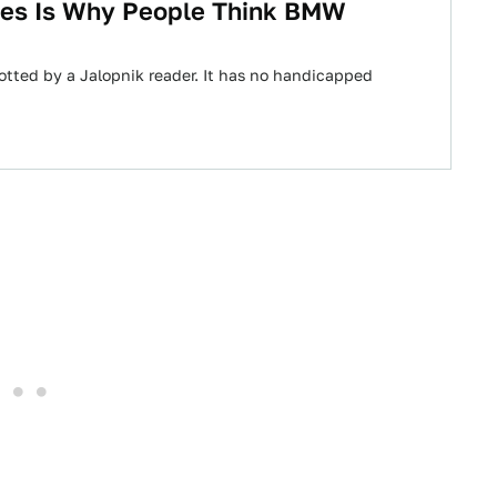
es Is Why People Think BMW
tted by a Jalopnik reader. It has no handicapped