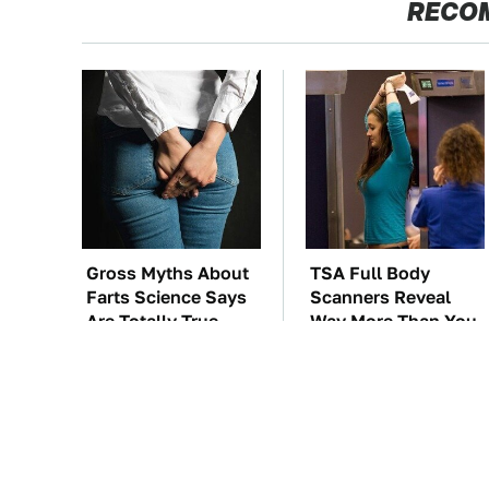
RECO
Gross Myths About
TSA Full Body
Farts Science Says
Scanners Reveal
Are Totally True
Way More Than You
Thought