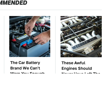
MMENDED
The Car Battery
These Awful
Brand We Can't
Engines Should
Warn You Enough
Never Have Left The
To Avoid
Factory