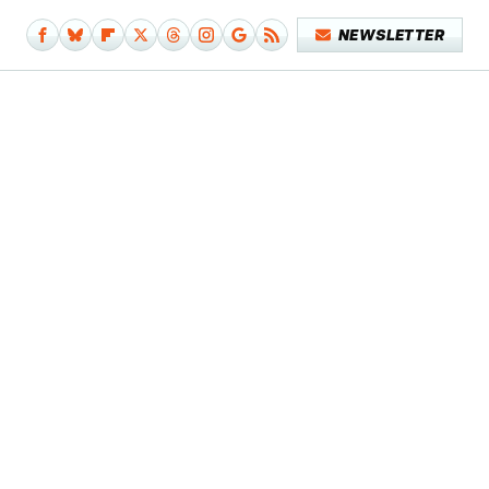
NEWSLETTER