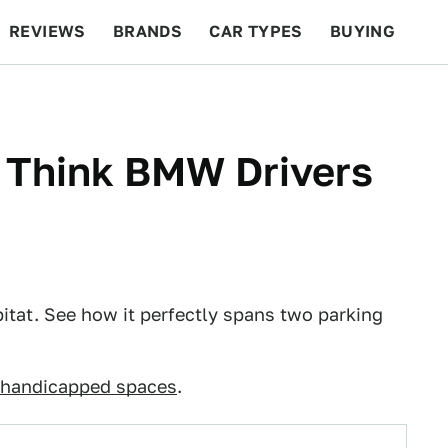
REVIEWS
BRANDS
CAR TYPES
BUYING
BEYOND CARS
RACING
QOTD
FEATURES
 Think BMW Drivers
itat. See how it perfectly spans two parking
 handicapped spaces
.