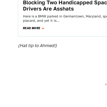
Blocking Two Handicapped Spac
Drivers Are Asshats
Here is a BMW parked in Germantown, Maryland, spo
placard, and yet it is…
READ MORE
(Hat tip to Ahmed!)