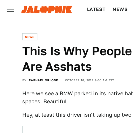
LATEST
NEWS
CULTURE
TECH
NEWS
This Is Why People
Are Asshats
BY
RAPHAEL ORLOVE
OCTOBER 16, 2012 9:00 AM EST
Here we see a BMW parked in its native hab
spaces. Beautiful.
Hey, at least this driver isn't
taking up two