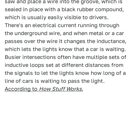
saw and place a wire into the groove, which is
sealed in place with a black rubber compound,
which is usually easily visible to drivers.
There's an electrical current running through
the underground wire, and when metal or a car
passes over the wire it changes the inductance,
which lets the lights know that a car is waiting.
Busier intersections often have multiple sets of
inductive loops set at different distances from
the signals to let the lights know how long of a
line of cars is waiting to pass the light.
According to
How Stuff Works
,