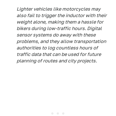
Lighter vehicles like motorcycles may
also fail to trigger the inductor with their
weight alone, making them a hassle for
bikers during low-traffic hours. Digital
sensor systems do away with these
problems, and they allow transportation
authorities to log countless hours of
traffic data that can be used for future
planning of routes and city projects.