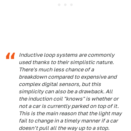
Inductive loop systems are commonly
used thanks to their simplistic nature.
There's much less chance of a
breakdown compared to expensive and
complex digital sensors, but this
simplicity can also be a drawback. All
the induction coil "knows" is whether or
not a car is currently parked on top of it.
This is the main reason that the light may
fail to change in a timely manner if a car
doesn't pull all the way up to a stop.