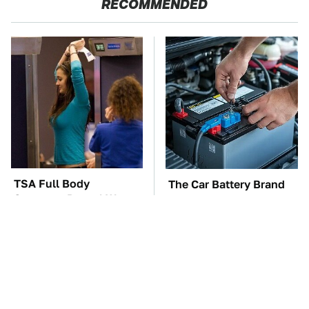
RECOMMENDED
TSA Full Body
The Car Battery Brand
Scanners Reveal Way
We Can't Warn You
More Than You
Enough To Avoid
Thought