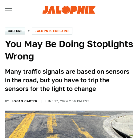
CULTURE
JALOPNIK EXPLAINS
You May Be Doing Stoplights
Wrong
Many traffic signals are based on sensors
in the road, but you have to trip the
sensors for the light to change
BY
LOGAN CARTER
JUNE 17, 2024 2:56 PM EST