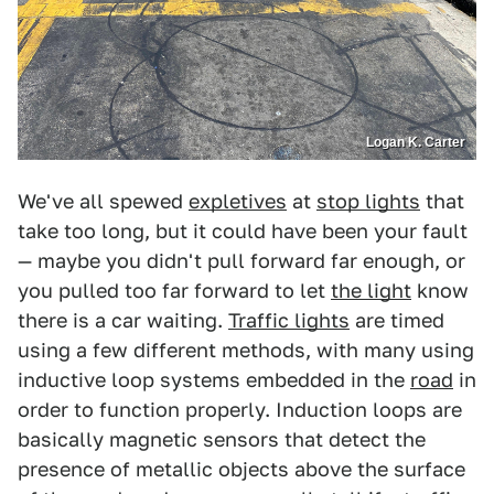
Logan K. Carter
We've all spewed
expletives
at
stop lights
that
take too long, but it could have been your fault
— maybe you didn't pull forward far enough, or
you pulled too far forward to let
the light
know
there is a car waiting.
Traffic lights
are timed
using a few different methods, with many using
inductive loop systems embedded in the
road
in
order to function properly. Induction loops are
basically magnetic sensors that detect the
presence of metallic objects above the surface