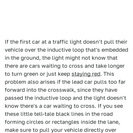
If the first car at a traffic light doesn't pull their
vehicle over the inductive loop that's embedded
in the ground, the light might not know that
there are cars waiting to cross and take longer
to turn green or just keep
staying red
. This
problem also arises if the lead car pulls too far
forward into the crosswalk, since they have
passed the inductive loop and the light doesn't
know there's a car waiting to cross. If you see
these little tell-tale black lines in the road
forming circles or rectangles inside the lane,
make sure to pull your vehicle directly over