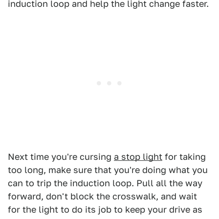
induction loop and help the light change faster.
Next time you're cursing
a stop light
for taking
too long, make sure that you're doing what you
can to trip the induction loop. Pull all the way
forward, don't block the crosswalk, and wait
for the light to do its job to keep your drive as