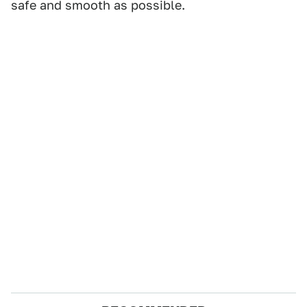
safe and smooth as possible.