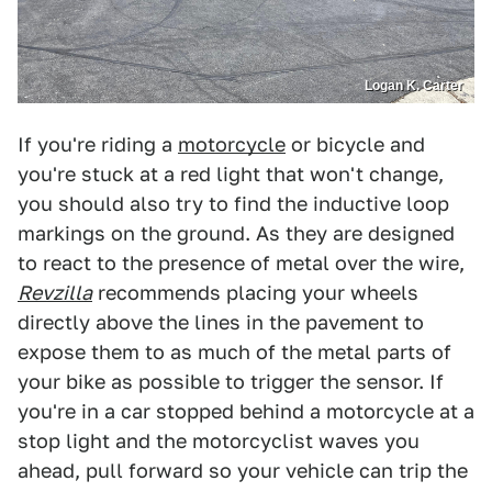
Logan K. Carter
If you're riding a
motorcycle
or bicycle and
you're stuck at a red light that won't change,
you should also try to find the inductive loop
markings on the ground. As they are designed
to react to the presence of metal over the wire,
Revzilla
recommends placing your wheels
directly above the lines in the pavement to
expose them to as much of the metal parts of
your bike as possible to trigger the sensor. If
you're in a car stopped behind a motorcycle at a
stop light and the motorcyclist waves you
ahead, pull forward so your vehicle can trip the