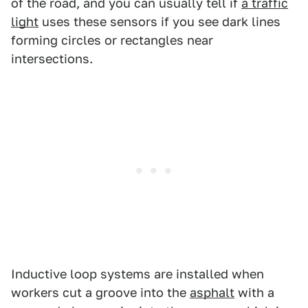
of the road, and you can usually tell if
a traffic
light
uses these sensors if you see dark lines
forming circles or rectangles near
intersections.
Inductive loop systems are installed when
workers cut a groove into the
asphalt
with a