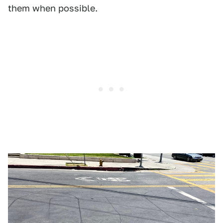
them when possible.