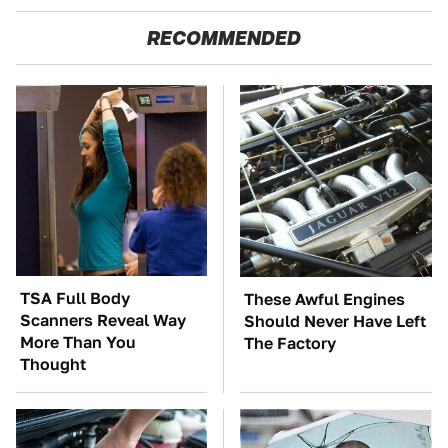
RECOMMENDED
TSA Full Body
These Awful Engines
Scanners Reveal Way
Should Never Have Left
More Than You
The Factory
Thought