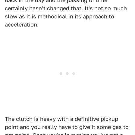
back in the day and the passing of time
certainly hasn't changed that. It's not so much
slow as it is methodical in its approach to
acceleration.
The clutch is heavy with a definitive pickup
point and you really have to give it some gas to