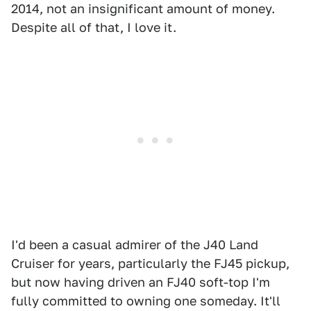
2014, not an insignificant amount of money.
Despite all of that, I love it.
I'd been a casual admirer of the J40 Land
Cruiser for years, particularly the FJ45 pickup,
but now having driven an FJ40 soft-top I'm
fully committed to owning one someday. It'll