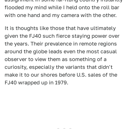
flooded my mind while I held onto the roll bar
with one hand and my camera with the other.
It is thoughts like those that have ultimately
given the FJ40 such fierce staying power over
the years. Their prevalence in remote regions
around the globe leads even the most casual
observer to view them as something of a
curiosity, especially the variants that didn't
make it to our shores before U.S. sales of the
FJ40 wrapped up in 1979.