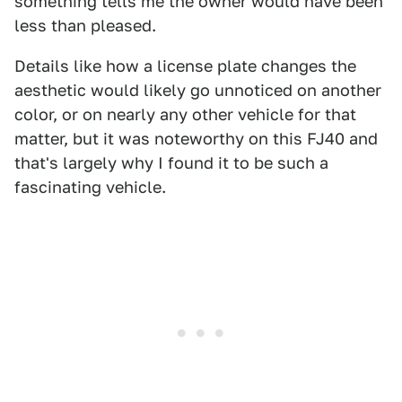
something tells me the owner would have been
less than pleased.
Details like how a license plate changes the
aesthetic would likely go unnoticed on another
color, or on nearly any other vehicle for that
matter, but it was noteworthy on this FJ40 and
that's largely why I found it to be such a
fascinating vehicle.