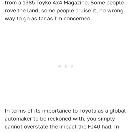
from a 1985 Toyko 4x4 Magazine.
Some people
rove the land, some people cruise it, no wrong
way to go as far as I'm concerned.
In terms of its importance to Toyota as a global
automaker to be reckoned with, you simply
cannot overstate the impact the FJ40 had. In