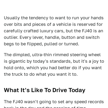
Usually the tendency to want to run your hands
over bits and pieces of a vehicle is reserved for
carefully crafted luxury cars, but the FJ40 is an
outlier. Every lever, handle, button and switch
begs to be flipped, pulled or turned.
The dimpled, ultra-thin rimmed steering wheel
is gigantic by today's standards, but it's a joy to
hold onto, which you had better do if you want
the truck to do what you want it to.
What It’s Like To Drive Today
The FJ40 wasn't going to set any speed records