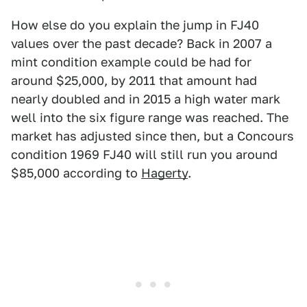
How else do you explain the jump in FJ40
values over the past decade? Back in 2007 a
mint condition example could be had for
around $25,000, by 2011 that amount had
nearly doubled and in 2015 a high water mark
well into the six figure range was reached. The
market has adjusted since then, but a Concours
condition 1969 FJ40 will still run you around
$85,000 according to
Hagerty
.