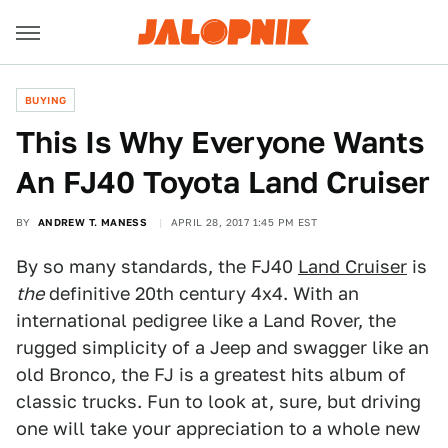
BUYING
This Is Why Everyone Wants
An FJ40 Toyota Land Cruiser
BY
ANDREW T. MANESS
APRIL 28, 2017 1:45 PM EST
By so many standards, the FJ40
Land Cruiser
is
the
definitive 20th century 4x4. With an
international pedigree like a Land Rover, the
rugged simplicity of a Jeep and swagger like an
old Bronco, the FJ is a greatest hits album of
classic trucks. Fun to look at, sure, but driving
one will take your appreciation to a whole new