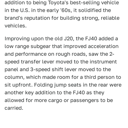
addition to being Toyota's best-selling vehicle
in the U.S. in the early '60s, it solidified the
brand's reputation for building strong, reliable
vehicles.
Improving upon the old J20, the FJ40 added a
low range subgear that improved acceleration
and performance on rough roads, saw the 2-
speed transfer lever moved to the instrument
panel and 3-speed shift lever moved to the
column, which made room for a third person to
sit upfront. Folding jump seats in the rear were
another key addition to the FJ40 as they
allowed for more cargo or passengers to be
carried.