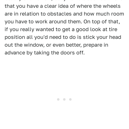
that you have a clear idea of where the wheels
are in relation to obstacles and how much room
you have to work around them. On top of that,
if you really wanted to get a good look at tire
position all you'd need to do is stick your head
out the window, or even better, prepare in
advance by taking the doors off.