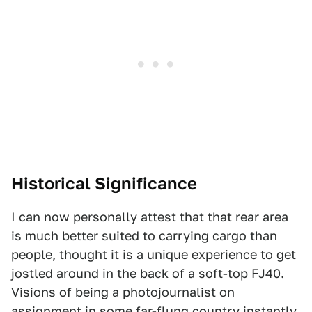
Historical Significance
I can now personally attest that that rear area
is much better suited to carrying cargo than
people, thought it is a unique experience to get
jostled around in the back of a soft-top FJ40.
Visions of being a photojournalist on
assignment in some far-flung country instantly