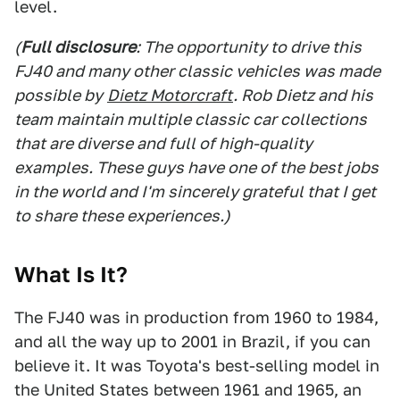
level.
(
Full disclosure
: The opportunity to drive this
FJ40 and many other classic vehicles was made
possible by
Dietz Motorcraft
. Rob Dietz and his
team maintain multiple classic car collections
that are diverse and full of high-quality
examples. These guys have one of the best jobs
in the world and I'm sincerely grateful that I get
to share these experiences.)
What Is It?
The FJ40 was in production from 1960 to 1984,
and all the way up to 2001 in Brazil, if you can
believe it. It was Toyota's best-selling model in
the United States between 1961 and 1965, an