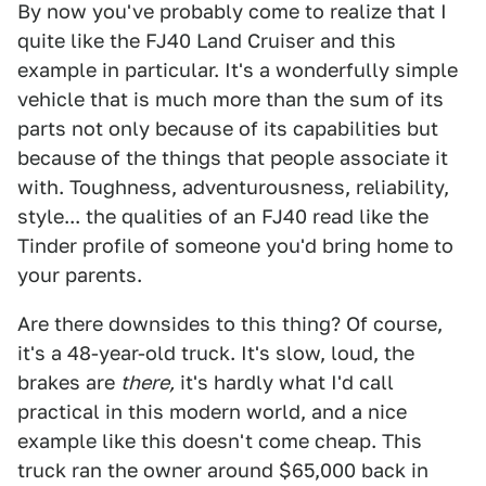
By now you've probably come to realize that I
quite like the FJ40 Land Cruiser and this
example in particular. It's a wonderfully simple
vehicle that is much more than the sum of its
parts not only because of its capabilities but
because of the things that people associate it
with. Toughness, adventurousness, reliability,
style... the qualities of an FJ40 read like the
Tinder profile of someone you'd bring home to
your parents.
Are there downsides to this thing? Of course,
it's a 48-year-old truck. It's slow, loud, the
brakes are
there,
it's hardly what I'd call
practical in this modern world, and a nice
example like this doesn't come cheap. This
truck ran the owner around $65,000 back in