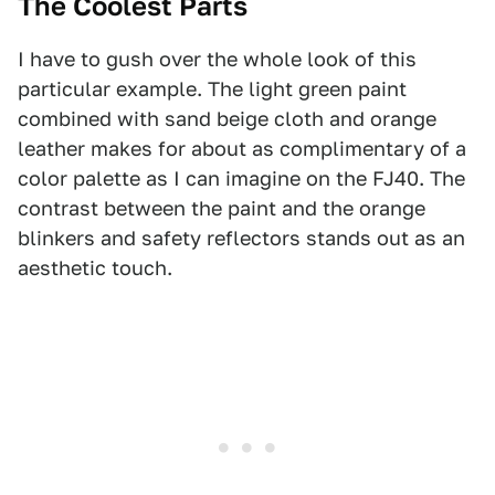
The Coolest Parts
I have to gush over the whole look of this
particular example. The light green paint
combined with sand beige cloth and orange
leather makes for about as complimentary of a
color palette as I can imagine on the FJ40. The
contrast between the paint and the orange
blinkers and safety reflectors stands out as an
aesthetic touch.