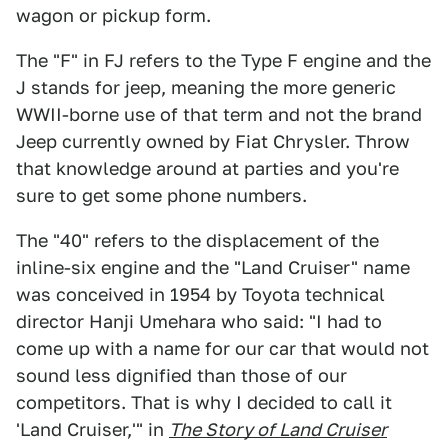
wagon or pickup form.
The "F" in FJ refers to the Type F engine and the
J stands for jeep, meaning the more generic
WWII-borne use of that term and not the brand
Jeep currently owned by Fiat Chrysler. Throw
that knowledge around at parties and you're
sure to get some phone numbers.
The "40" refers to the displacement of the
inline-six engine and the "Land Cruiser" name
was conceived in 1954 by Toyota technical
director Hanji Umehara who said: "I had to
come up with a name for our car that would not
sound less dignified than those of our
competitors. That is why I decided to call it
'Land Cruiser,'" in
The Story of Land Cruiser