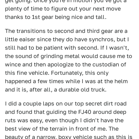
get going. Once you're in motion you've got a
plenty of time to figure out your next move
thanks to 1st gear being nice and tall.
The transitions to second and third gear are a
little eaiser since they do have synchros, but I
still had to be patient with second. If I wasn't,
the sound of grinding metal would cause me to
wince and then apologize to the custodian of
this fine vehicle. Fortunately, this only
happened a few times while I was at the helm
and it is, after all, a durable old truck.
I did a couple laps on our top secret dirt road
and found that guiding the FJ40 around deep
ruts was easy, even though I didn't have the
best view of the terrain in front of me. The
beauty of a narrow, boxy vehicle such as this is