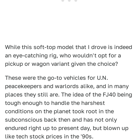
While this soft-top model that I drove is indeed
an eye-catching rig, who wouldn't opt for a
pickup or wagon variant given the choice?
These were the go-to vehicles for U.N.
peacekeepers and warlords alike, and in many
places they still are. The idea of the FJ40 being
tough enough to handle the harshest
conditions on the planet took root in the
subconscious back then and has not only
endured right up to present day, but blown up
like tech stock prices in the '90s.