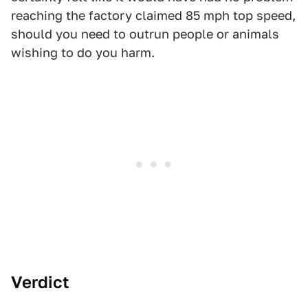
reaching the factory claimed 85 mph top speed,
should you need to outrun people or animals
wishing to do you harm.
Verdict