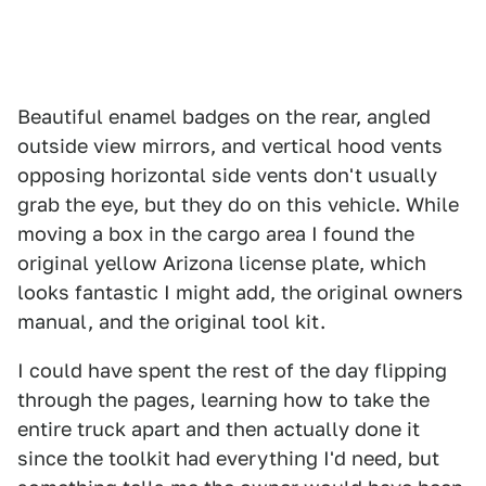
Beautiful enamel badges on the rear, angled
outside view mirrors, and vertical hood vents
opposing horizontal side vents don't usually
grab the eye, but they do on this vehicle. While
moving a box in the cargo area I found the
original yellow Arizona license plate, which
looks fantastic I might add, the original owners
manual, and the original tool kit.
I could have spent the rest of the day flipping
through the pages, learning how to take the
entire truck apart and then actually done it
since the toolkit had everything I'd need, but