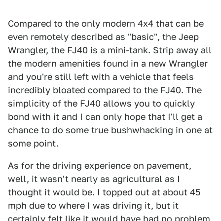
Compared to the only modern 4x4 that can be
even remotely described as "basic", the Jeep
Wrangler, the FJ40 is a mini-tank. Strip away all
the modern amenities found in a new Wrangler
and you're still left with a vehicle that feels
incredibly bloated compared to the FJ40. The
simplicity of the FJ40 allows you to quickly
bond with it and I can only hope that I'll get a
chance to do some true bushwhacking in one at
some point.
As for the driving experience on pavement,
well, it wasn't nearly as agricultural as I
thought it would be. I topped out at about 45
mph due to where I was driving it, but it
certainly felt like it would have had no problem