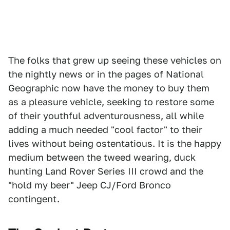
The folks that grew up seeing these vehicles on
the nightly news or in the pages of National
Geographic now have the money to buy them
as a pleasure vehicle, seeking to restore some
of their youthful adventurousness, all while
adding a much needed "cool factor" to their
lives without being ostentatious. It is the happy
medium between the tweed wearing, duck
hunting Land Rover Series III crowd and the
"hold my beer" Jeep CJ/Ford Bronco
contingent.