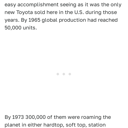
easy accomplishment seeing as it was the only
new Toyota sold here in the U.S. during those
years. By 1965 global production had reached
50,000 units.
By 1973 300,000 of them were roaming the
planet in either hardtop, soft top, station