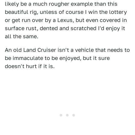
likely be a much rougher example than this
beautiful rig, unless of course I win the lottery
or get run over by a Lexus, but even covered in
surface rust, dented and scratched I'd enjoy it
all the same.
An old Land Cruiser isn't a vehicle that needs to
be immaculate to be enjoyed, but it sure
doesn't hurt if it is.