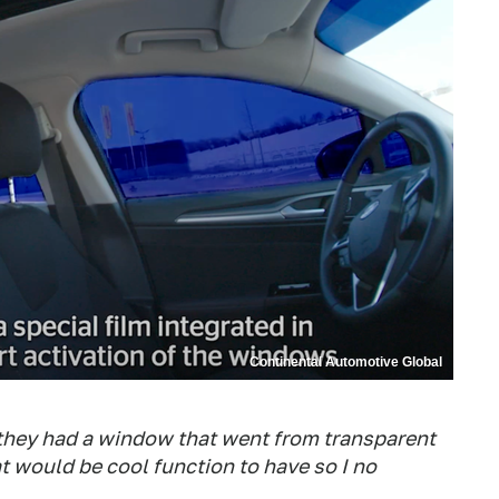
Continental Automotive Global
they had a window that went from transparent
at would be cool function to have so I no