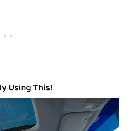
y Using This!