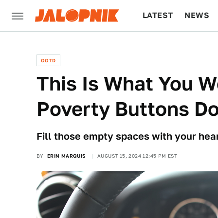
LATEST
NEWS
CULTURE
TECH
QOTD
This Is What You W
Poverty Buttons D
Fill those empty spaces with your hear
BY
ERIN MARQUIS
AUGUST 15, 2024 12:45 PM EST