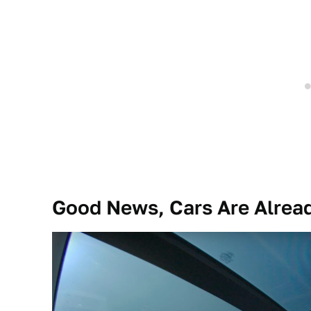
Good News, Cars Are Alread