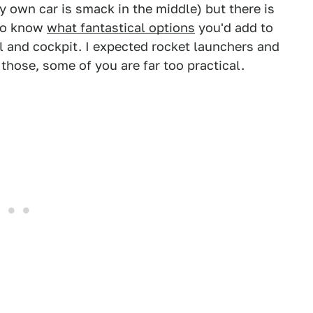
y own car is smack in the middle) but there is
 to know
what fantastical options
you'd add to
l and cockpit. I expected rocket launchers and
 those, some of you are far too practical.