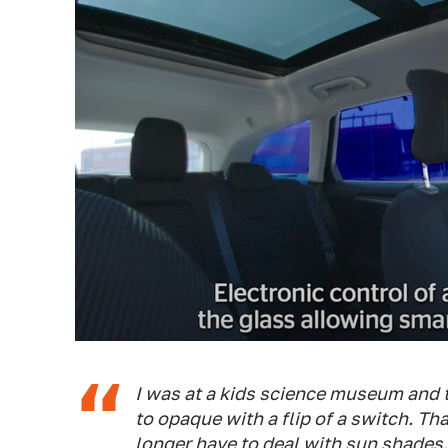
I was at a kids science museum and 
to opaque with a flip of a switch. Th
longer have to deal with sun shades.