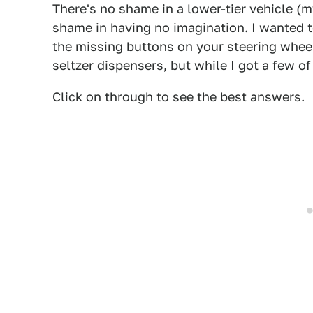
There's no shame in a lower-tier vehicle (m
shame in having no imagination. I wanted
the missing buttons on your steering whee
seltzer dispensers, but while I got a few of
Click on through to see the best answers.