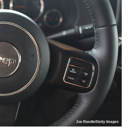
Joe Raedle/Getty Images