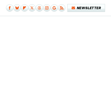
NEWSLETTER