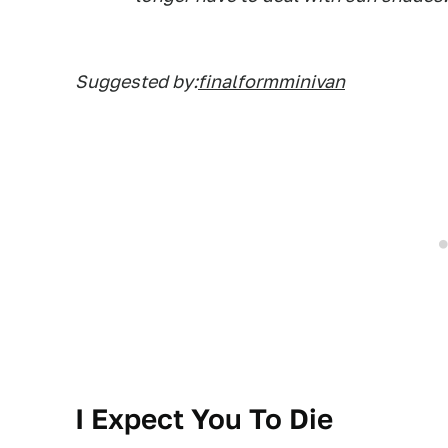
Suggested by:
finalformminivan
I Expect You To Die