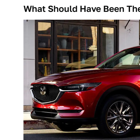
What Should Have Been The