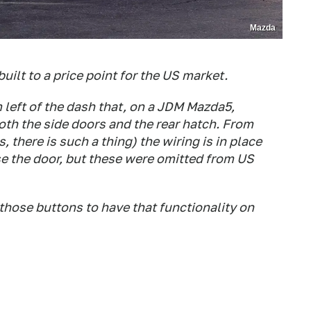
Mazda
lt to a price point for the US market.
 left of the dash that, on a JDM Mazda5,
oth the side doors and the rear hatch. From
 there is such a thing) the wiring is in place
 the door, but these were omitted from US
 those buttons to have that functionality on