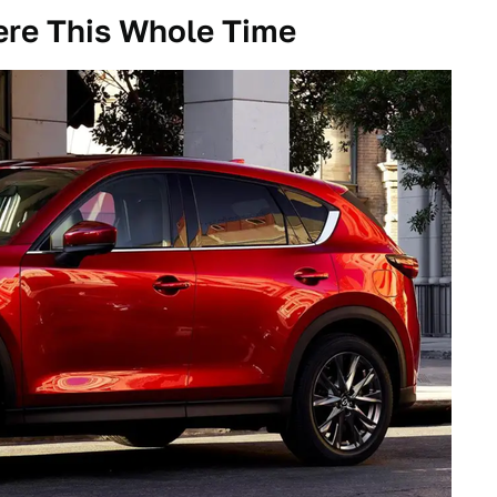
re This Whole Time