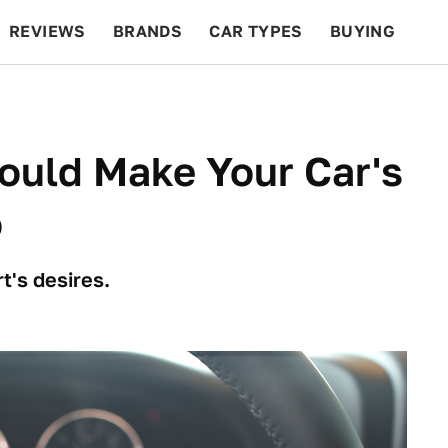
REVIEWS
BRANDS
CAR TYPES
BUYING
BEYOND CARS
RACING
QOTD
FEATURES
ould Make Your Car's
o
t's desires.