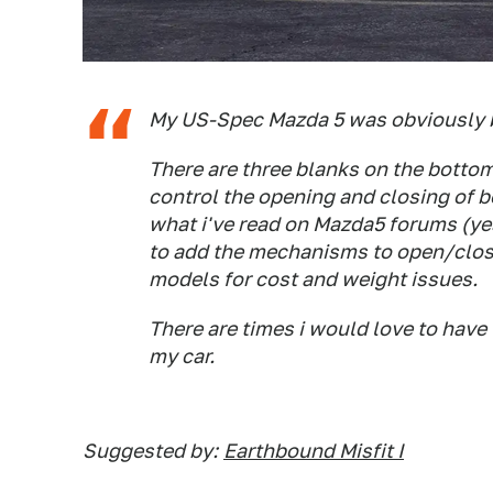
My US-Spec Mazda 5 was obviously bui
There are three blanks on the bottom
control the opening and closing of b
what i've read on Mazda5 forums (yes,
to add the mechanisms to open/close
models for cost and weight issues.
There are times i would love to have
my car.
Suggested by:
Earthbound Misfit I