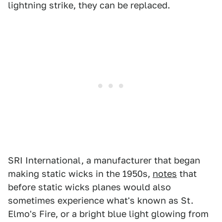
lightning strike, they can be replaced.
SRI International, a manufacturer that began
making static wicks in the 1950s,
notes
that
before static wicks planes would also
sometimes experience what's known as St.
Elmo's Fire, or a bright blue light glowing from