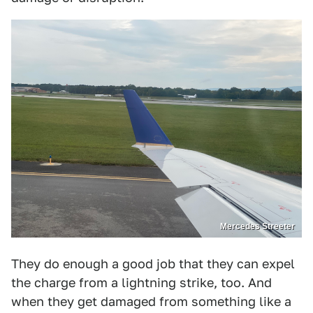
Mercedes Streeter
They do enough a good job that they can expel
the charge from a lightning strike, too. And
when they get damaged from something like a