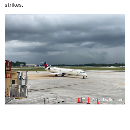
strikes.
Mercedes Streeter