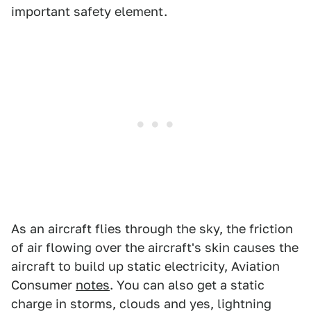
important safety element.
As an aircraft flies through the sky, the friction
of air flowing over the aircraft's skin causes the
aircraft to build up static electricity, Aviation
Consumer
notes
. You can also get a static
charge in storms, clouds and yes, lightning