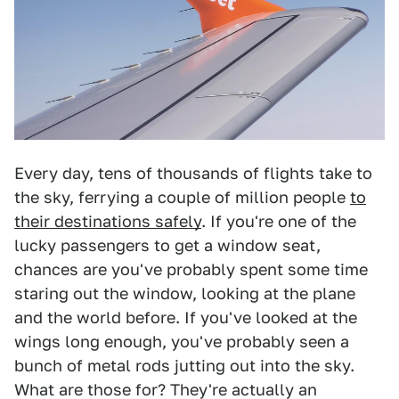
Every day, tens of thousands of flights take to
the sky, ferrying a couple of million people
to
their destinations safely
. If you're one of the
lucky passengers to get a window seat,
chances are you've probably spent some time
staring out the window, looking at the plane
and the world before. If you've looked at the
wings long enough, you've probably seen a
bunch of metal rods jutting out into the sky.
What are those for? They're actually an