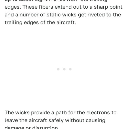
edges. These fibers extend out to a sharp point
and a number of static wicks get riveted to the
trailing edges of the aircraft.
The wicks provide a path for the electrons to
leave the aircraft safely without causing
damage or disruption.