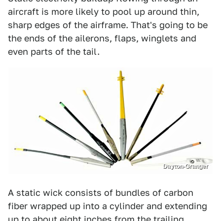
aircraft is more likely to pool up around thin,
sharp edges of the airframe. That's going to be
the ends of the ailerons, flaps, winglets and
even parts of the tail.
Dayton-Granger
A static wick consists of bundles of carbon
fiber wrapped up into a cylinder and extending
up to about eight inches from the trailing