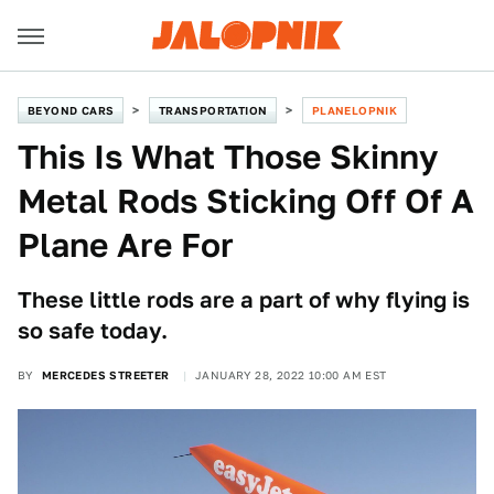
BEYOND CARS
TRANSPORTATION
PLANELOPNIK
This Is What Those Skinny
Metal Rods Sticking Off Of A
Plane Are For
These little rods are a part of why flying is
so safe today.
BY
MERCEDES STREETER
JANUARY 28, 2022 10:00 AM EST