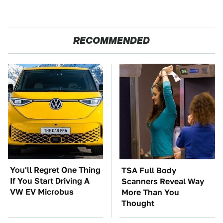
RECOMMENDED
You'll Regret One Thing
TSA Full Body
If You Start Driving A
Scanners Reveal Way
VW EV Microbus
More Than You
Thought