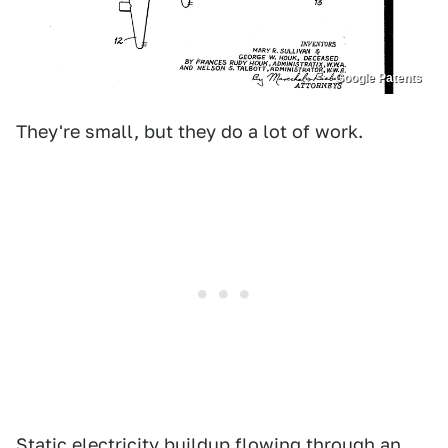
Google Patents
They're small, but they do a lot of work.
Static electricity buildup flowing through an