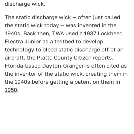
discharge wick.
The static discharge wick — often just called
the static wick today — was invented in the
1940s. Back then, TWA used a 1937 Lockheed
Electra Junior as a testbed to develop
technology to bleed static discharge off of an
aircraft, the Platte County Citizen
reports
.
Florida-based
Dayton-Granger
is often cited as
the inventor of the static wick, creating them in
the 1940s before
getting a patent on them in
1950
.