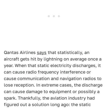
Qantas Airlines
says
that statistically, an
aircraft gets hit by lightning on average once a
year. When that static electricity discharges, it
can cause radio frequency interference or
cause communication and navigation radios to
lose reception. In extreme cases, the discharge
can cause damage to equipment or possibly a
spark. Thankfully, the aviation industry had
figured out a solution long ago: the static