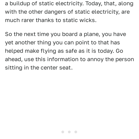
a buildup of static electricity. Today, that, along
with the other dangers of static electricity, are
much rarer thanks to static wicks.
So the next time you board a plane, you have
yet another thing you can point to that has
helped make flying as safe as it is today. Go
ahead, use this information to annoy the person
sitting in the center seat.