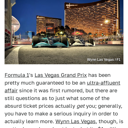
Wynn Las Vegas / F1
Formula 1
's
Las Vegas Grand Prix
has been
pretty much guaranteed to be an
ultra-affluent
affair
since it was first rumored, but there are
still questions as to just what some of the
absurd ticket prices actually
get
you; generally,
you have to make a serious inquiry in order to
actually learn more.
Wynn Las Vegas
, though, is