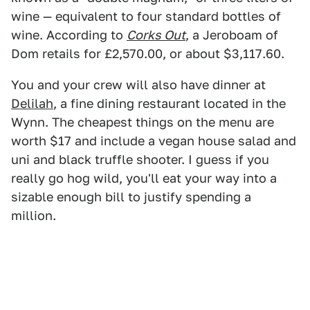
wine — equivalent to four standard bottles of
wine. According to
Corks Out
, a Jeroboam of
Dom retails for £2,570.00, or about $3,117.60.
You and your crew will also have dinner at
Delilah
, a fine dining restaurant located in the
Wynn. The cheapest things on the menu are
worth $17 and include a vegan house salad and
uni and black truffle shooter. I guess if you
really go hog wild, you'll eat your way into a
sizable enough bill to justify spending a
million.