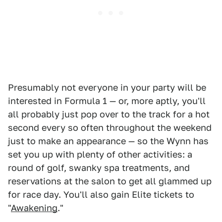
Presumably not everyone in your party will be
interested in Formula 1 — or, more aptly, you'll
all probably just pop over to the track for a hot
second every so often throughout the weekend
just to make an appearance — so the Wynn has
set you up with plenty of other activities: a
round of golf, swanky spa treatments, and
reservations at the salon to get all glammed up
for race day. You'll also gain Elite tickets to
"
Awakening
."