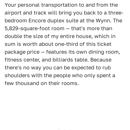
Your personal transportation to and from the
airport and track will bring you back to a three-
bedroom Encore duplex suite at the Wynn. The
5,829-square-foot room — that's more than
double the size of my entire house, which in
sum is worth about one-third of this ticket
package price — features its own dining room,
fitness center, and billiards table. Because
there's no way you can be expected to rub
shoulders with the people who only spent a
few thousand on their rooms.