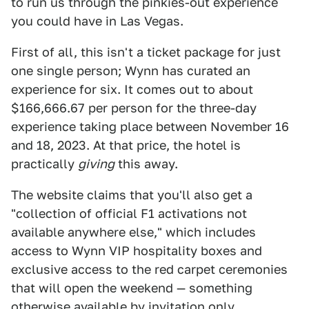
to run us through the pinkies-out experience
you could have in Las Vegas.
First of all, this isn't a ticket package for just
one single person; Wynn has curated an
experience for six. It comes out to about
$166,666.67 per person for the three-day
experience taking place between November 16
and 18, 2023. At that price, the hotel is
practically
giving
this away.
The website claims that you'll also get a
"collection of official F1 activations not
available anywhere else," which includes
access to Wynn VIP hospitality boxes and
exclusive access to the red carpet ceremonies
that will open the weekend — something
otherwise available by invitation only.