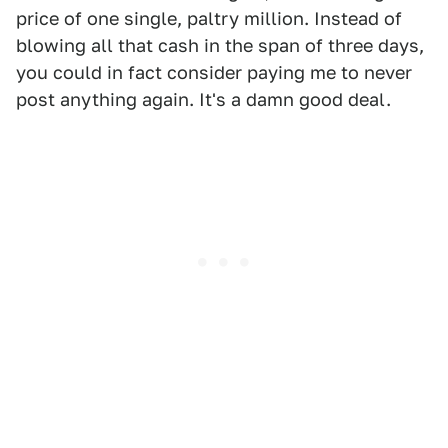
price of one single, paltry million. Instead of
blowing all that cash in the span of three days,
you could in fact consider paying me to never
post anything again. It's a damn good deal.