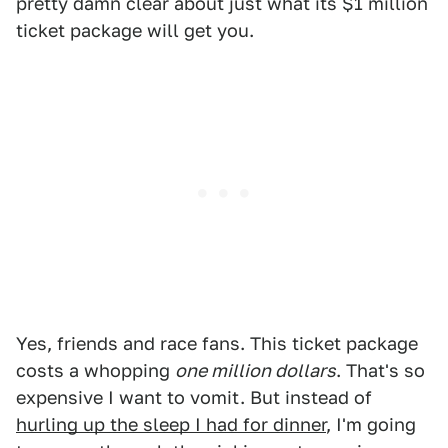
pretty damn clear about just what its $1 million
ticket package will get you.
Yes, friends and race fans. This ticket package
costs a whopping
one million dollars
. That's so
expensive I want to vomit. But instead of
hurling up the sleep I had for dinner
, I'm going