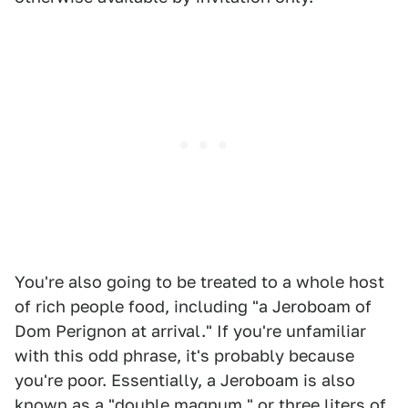
You're also going to be treated to a whole host
of rich people food, including "a Jeroboam of
Dom Perignon at arrival." If you're unfamiliar
with this odd phrase, it's probably because
you're poor. Essentially, a Jeroboam is also
known as a "double magnum," or three liters of