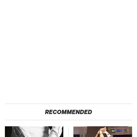
RECOMMENDED