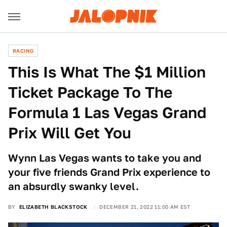
RACING
This Is What The $1 Million
Ticket Package To The
Formula 1 Las Vegas Grand
Prix Will Get You
Wynn Las Vegas wants to take you and
your five friends Grand Prix experience to
an absurdly swanky level.
BY
ELIZABETH BLACKSTOCK
DECEMBER 21, 2022 11:00 AM EST