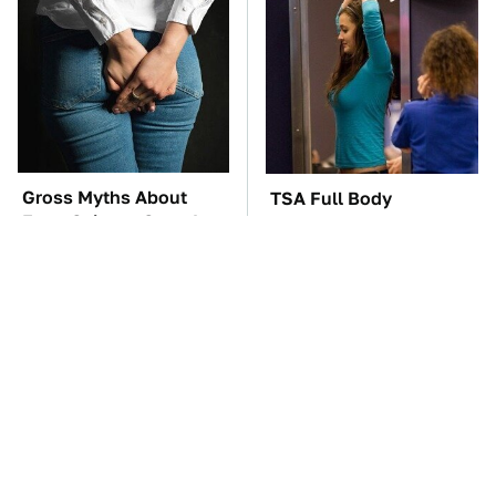
Gross Myths About
TSA Full Body
Farts Science Says Are
Scanners Reveal Way
Totally True
More Than You
Thought