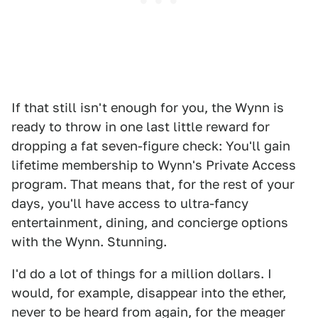
If that still isn't enough for you, the Wynn is
ready to throw in one last little reward for
dropping a fat seven-figure check: You'll gain
lifetime membership to Wynn's Private Access
program. That means that, for the rest of your
days, you'll have access to ultra-fancy
entertainment, dining, and concierge options
with the Wynn. Stunning.
I'd do a lot of things for a million dollars. I
would, for example, disappear into the ether,
never to be heard from again, for the meager