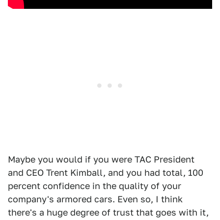
Maybe you would if you were TAC President
and CEO Trent Kimball, and you had total, 100
percent confidence in the quality of your
company's armored cars. Even so, I think
there's a huge degree of trust that goes with it,