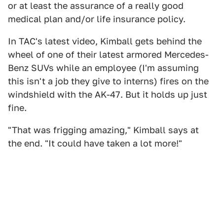
or at least the assurance of a really good
medical plan and/or life insurance policy.
In TAC's latest video, Kimball gets behind the
wheel of one of their latest armored Mercedes-
Benz SUVs while an employee (I'm assuming
this isn't a job they give to interns) fires on the
windshield with the AK-47. But it holds up just
fine.
"That was frigging amazing," Kimball says at
the end. "It could have taken a lot more!"