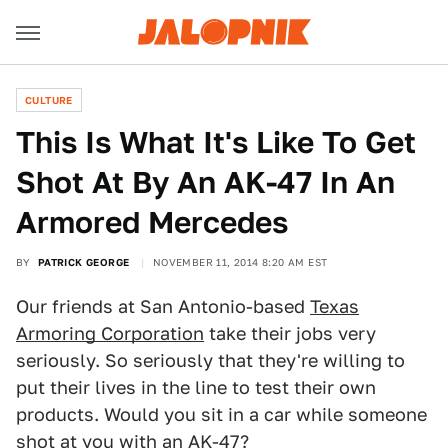
CULTURE
This Is What It's Like To Get
Shot At By An AK-47 In An
Armored Mercedes
BY
PATRICK GEORGE
NOVEMBER 11, 2014 8:20 AM EST
Our friends at San Antonio-based
Texas
Armoring Corporation
take their jobs very
seriously. So seriously that they're willing to
put their lives in the line to test their own
products. Would you sit in a car while someone
shot at you with an AK-47?