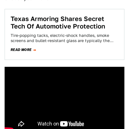
Texas Armoring Shares Secret
Tech Of Automotive Protection
Tire-popping tacks, electric-shock handles, smoke
screens and bullet-resistant glass are typically the
realm of James Bond films, but we visited a Texas…
READ MORE