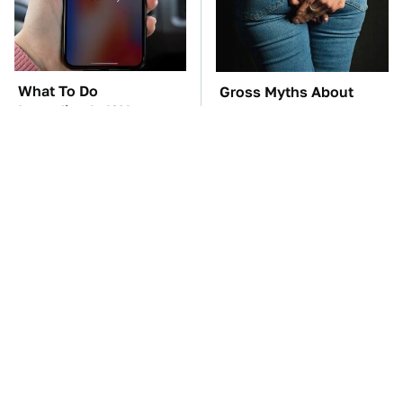
What To Do
Gross Myths About
Immediately If Your
Farts Science Says Are
Apple CarPlay Stops
Totally True
Working
TSA Full Body
These Awful Engines
Scanners Reveal Way