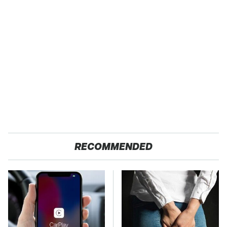
RECOMMENDED