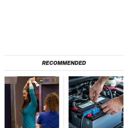
RECOMMENDED