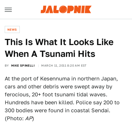
NEWS
This Is What It Looks Like
When A Tsunami Hits
BY
MIKE SPINELLI
MARCH 11, 2011 8:20 AM EST
At the port of Kesennuma in northern Japan,
cars and other debris were swept away by
ferocious, 20+ foot tsunami tidal waves.
Hundreds have been killed. Police say 200 to
300 bodies were found in coastal Sendai.
(Photo:
AP
)