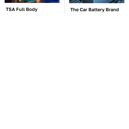
TSA Full Body
The Car Battery Brand
Scanners Reveal Way
We Can't Warn You
More Than You
Enough To Avoid
Thought
The Awful Synthetic Oil
These Awful Engines
Brand You Should
Should Never Have Left
Never Put In Your Car
The Factory