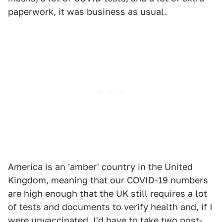
paperwork, it was business as usual.
America is an 'amber' country in the United
Kingdom, meaning that our COVID-19 numbers
are high enough that the UK still requires a lot
of tests and documents to verify health and, if I
were unvaccinated, I'd have to take two post-