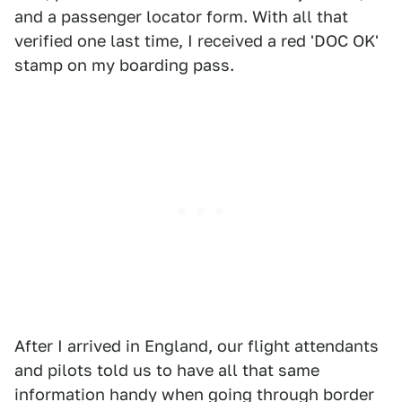
and a passenger locator form. With all that
verified one last time, I received a red 'DOC OK'
stamp on my boarding pass.
After I arrived in England, our flight attendants
and pilots told us to have all that same
information handy when going through border