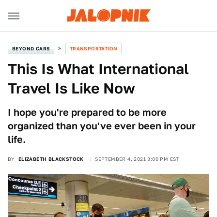
BEYOND CARS
TRANSPORTATION
This Is What International
Travel Is Like Now
I hope you're prepared to be more
organized than you've ever been in your
life.
BY
ELIZABETH BLACKSTOCK
SEPTEMBER 4, 2021 3:00 PM EST