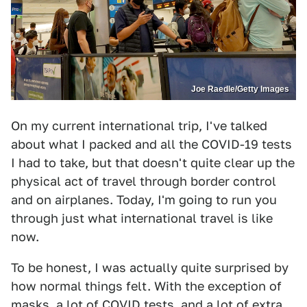
Joe Raedle/Getty Images
On my current international trip, I've talked
about what I packed and all the COVID-19 tests
I had to take, but that doesn't quite clear up the
physical act of travel through border control
and on airplanes. Today, I'm going to run you
through just what international travel is like
now.
To be honest, I was actually quite surprised by
how normal things felt. With the exception of
masks, a lot of COVID tests, and a lot of extra