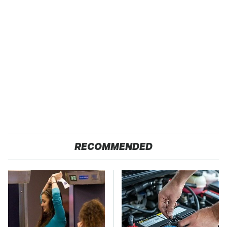
RECOMMENDED