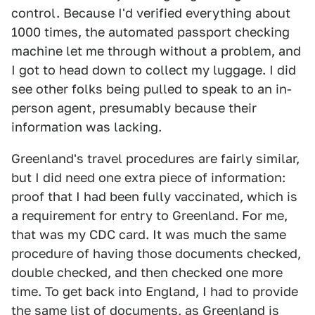
control. Because I'd verified everything about
1000 times, the automated passport checking
machine let me through without a problem, and
I got to head down to collect my luggage. I did
see other folks being pulled to speak to an in-
person agent, presumably because their
information was lacking.
Greenland's travel procedures are fairly similar,
but I did need one extra piece of information:
proof that I had been fully vaccinated, which is
a requirement for entry to Greenland. For me,
that was my CDC card. It was much the same
procedure of having those documents checked,
double checked, and then checked one more
time. To get back into England, I had to provide
the same list of documents, as Greenland is