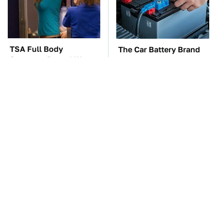
TSA Full Body
The Car Battery Brand
Scanners Reveal Way
We Can't Warn You
More Than You
Enough To Avoid
Thought
These Awful Engines
These '90s Cars Are
Should Never Have Left