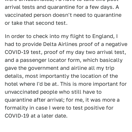
arrival tests and quarantine for a few days. A
vaccinated person doesn't need to quarantine
or take that second test.
In order to check into my flight to England, I
had to provide Delta Airlines proof of a negative
COVID-19 test, proof of my day two arrival test,
and a passenger locator form, which basically
gave the government and airline all my trip
details, most importantly the location of the
hotel where I'd be at. This is more important for
unvaccinated people who still have to
quarantine after arrival; for me, it was more a
formality in case I were to test positive for
COVID-19 at a later date.