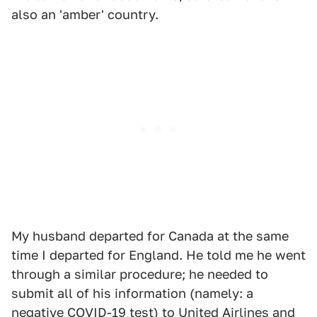
also an 'amber' country.
My husband departed for Canada at the same
time I departed for England. He told me he went
through a similar procedure; he needed to
submit all of his information (namely: a
negative COVID-19 test) to United Airlines and