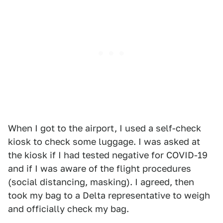
When I got to the airport, I used a self-check
kiosk to check some luggage. I was asked at
the kiosk if I had tested negative for COVID-19
and if I was aware of the flight procedures
(social distancing, masking). I agreed, then
took my bag to a Delta representative to weigh
and officially check my bag.