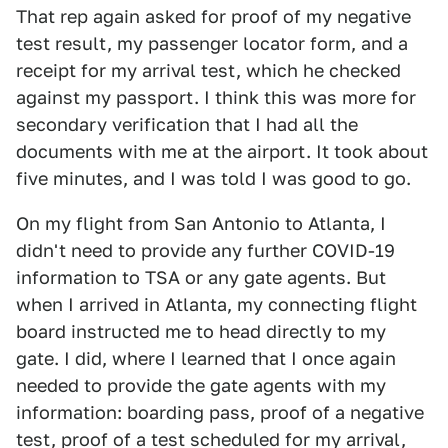
That rep again asked for proof of my negative
test result, my passenger locator form, and a
receipt for my arrival test, which he checked
against my passport. I think this was more for
secondary verification that I had all the
documents with me at the airport. It took about
five minutes, and I was told I was good to go.
On my flight from San Antonio to Atlanta, I
didn't need to provide any further COVID-19
information to TSA or any gate agents. But
when I arrived in Atlanta, my connecting flight
board instructed me to head directly to my
gate. I did, where I learned that I once again
needed to provide the gate agents with my
information: boarding pass, proof of a negative
test, proof of a test scheduled for my arrival,