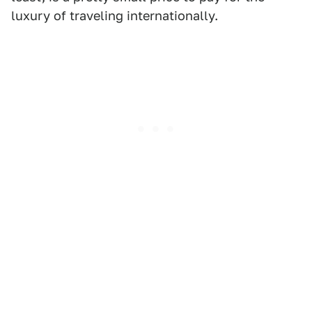
luxury of traveling internationally.