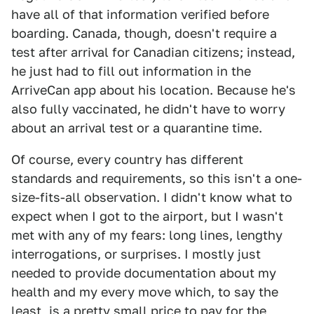
have all of that information verified before
boarding. Canada, though, doesn't require a
test after arrival for Canadian citizens; instead,
he just had to fill out information in the
ArriveCan app about his location. Because he's
also fully vaccinated, he didn't have to worry
about an arrival test or a quarantine time.
Of course, every country has different
standards and requirements, so this isn't a one-
size-fits-all observation. I didn't know what to
expect when I got to the airport, but I wasn't
met with any of my fears: long lines, lengthy
interrogations, or surprises. I mostly just
needed to provide documentation about my
health and my every move which, to say the
least, is a pretty small price to pay for the