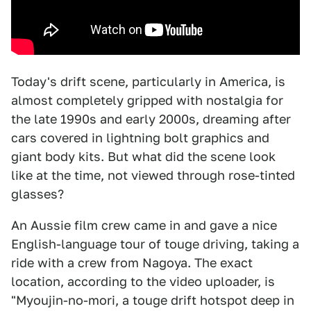
Today's drift scene, particularly in America, is
almost completely gripped with nostalgia for
the late 1990s and early 2000s, dreaming after
cars covered in lightning bolt graphics and
giant body kits. But what did the scene look
like at the time, not viewed through rose-tinted
glasses?
An Aussie film crew came in and gave a nice
English-language tour of touge driving, taking a
ride with a crew from Nagoya. The exact
location, according to the video uploader, is
"Myoujin-no-mori, a touge drift hotspot deep in