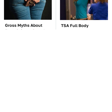
Gross Myths About
TSA Full Body
Farts Science Says Are
Scanners Reveal Way
Totally True
More Than You
Thought
The Car Battery Brand
These Awful Engines