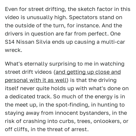
Even for street drifting, the sketch factor in this
video is unusually high. Spectators stand on
the outside of the turn, for instance. And the
drivers in question are far from perfect. One
S14 Nissan Silvia ends up causing a multi-car
wreck.
What's eternally surprising to me in watching
street drift videos (
and getting up close and
personal with it as well
) is that the driving
itself never quite holds up with what's done on
a dedicated track. So much of the energy is in
the meet up, in the spot-finding, in hunting to
staying away from innocent bystanders, in the
risk of crashing into curbs, trees, onlookers, or
off cliffs, in the threat of arrest.