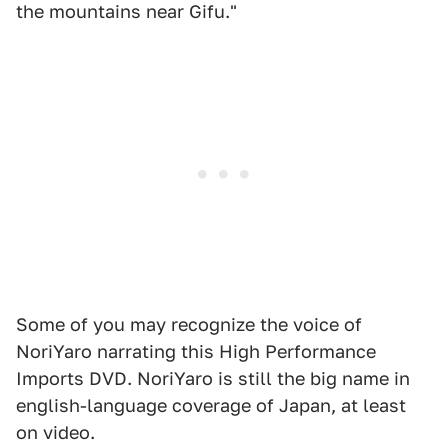
the mountains near Gifu."
Some of you may recognize the voice of
NoriYaro narrating this High Performance
Imports DVD. NoriYaro is still the big name in
english-language coverage of Japan, at least
on video.