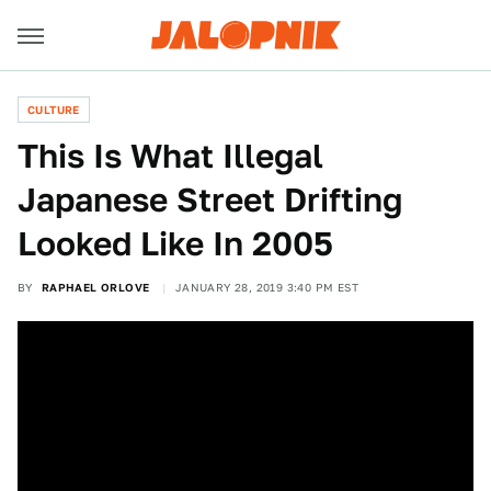
CULTURE
This Is What Illegal
Japanese Street Drifting
Looked Like In 2005
BY
RAPHAEL ORLOVE
JANUARY 28, 2019 3:40 PM EST