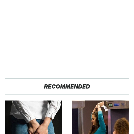
RECOMMENDED