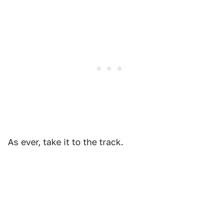
As ever, take it to the track.