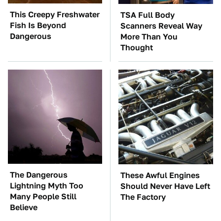
This Creepy Freshwater
TSA Full Body
Fish Is Beyond
Scanners Reveal Way
Dangerous
More Than You
Thought
The Dangerous
These Awful Engines
Lightning Myth Too
Should Never Have Left
Many People Still
The Factory
Believe