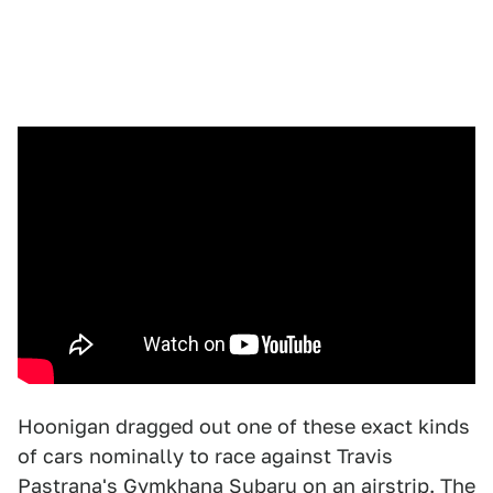
Hoonigan dragged out one of these exact kinds
of cars nominally to race against Travis
Pastrana's Gymkhana Subaru on an airstrip. The