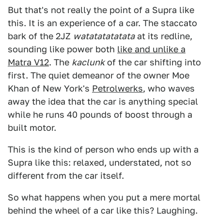
But that's not really the point of a Supra like
this. It is an experience of a car. The staccato
bark of the 2JZ
watatatatatata
at its redline,
sounding like power both
like and unlike a
Matra V12
. The
kaclunk
of the car shifting into
first. The quiet demeanor of the owner Moe
Khan of New York's
Petrolwerks
, who waves
away the idea that the car is anything special
while he runs 40 pounds of boost through a
built motor.
This is the kind of person who ends up with a
Supra like this: relaxed, understated, not so
different from the car itself.
So what happens when you put a mere mortal
behind the wheel of a car like this? Laughing.