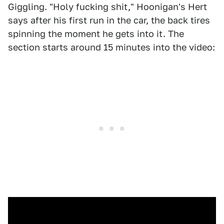
Giggling. "Holy fucking shit," Hoonigan's Hert
says after his first run in the car, the back tires
spinning the moment he gets into it. The
section starts around 15 minutes into the video: