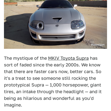
Hoonigan
The mystique of the
MKIV Toyota Supra
has
sort of faded since the early 2000s. We know
that there are faster cars now, better cars. So
it's a treat to see someone still rocking the
prototypical Supra — 1,000 horsepower, giant
tires, an intake through the headlight — and it
being as hilarious and wonderful as you'd
imagine.