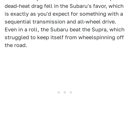
dead-heat drag fell in the Subaru's favor, which
is exactly as you'd expect for something with a
sequential transmission and all-wheel drive.
Even in a roll, the Subaru beat the Supra, which
struggled to keep itself from wheelspinning off
the road.