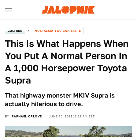
CULTURE
NOSTALGIA YOU CAN TASTE
This Is What Happens When
You Put A Normal Person In
A 1,000 Horsepower Toyota
Supra
That highway monster MKIV Supra is
actually hilarious to drive.
BY
RAPHAEL ORLOVE
JUNE 25, 2021 11:22 AM EST