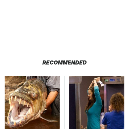
RECOMMENDED