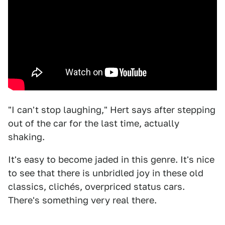
"I can't stop laughing," Hert says after stepping
out of the car for the last time, actually
shaking.
It's easy to become jaded in this genre. It's nice
to see that there is unbridled joy in these old
classics, clichés, overpriced status cars.
There's something very real there.