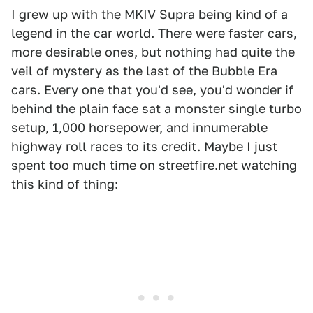
I grew up with the MKIV Supra being kind of a
legend in the car world. There were faster cars,
more desirable ones, but nothing had quite the
veil of mystery as the last of the Bubble Era
cars. Every one that you'd see, you'd wonder if
behind the plain face sat a monster single turbo
setup, 1,000 horsepower, and innumerable
highway roll races to its credit. Maybe I just
spent too much time on streetfire.net watching
this kind of thing: