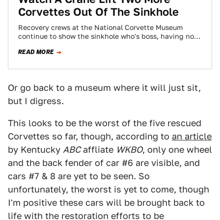
Corvettes Out Of The Sinkhole
Recovery crews at the National Corvette Museum
continue to show the sinkhole who's boss, having now
lifted two more Corvettes out of…
READ MORE
Or go back to a museum where it will just sit,
but I digress.
This looks to be the worst of the five rescued
Corvettes so far, though, according to
an article
by Kentucky
ABC
affliate
WKBO
, only one wheel
and the back fender of car #6 are visible, and
cars #7 & 8 are yet to be seen. So
unfortunately, the worst is yet to come, though
I'm positive these cars will be brought back to
life with the restoration efforts to be