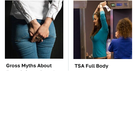
Gross Myths About
TSA Full Body
Farts Science Says Are
Scanners Reveal Way
Totally True
More Than You
Thought