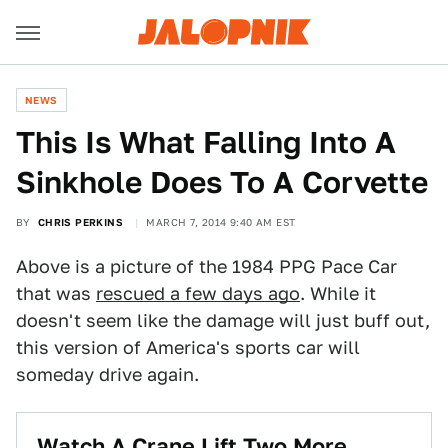
NEWS
This Is What Falling Into A
Sinkhole Does To A Corvette
BY
CHRIS PERKINS
MARCH 7, 2014 9:40 AM EST
Above is a picture of the 1984 PPG Pace Car
that was
rescued a few days ago
. While it
doesn't seem like the damage will just buff out,
this version of America's sports car will
someday drive again.
Watch A Crane Lift Two More