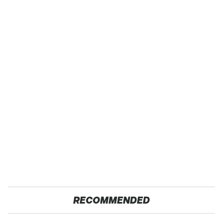
RECOMMENDED