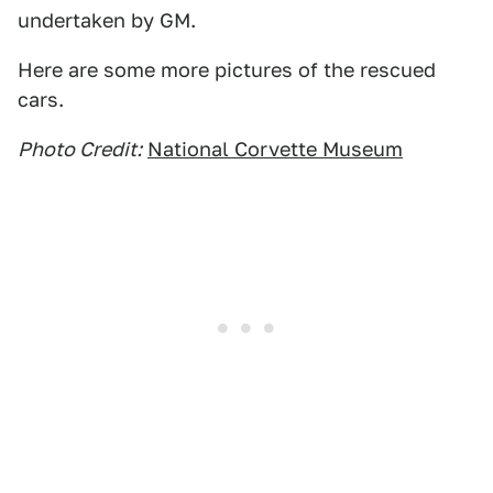
undertaken by GM.
Here are some more pictures of the rescued
cars.
Photo Credit:
National Corvette Museum