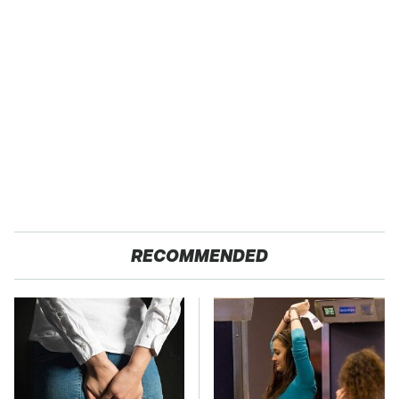
RECOMMENDED