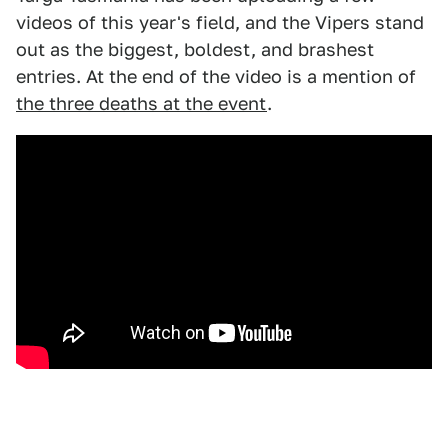
videos of this year's field, and the Vipers stand
out as the biggest, boldest, and brashest
entries. At the end of the video is a mention of
the three deaths at the event
.