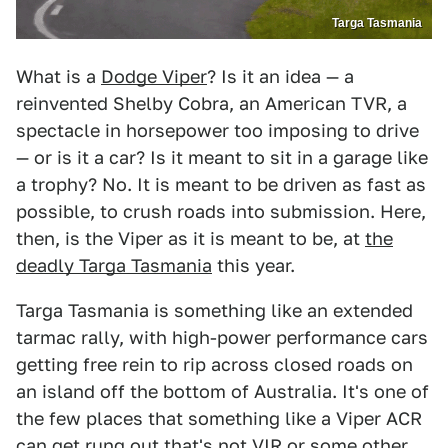
Targa Tasmania
What is a
Dodge Viper
? Is it an idea — a
reinvented Shelby Cobra, an American TVR, a
spectacle in horsepower too imposing to drive
— or is it a car? Is it meant to sit in a garage like
a trophy? No. It is meant to be driven as fast as
possible, to crush roads into submission. Here,
then, is the Viper as it is meant to be, at
the
deadly Targa Tasmania
this year.
Targa Tasmania is something like an extended
tarmac rally, with high-power performance cars
getting free rein to rip across closed roads on
an island off the bottom of Australia. It's one of
the few places that something like a Viper ACR
can get rung out that's not VIR or some other