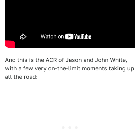
And this is the ACR of Jason and John White,
with a few very on-the-limit moments taking up
all the road: