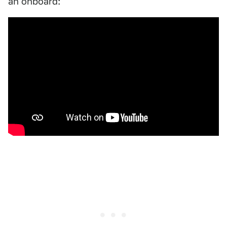
an onboard: