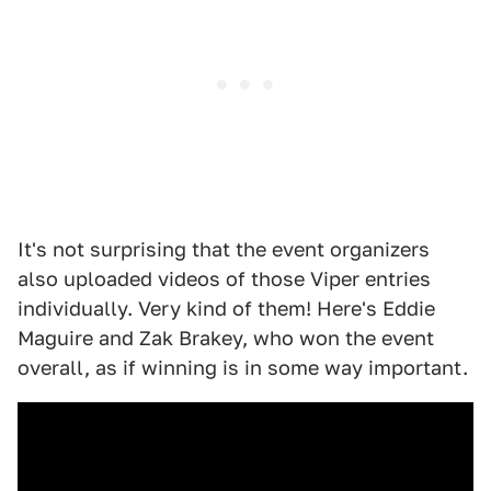
It's not surprising that the event organizers
also uploaded videos of those Viper entries
individually. Very kind of them! Here's Eddie
Maguire and Zak Brakey, who won the event
overall, as if winning is in some way important.