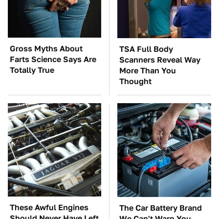
Gross Myths About
TSA Full Body
Farts Science Says Are
Scanners Reveal Way
Totally True
More Than You
Thought
These Awful Engines
The Car Battery Brand
Should Never Have Left
We Can't Warn You