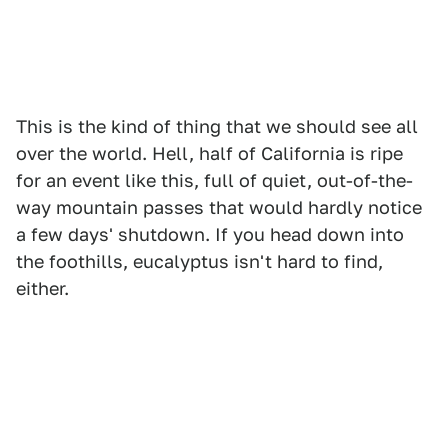
This is the kind of thing that we should see all
over the world. Hell, half of California is ripe
for an event like this, full of quiet, out-of-the-
way mountain passes that would hardly notice
a few days' shutdown. If you head down into
the foothills, eucalyptus isn't hard to find,
either.