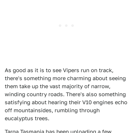
As good as it is to see Vipers run on track,
there's something more charming about seeing
them take up the vast majority of narrow,
winding country roads. There's also something
satisfying about hearing their V10 engines echo
off mountainsides, rumbling through
eucalyptus trees.
Targa Tasmania has been uploading a few