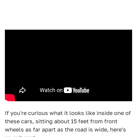
If you're curious what it looks like inside one of
these cars, sitting about 15 feet from front
wheels as far apart as the road is wide, here's