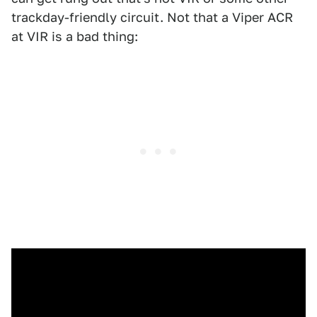
trackday-friendly circuit. Not that a Viper ACR
at VIR is a bad thing: