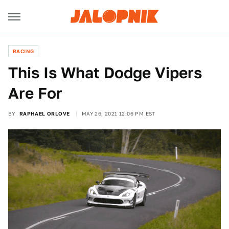
RACING
This Is What Dodge Vipers
Are For
BY
RAPHAEL ORLOVE
MAY 26, 2021 12:06 PM EST