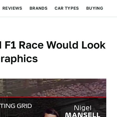
REVIEWS
BRANDS
CAR TYPES
BUYING
BEYOND CARS
RACING
QOTD
FEATURES
d F1 Race Would Look
raphics