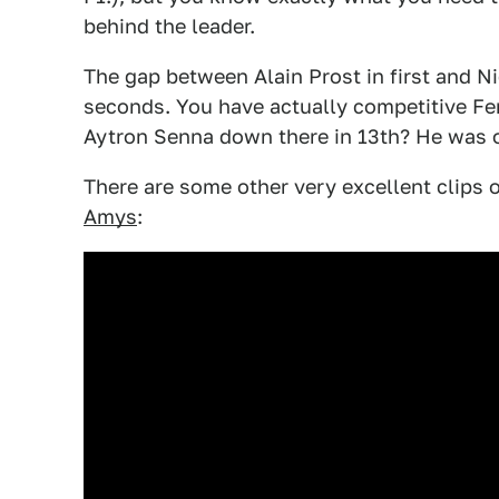
behind the leader.
The gap between Alain Prost in first and N
seconds. You have actually competitive Fer
Aytron Senna down there in 13th? He was o
There are some other very excellent clips 
Amys
: