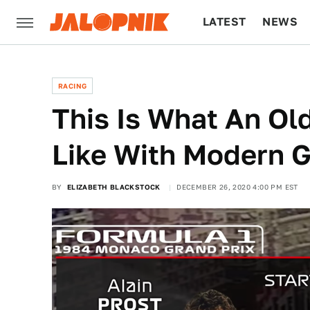
LATEST
NEWS
CULTURE
TECH
RACING
This Is What An Ol
Like With Modern G
BY
ELIZABETH BLACKSTOCK
DECEMBER 26, 2020 4:00 PM EST