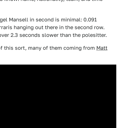
igel Mansell in second is minimal: 0.091
raris hanging out there in the second row.
ver 2.3 seconds slower than the polesitter.
of this sort, many of them coming from
Matt