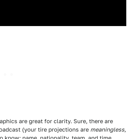
phics are great for clarity. Sure, there are
adcast (your tire projections are
meaningless
,
o know: name, nationality, team, and time