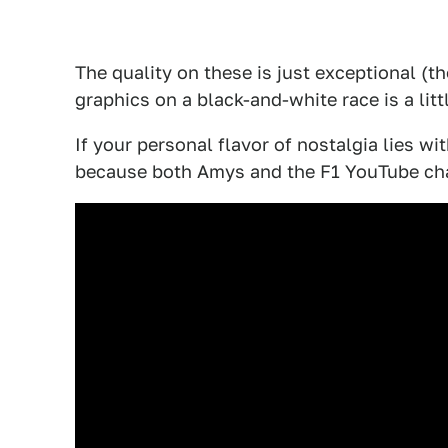
The quality on these is just exceptional (t
graphics on a black-and-white race is a littl
If your personal flavor of nostalgia lies wi
because both Amys and the F1 YouTube ch