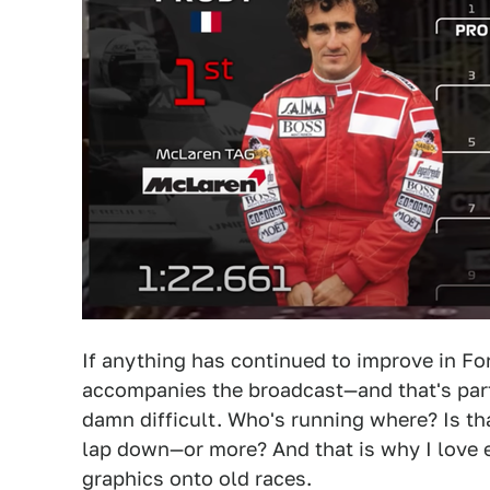
If anything has continued to improve in Fo
accompanies the broadcast—and that's par
damn difficult. Who's running where? Is that
lap down—or more? And that is why I love
graphics onto old races.