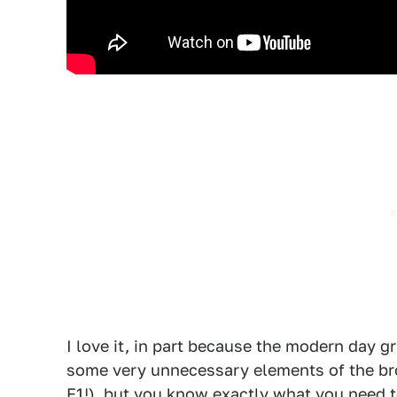
I love it, in part because the modern day gra
some very unnecessary elements of the bro
F1!), but you know exactly what you need t