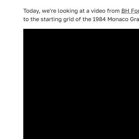
Today, we're looking at a video from
BH Fo
to the starting grid of the 1984 Monaco Gra