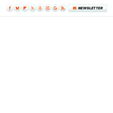
NEWSLETTER