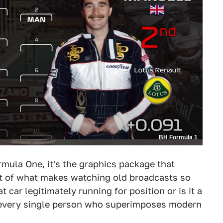
BH Formula 1
rmula One, it's the graphics package that
t of what makes watching old broadcasts so
 car legitimately running for position or is it a
 every single person who superimposes modern