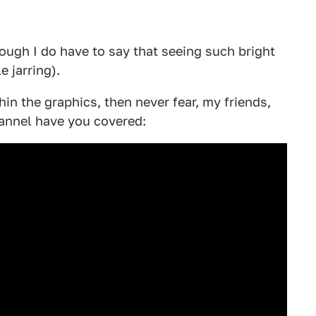
hough I do have to say that seeing such bright
e jarring).
thin the graphics, then never fear, my friends,
annel have you covered: