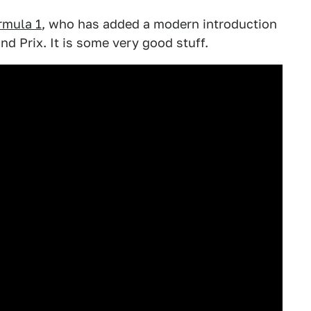
rmula 1
, who has added a modern introduction
nd Prix. It is some very good stuff.