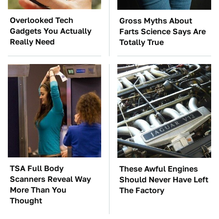
Overlooked Tech
Gross Myths About
Gadgets You Actually
Farts Science Says Are
Really Need
Totally True
TSA Full Body
These Awful Engines
Scanners Reveal Way
Should Never Have Left
More Than You
The Factory
Thought