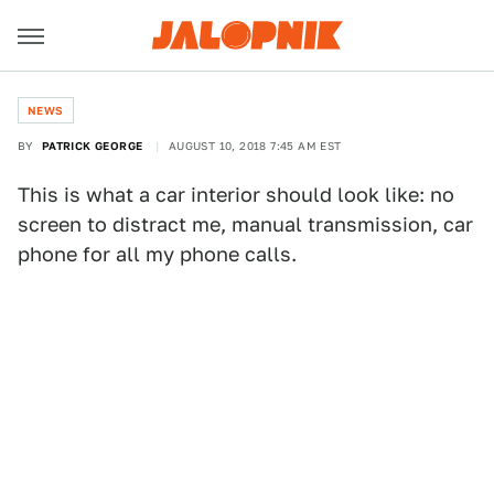
NEWS
BY
PATRICK GEORGE
AUGUST 10, 2018 7:45 AM EST
This is what a car interior should look like: no
screen to distract me, manual transmission, car
phone for all my phone calls.