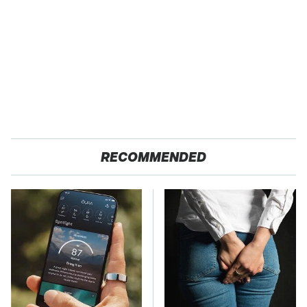
RECOMMENDED