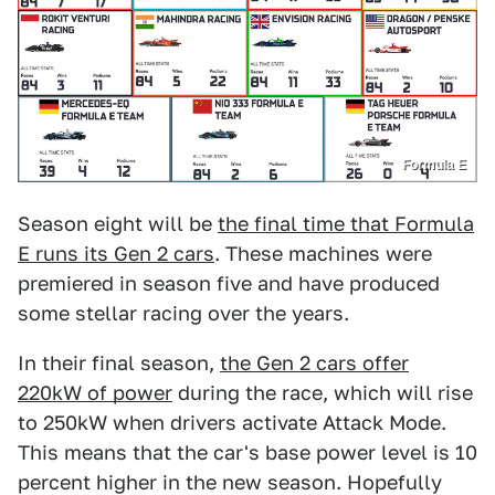
Formula E
Season eight will be
the final time that Formula
E runs its Gen 2 cars
. These machines were
premiered in season five and have produced
some stellar racing over the years.
In their final season,
the Gen 2 cars offer
220kW of power
during the race, which will rise
to 250kW when drivers activate Attack Mode.
This means that the car's base power level is 10
percent higher in the new season. Hopefully