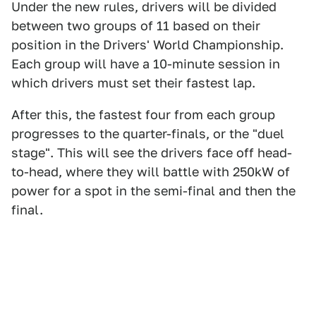
Under the new rules, drivers will be divided
between two groups of 11 based on their
position in the Drivers' World Championship.
Each group will have a 10-minute session in
which drivers must set their fastest lap.
After this, the fastest four from each group
progresses to the quarter-finals, or the "duel
stage". This will see the drivers face off head-
to-head, where they will battle with 250kW of
power for a spot in the semi-final and then the
final.