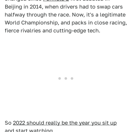
Beijing in 2014, when drivers had to swap cars
halfway through the race. Now, it's a legitimate
World Championship, and packs in close racing,
fierce rivalries and cutting-edge tech.
So
2022 should really be the year you sit up
and start watching
.