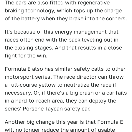
The cars are also fitted with regenerative
braking technology, which tops up the charge
of the battery when they brake into the corners.
It's because of this energy management that
races often end with the pack leveling out in
the closing stages. And that results in a close
fight for the win.
Formula E also has similar safety calls to other
motorsport series. The race director can throw
a full-course yellow to neutralize the race if
necessary. Or, if there's a big crash or a car fails
in a hard-to-reach area, they can deploy the
series' Porsche Taycan safety car.
Another big change this year is that Formula E
will no longer reduce the amount of usable