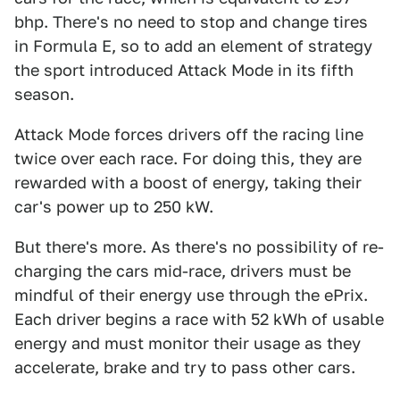
bhp. There's no need to stop and change tires
in Formula E, so to add an element of strategy
the sport introduced Attack Mode in its fifth
season.
Attack Mode forces drivers off the racing line
twice over each race. For doing this, they are
rewarded with a boost of energy, taking their
car's power up to 250 kW.
But there's more. As there's no possibility of re-
charging the cars mid-race, drivers must be
mindful of their energy use through the ePrix.
Each driver begins a race with 52 kWh of usable
energy and must monitor their usage as they
accelerate, brake and try to pass other cars.