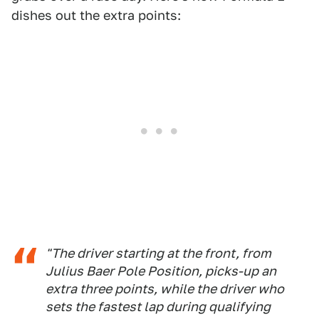
dishes out the extra points:
"The driver starting at the front, from
Julius Baer Pole Position, picks-up an
extra three points, while the driver who
sets the fastest lap during qualifying