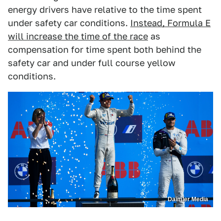
energy drivers have relative to the time spent
under safety car conditions.
Instead, Formula E
will increase the time of the race
as
compensation for time spent both behind the
safety car and under full course yellow
conditions.
Daimler Media