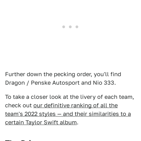
Further down the pecking order, you'll find
Dragon / Penske Autosport and Nio 333.
To take a closer look at the livery of each team,
check out
our definitive ranking of all the
team's 2022 styles — and their similarities to a
certain Taylor Swift album
.