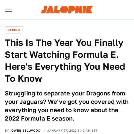
RACING
This Is The Year You Finally
Start Watching Formula E.
Here's Everything You Need
To Know
Struggling to separate your Dragons from
your Jaguars? We've got you covered with
everything you need to know about the
2022 Formula E season.
BY
OWEN BELLWOOD
JANUARY 27, 2022 8:40 AM EST