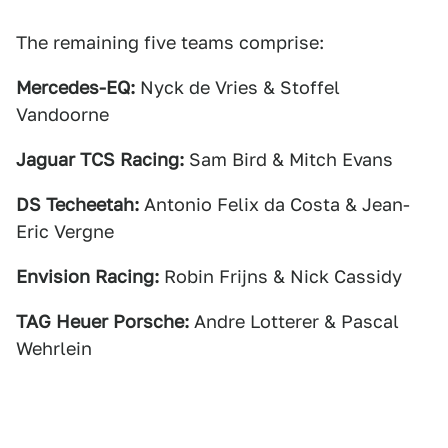
The remaining five teams comprise:
Mercedes-EQ:
Nyck de Vries & Stoffel
Vandoorne
Jaguar TCS Racing:
Sam Bird & Mitch Evans
DS Techeetah:
Antonio Felix da Costa & Jean-
Eric Vergne
Envision Racing:
Robin Frijns & Nick Cassidy
TAG Heuer Porsche:
Andre Lotterer & Pascal
Wehrlein