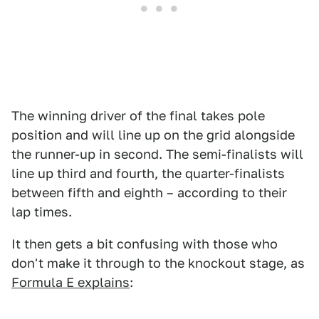
The winning driver of the final takes pole
position and will line up on the grid alongside
the runner-up in second. The semi-finalists will
line up third and fourth, the quarter-finalists
between fifth and eighth – according to their
lap times.
It then gets a bit confusing with those who
don't make it through to the knockout stage, as
Formula E explains
: