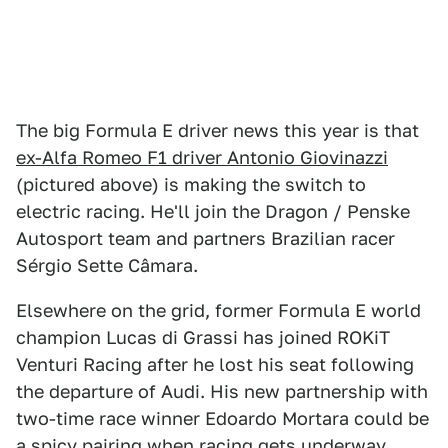
The big Formula E driver news this year is that
ex-Alfa Romeo F1 driver Antonio Giovinazzi
(pictured above) is making the switch to
electric racing. He'll join the Dragon / Penske
Autosport team and partners Brazilian racer
Sérgio Sette Câmara.
Elsewhere on the grid, former Formula E world
champion Lucas di Grassi has joined ROKiT
Venturi Racing after he lost his seat following
the departure of Audi. His new partnership with
two-time race winner Edoardo Mortara could be
a spicy pairing when racing gets underway.