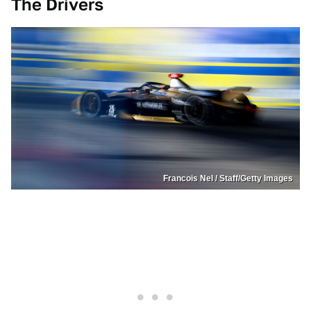
The Drivers
Francois Nel / Staff/Getty Images