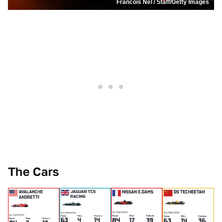
Francois Nel / Staff/Getty Images
The Cars