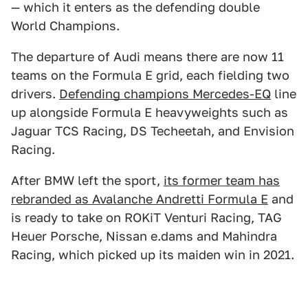
— which it enters as the defending double
World Champions.
The departure of Audi means there are now 11
teams on the Formula E grid, each fielding two
drivers.
Defending champions Mercedes-EQ
line
up alongside Formula E heavyweights such as
Jaguar TCS Racing, DS Techeetah, and Envision
Racing.
After BMW left the sport,
its former team has
rebranded as Avalanche Andretti Formula E
and
is ready to take on ROKiT Venturi Racing, TAG
Heuer Porsche, Nissan e.dams and Mahindra
Racing, which picked up its maiden win in 2021.