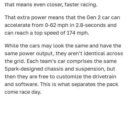
that means even closer, faster racing.
That extra power means that the Gen 2 car can
accelerate from 0-62 mph in 2.8-seconds and
can reach a top speed of 174 mph.
While the cars may look the same and have the
same power output, they aren't identical across
the grid. Each team's car comprises the same
Spark-designed chassis and suspension, but
then they are free to customize the drivetrain
and software. This is what separates the pack
come race day.