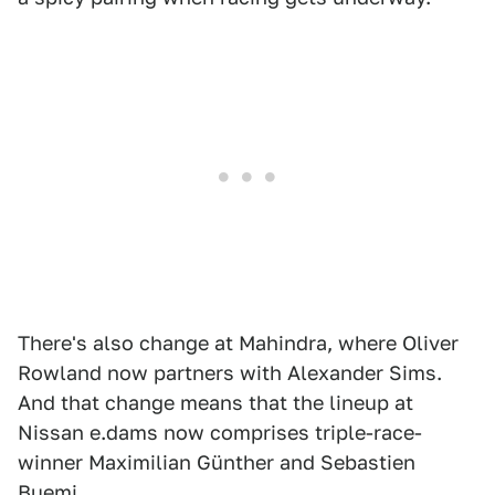
There's also change at Mahindra, where Oliver
Rowland now partners with Alexander Sims.
And that change means that the lineup at
Nissan e.dams now comprises triple-race-
winner Maximilian Günther and Sebastien
Buemi.