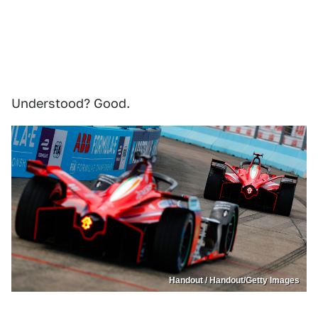
Understood? Good.
Handout / Handout/Getty Images