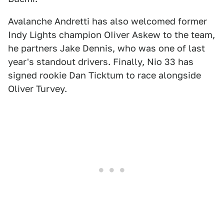
Avalanche Andretti has also welcomed former
Indy Lights champion OIiver Askew to the team,
he partners Jake Dennis, who was one of last
year's standout drivers. Finally, Nio 33 has
signed rookie Dan Ticktum to race alongside
Oliver Turvey.