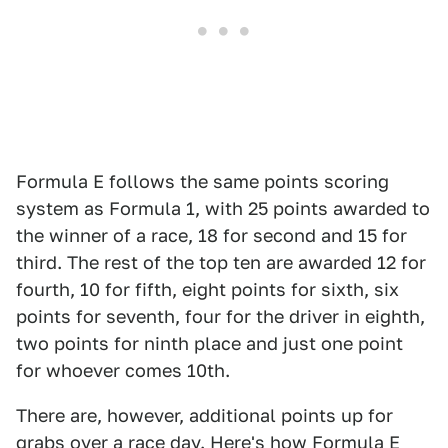
Formula E follows the same points scoring
system as Formula 1, with 25 points awarded to
the winner of a race, 18 for second and 15 for
third. The rest of the top ten are awarded 12 for
fourth, 10 for fifth, eight points for sixth, six
points for seventh, four for the driver in eighth,
two points for ninth place and just one point
for whoever comes 10th.
There are, however, additional points up for
grabs over a race day. Here's how Formula E