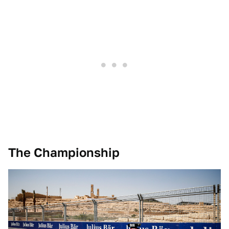
The Championship