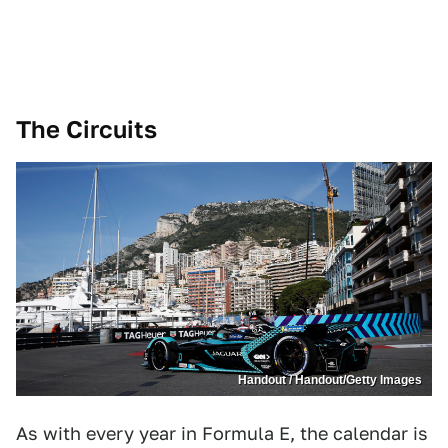
The Circuits
Handout / Handout/Getty Images
As with every year in Formula E, the calendar is