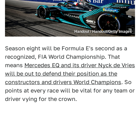
Handout / Handout/Getty Images
Season eight will be Formula E's second as a
recognized, FIA World Championship. That
means
Mercedes EQ and its driver Nyck de Vries
will be out to defend their position as the
constructors and drivers World Champions
. So
points at every race will be vital for any team or
driver vying for the crown.