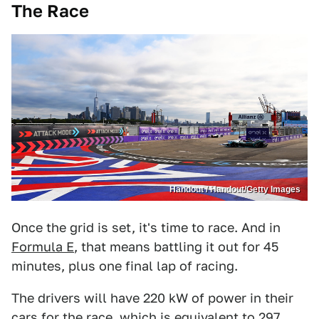
The Race
Handout / Handout/Getty Images
Once the grid is set, it's time to race. And in
Formula E
, that means battling it out for 45
minutes, plus one final lap of racing.
The drivers will have 220 kW of power in their
cars for the race, which is equivalent to 297