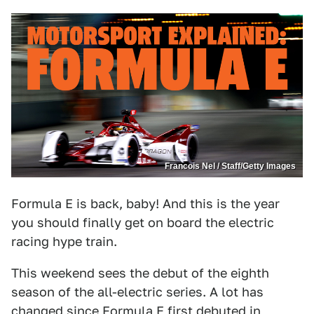
Francois Nel / Staff/Getty Images
Formula E is back, baby! And this is the year
you should finally get on board the electric
racing hype train.
This weekend sees the debut of the eighth
season of the all-electric series. A lot has
changed since
Formula E
first debuted in