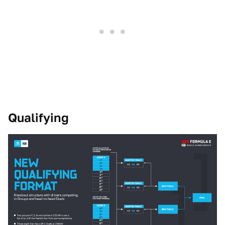
Qualifying