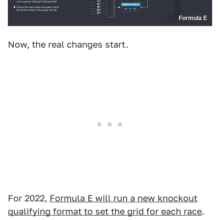
Formula E
Now, the real changes start.
For 2022,
Formula E will run a new knockout
qualifying format to set the grid for each race
.