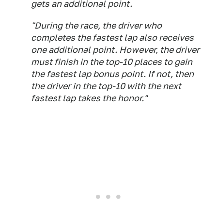
gets an additional point.
"During the race, the driver who
completes the fastest lap also receives
one additional point. However, the driver
must finish in the top-10 places to gain
the fastest lap bonus point. If not, then
the driver in the top-10 with the next
fastest lap takes the honor."