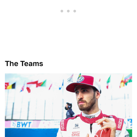
The Teams