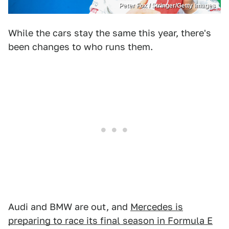
Peter Fox / Stringer/Getty Images
While the cars stay the same this year, there's
been changes to who runs them.
Audi and BMW are out, and
Mercedes is
preparing to race its final season in Formula E