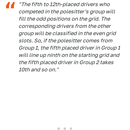
"The fifth to 12th-placed drivers who
competed in the polesitter's group will
fill the odd positions on the grid. The
corresponding drivers from the other
group will be classified in the even grid
slots. So, if the polesitter comes from
Group 1, the fifth placed driver in Group 1
will line up ninth on the starting grid and
the fifth placed driver in Group 2 takes
10th and so on."