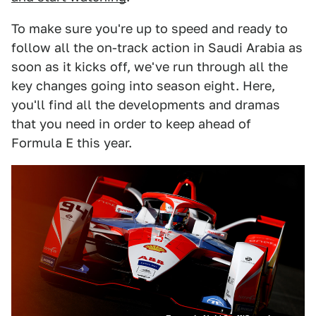
To make sure you're up to speed and ready to
follow all the on-track action in Saudi Arabia as
soon as it kicks off, we've run through all the
key changes going into season eight. Here,
you'll find all the developments and dramas
that you need in order to keep ahead of
Formula E this year.