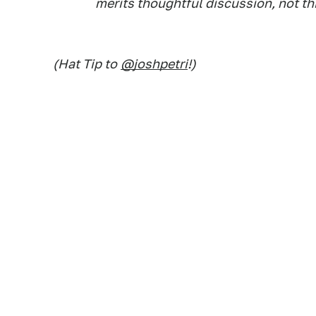
merits thoughtful discussion, not th
(Hat Tip to
@joshpetri
!)