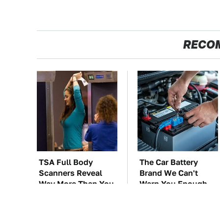
RECO
TSA Full Body
The Car Battery
Scanners Reveal
Brand We Can't
Way More Than You
Warn You Enough
Thought
To Avoid