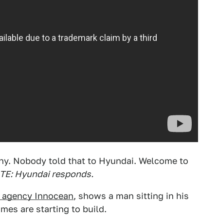
nny. Nobody told that to Hyundai. Welcome to
E: Hyundai responds.
d agency Innocean
, shows a man sitting in his
umes are starting to build.