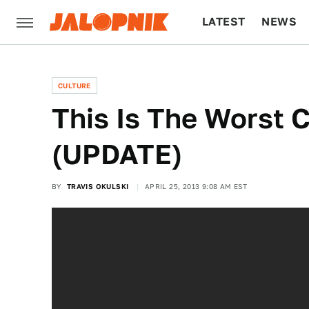
LATEST
NEWS
CULTURE
TECH
CULTURE
This Is The Worst C
(UPDATE)
BY
TRAVIS OKULSKI
APRIL 25, 2013 9:08 AM EST