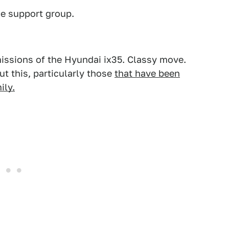
de support group.
missions of the Hyundai ix35. Classy move.
ut this, particularly those
that have been
ily.