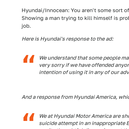
Hyundai/Innocean: You aren't some sort of 
Showing a man trying to kill himself is pro
job.
Here is Hyundai's response to the ad:
We understand that some people may
very sorry if we have offended anyo
intention of using it in any of our ad
And a response from Hyundai America, which 
We at Hyundai Motor America are sh
suicide attempt in an inappropriate 