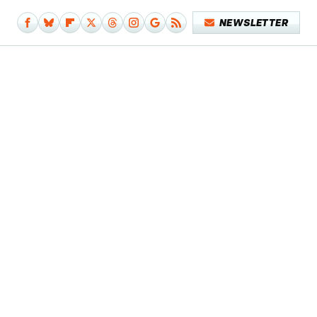
NEWSLETTER