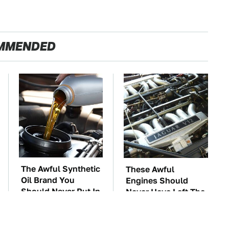
MMENDED
The Awful Synthetic
These Awful
Oil Brand You
Engines Should
Should Never Put In
Never Have Left The
Your Car
Factory