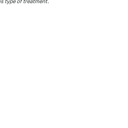
is type of treatment.