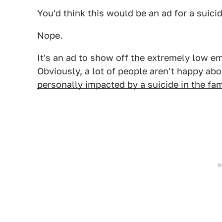
You'd think this would be an ad for a suici
Nope.
It's an ad to show off the extremely low e
Obviously, a lot of people aren't happy abo
personally impacted by a suicide in the fam