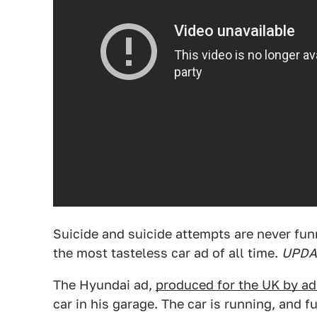
Suicide and suicide attempts are never fu
the most tasteless car ad of all time.
UPDAT
The Hyundai ad,
produced for the UK by a
car in his garage. The car is running, and f