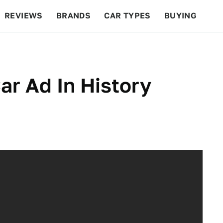
REVIEWS
BRANDS
CAR TYPES
BUYING
BEYOND CARS
RACING
QOTD
FEATURES
ar Ad In History