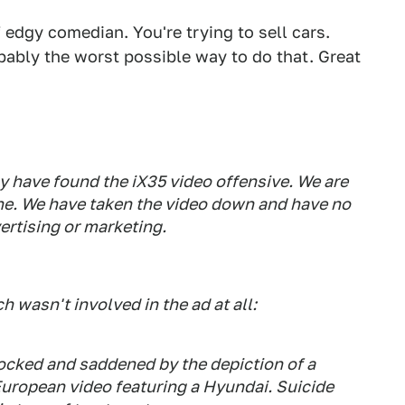
edgy comedian. You're trying to sell cars.
bably the worst possible way to do that. Great
 have found the iX35 video offensive. We are
ne. We have taken the video down and have no
vertising or marketing.
wasn't involved in the ad at all:
ocked and saddened by the depiction of a
European video featuring a Hyundai. Suicide