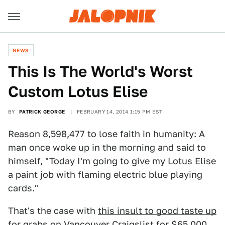
NEWS
This Is The World's Worst
Custom Lotus Elise
BY
PATRICK GEORGE
FEBRUARY 14, 2014 1:15 PM EST
Reason 8,598,477 to lose faith in humanity: A
man once woke up in the morning and said to
himself, "Today I'm going to give my Lotus Elise
a paint job with flaming electric blue playing
cards."
That's the case with
this insult to good taste up
for grabs on Vancouver Craigslist
for $65,000