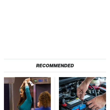
RECOMMENDED