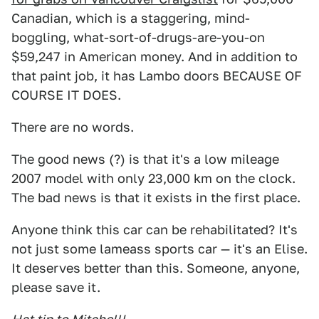
Canadian, which is a staggering, mind-
boggling, what-sort-of-drugs-are-you-on
$59,247 in American money. And in addition to
that paint job, it has Lambo doors BECAUSE OF
COURSE IT DOES.
There are no words.
The good news (?) is that it's a low mileage
2007 model with only 23,000 km on the clock.
The bad news is that it exists in the first place.
Anyone think this car can be rehabilitated? It's
not just some lameass sports car — it's an Elise.
It deserves better than this. Someone, anyone,
please save it.