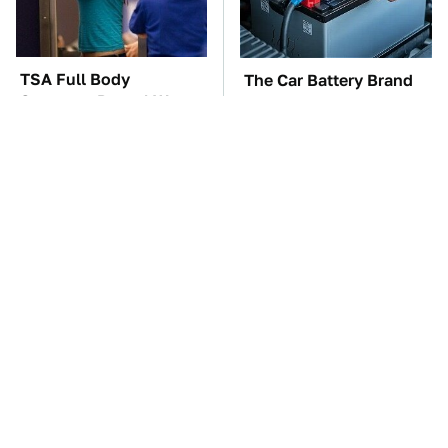
TSA Full Body
The Car Battery Brand
Scanners Reveal Way
We Can't Warn You
More Than You
Enough To Avoid
Thought
These Awful Engines
This Is The One Nest
Should Never Have Left
You Really Don't Want
The Factory