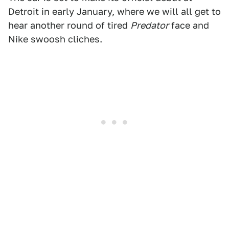
Detroit in early January, where we will all get to
hear another round of tired
Predator
face and
Nike swoosh cliches.