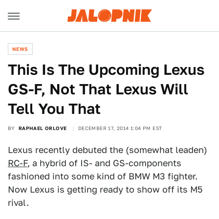
NEWS
This Is The Upcoming Lexus
GS-F, Not That Lexus Will
Tell You That
BY
RAPHAEL ORLOVE
DECEMBER 17, 2014 1:04 PM EST
Lexus recently debuted the (somewhat leaden)
RC-F
, a hybrid of IS- and GS-components
fashioned into some kind of BMW M3 fighter.
Now Lexus is getting ready to show off its M5
rival.