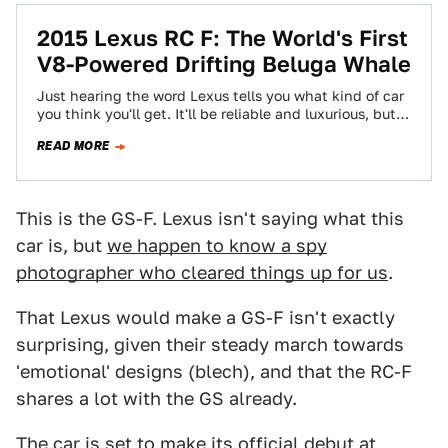
2015 Lexus RC F: The World's First
V8-Powered Drifting Beluga Whale
Just hearing the word Lexus tells you what kind of car
you think you'll get. It'll be reliable and luxurious, but
also…
READ MORE
This is the GS-F. Lexus isn't saying what this
car is, but
we happen to know a spy
photographer who cleared things up for us
.
That Lexus would make a GS-F isn't exactly
surprising, given their steady march towards
'emotional' designs (blech), and that the RC-F
shares a lot with the GS already.
The car is set to make its official debut at