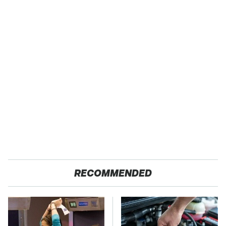
RECOMMENDED