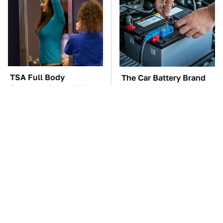
TSA Full Body
The Car Battery Brand
Scanners Reveal Way
We Can't Warn You
More Than You
Enough To Avoid
Thought