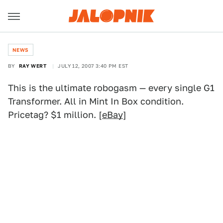
NEWS
BY
RAY WERT
JULY 12, 2007 3:40 PM EST
This is the ultimate robogasm — every single G1
Transformer. All in Mint In Box condition.
Pricetag? $1 million. [
eBay
]