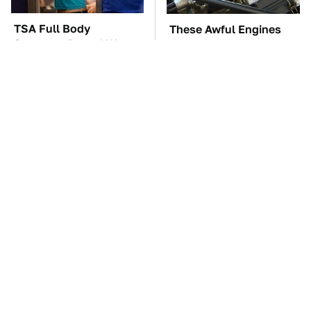
TSA Full Body
These Awful Engines
Scanners Reveal Way
Should Never Have Left
More Than You
The Factory
Thought
The Little-Known Tech
The Car Battery Brand
Item You'll Wish You
We Can't Warn You
Found Sooner
Enough To Avoid