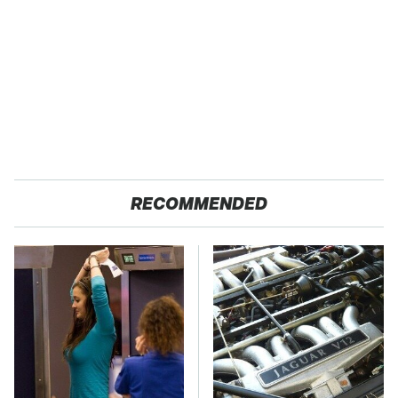
RECOMMENDED