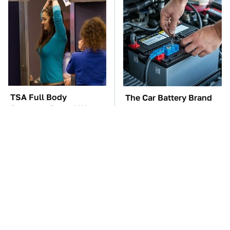
TSA Full Body
The Car Battery Brand
Scanners Reveal Way
We Can't Warn You
More Than You
Enough To Avoid
Thought