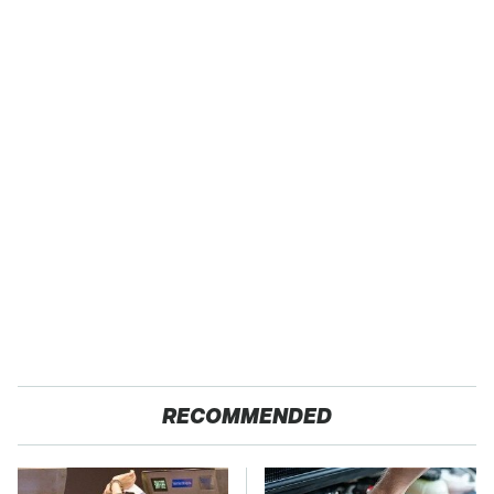
RECOMMENDED