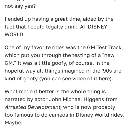
not say yes?
I ended up having a great time, aided by the
fact that I could legally drink. AT DISNEY
WORLD.
One of my favorite rides was the GM Test Track,
which put you through the testing of a "new
GM." It was a little goofy, of course, in the
hopeful way all things imagined in the '90s are
kind of goofy (you can see video of it
here
).
What made it better is the whole thing is
narrated by actor John Michael Higgens from
Arrested Development
, who is now probably
too famous to do cameos in DIsney World rides.
Maybe.