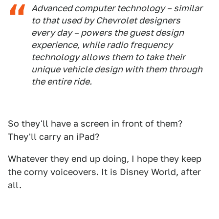
Advanced computer technology – similar
to that used by Chevrolet designers
every day – powers the guest design
experience, while radio frequency
technology allows them to take their
unique vehicle design with them through
the entire ride.
So they'll have a screen in front of them?
They'll carry an iPad?
Whatever they end up doing, I hope they keep
the corny voiceovers. It is Disney World, after
all.