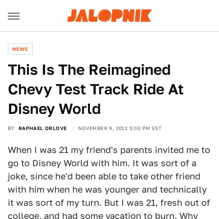
NEWS
This Is The Reimagined
Chevy Test Track Ride At
Disney World
BY
RAPHAEL ORLOVE
NOVEMBER 9, 2012 5:00 PM EST
When I was 21 my friend's parents invited me to
go to Disney World with him. It was sort of a
joke, since he'd been able to take other friend
with him when he was younger and technically
it was sort of my turn. But I was 21, fresh out of
college, and had some vacation to burn. Why