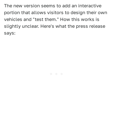
The new version seems to add an interactive
portion that allows visitors to design their own
vehicles and "test them." How this works is
slightly unclear. Here's what the press release
says: