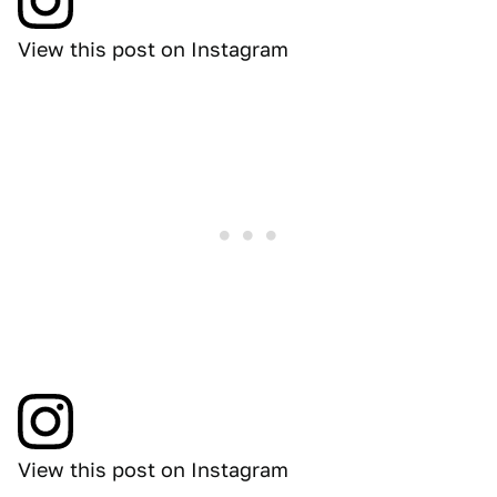
View this post on Instagram
View this post on Instagram