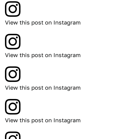
View this post on Instagram
View this post on Instagram
View this post on Instagram
View this post on Instagram