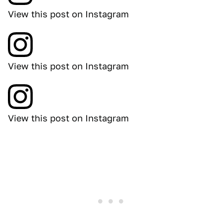
View this post on Instagram
View this post on Instagram
View this post on Instagram