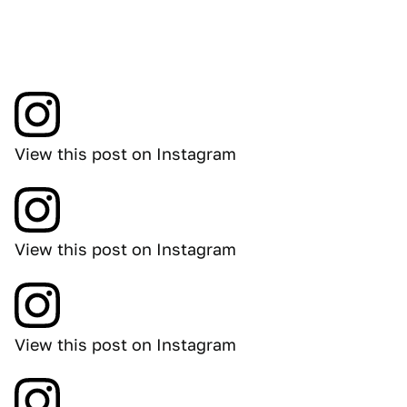
View this post on Instagram
View this post on Instagram
View this post on Instagram