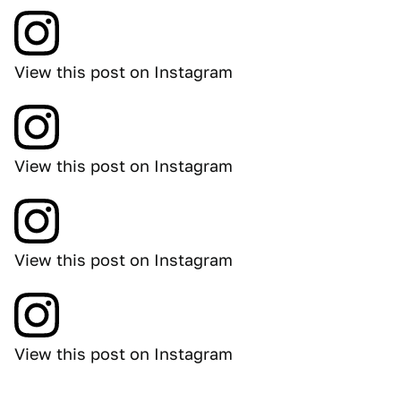
View this post on Instagram
View this post on Instagram
View this post on Instagram
View this post on Instagram