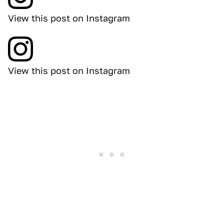
View this post on Instagram
View this post on Instagram