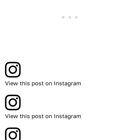
View this post on Instagram
View this post on Instagram