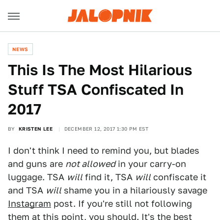
NEWS
This Is The Most Hilarious
Stuff TSA Confiscated In
2017
BY
KRISTEN LEE
DECEMBER 12, 2017 1:30 PM EST
I don't think I need to remind you, but blades
and guns are
not allowed
in your carry-on
luggage. TSA
will
find it, TSA
will
confiscate it
and TSA
will
shame you in a hilariously savage
Instagram
post. If you're still not following
them at this point, you should. It's the best