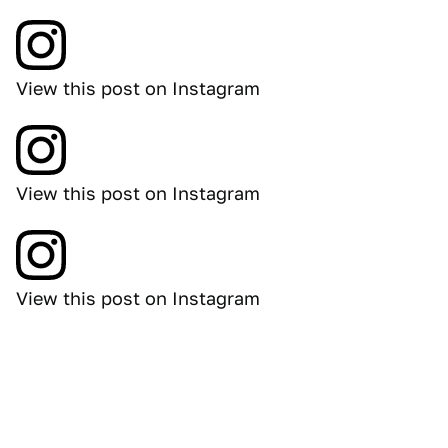
View this post on Instagram
View this post on Instagram
View this post on Instagram