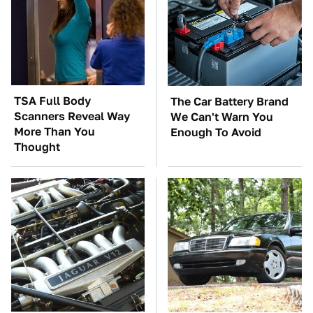
TSA Full Body
The Car Battery Brand
Scanners Reveal Way
We Can't Warn You
More Than You
Enough To Avoid
Thought