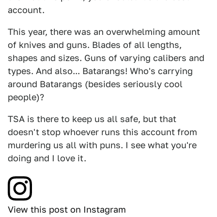
account.
This year, there was an overwhelming amount
of knives and guns. Blades of all lengths,
shapes and sizes. Guns of varying calibers and
types. And also... Batarangs! Who's carrying
around Batarangs (besides seriously cool
people)?
TSA is there to keep us all safe, but that
doesn't stop whoever runs this account from
murdering us all with puns. I see what you're
doing and I love it.
View this post on Instagram