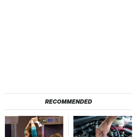
RECOMMENDED