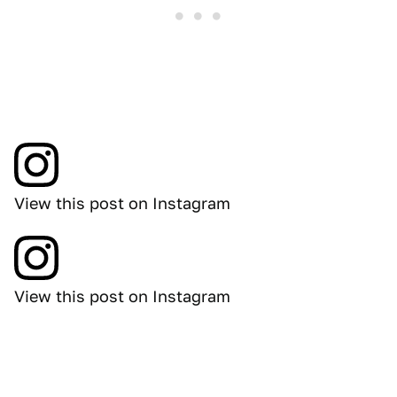
View this post on Instagram
View this post on Instagram