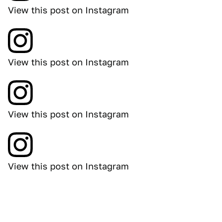
View this post on Instagram
View this post on Instagram
View this post on Instagram
View this post on Instagram