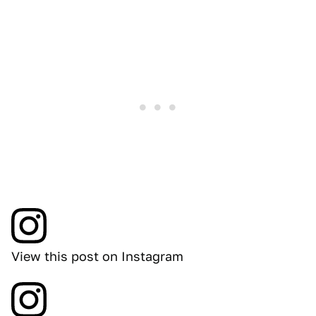
View this post on Instagram