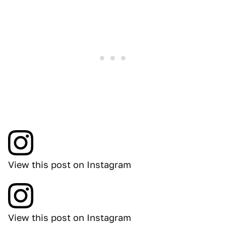
View this post on Instagram
View this post on Instagram