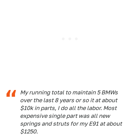
My running total to maintain 5 BMWs
over the last 8 years or so it at about
$10k in parts, I do all the labor. Most
expensive single part was all new
springs and struts for my E91 at about
$1250.