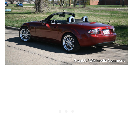
Grant.C / Wikimedia Commons