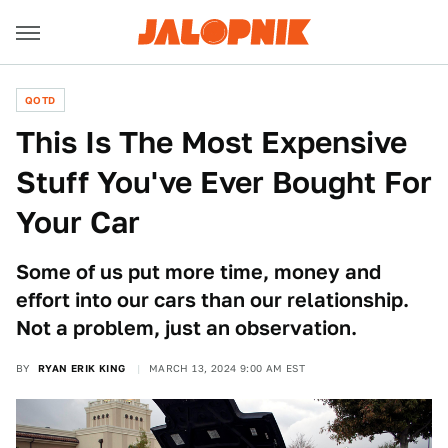
QOTD
This Is The Most Expensive
Stuff You've Ever Bought For
Your Car
Some of us put more time, money and
effort into our cars than our relationship.
Not a problem, just an observation.
BY
RYAN ERIK KING
MARCH 13, 2024 9:00 AM EST