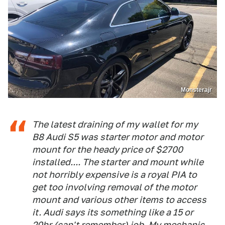
Monsterajr
The latest draining of my wallet for my
B8 Audi S5 was starter motor and motor
mount for the heady price of $2700
installed.... The starter and mount while
not horribly expensive is a royal PIA to
get too involving removal of the motor
mount and various other items to access
it. Audi says its something like a 15 or
20hr (can't remember) job. My mechanic