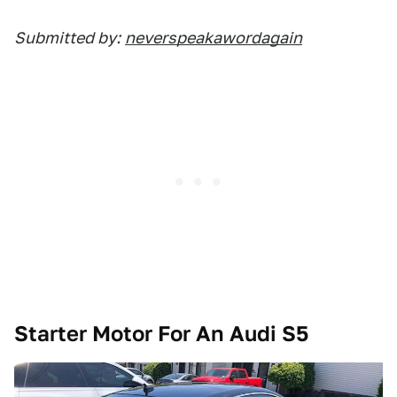
Submitted by:
neverspeakawordagain
Starter Motor For An Audi S5