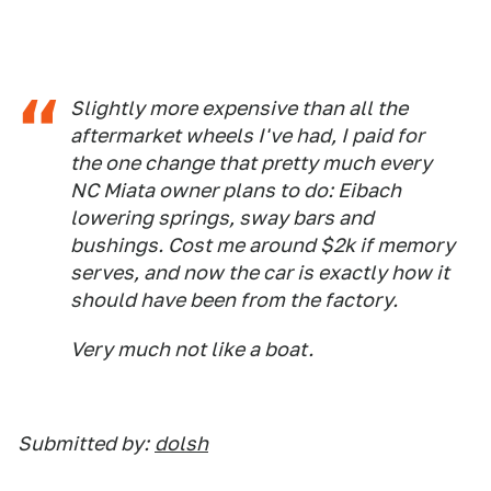
Slightly more expensive than all the
aftermarket wheels I've had, I paid for
the one change that pretty much every
NC Miata owner plans to do: Eibach
lowering springs, sway bars and
bushings. Cost me around $2k if memory
serves, and now the car is exactly how it
should have been from the factory.
Very much not like a boat.
Submitted by:
dolsh