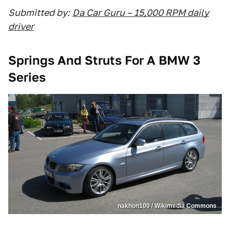
Submitted by:
Da Car Guru – 15,000 RPM daily
driver
Springs And Struts For A BMW 3
Series
nakhon100 / Wikimedia Commons