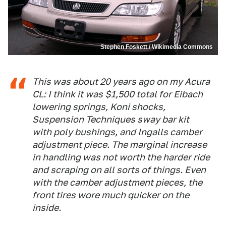
Stephen Foskett / Wikimedia Commons
This was about 20 years ago on my Acura
CL: I think it was $1,500 total for Eibach
lowering springs, Koni shocks,
Suspension Techniques sway bar kit
with poly bushings, and Ingalls camber
adjustment piece. The marginal increase
in handling was not worth the harder ride
and scraping on all sorts of things. Even
with the camber adjustment pieces, the
front tires wore much quicker on the
inside.