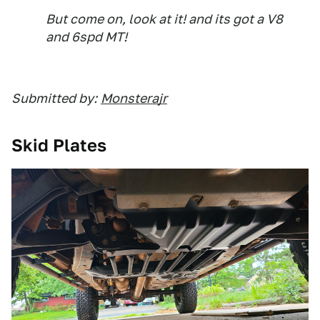
But come on, look at it! and its got a V8
and 6spd MT!
Submitted by:
Monsterajr
Skid Plates