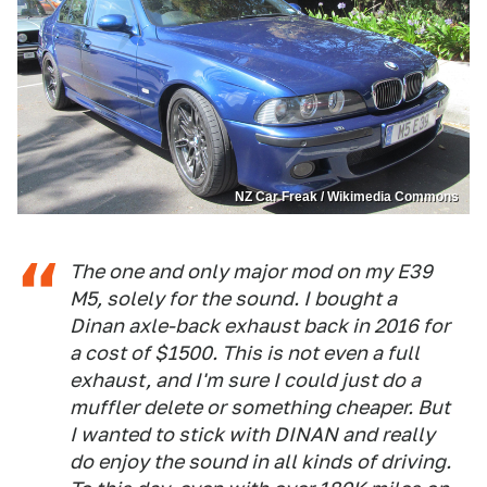
NZ Car Freak / Wikimedia Commons
The one and only major mod on my E39
M5, solely for the sound. I bought a
Dinan axle-back exhaust back in 2016 for
a cost of $1500. This is not even a full
exhaust, and I'm sure I could just do a
muffler delete or something cheaper. But
I wanted to stick with DINAN and really
do enjoy the sound in all kinds of driving.