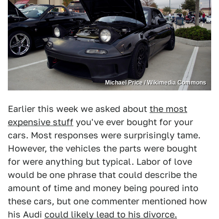
Michael Price / Wikimedia Commons
Earlier this week we asked about
the most
expensive stuff
you've ever bought for your
cars. Most responses were surprisingly tame.
However, the vehicles the parts were bought
for were anything but typical. Labor of love
would be one phrase that could describe the
amount of time and money being poured into
these cars, but one commenter mentioned how
his Audi
could likely lead to his divorce.