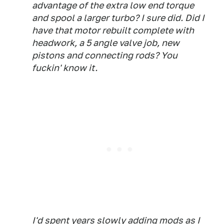
advantage of the extra low end torque
and spool a larger turbo? I sure did. Did I
have that motor rebuilt complete with
headwork, a 5 angle valve job, new
pistons and connecting rods? You
fuckin' know it.
I'd spent years slowly adding mods as I