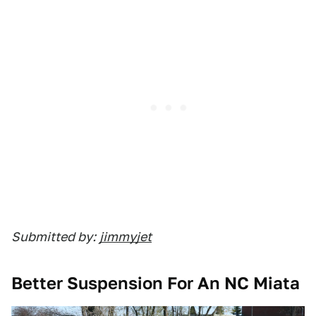
Submitted by:
jimmyjet
Better Suspension For An NC Miata