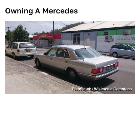
Owning A Mercedes
FotoSleuth / Wikimedia Commons