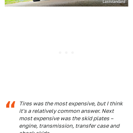
Laststandard
Tires was the most expensive, but I think
it's a relatively common answer. Next
most expensive was the skid plates –
engine, transmission, transfer case and