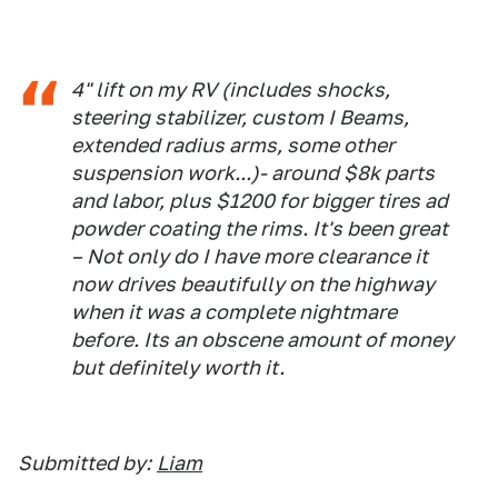
4" lift on my RV (includes shocks,
steering stabilizer, custom I Beams,
extended radius arms, some other
suspension work...)- around $8k parts
and labor, plus $1200 for bigger tires ad
powder coating the rims. It's been great
– Not only do I have more clearance it
now drives beautifully on the highway
when it was a complete nightmare
before. Its an obscene amount of money
but definitely worth it.
Submitted by:
Liam