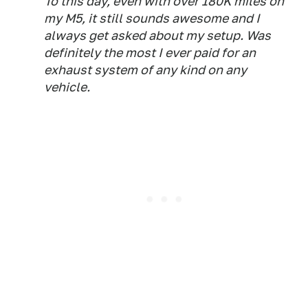
To this day, even with over 180K miles on
my M5, it still sounds awesome and I
always get asked about my setup. Was
definitely the most I ever paid for an
exhaust system of any kind on any
vehicle.