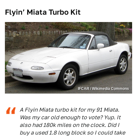
Flyin’ Miata Turbo Kit
IFCAR / Wikimedia Commons
A Flyin Miata turbo kit for my 91 Miata.
Was my car old enough to vote? Yup. It
also had 180k miles on the clock. Did I
buy a used 1.8 long block so I could take