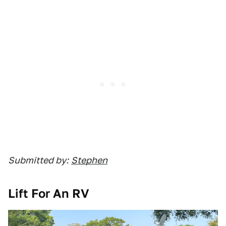
Submitted by:
Stephen
Lift For An RV