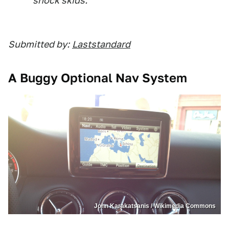
shock skids.
Submitted by:
Laststandard
A Buggy Optional Nav System
John Karakatsanis / Wikimedia Commons