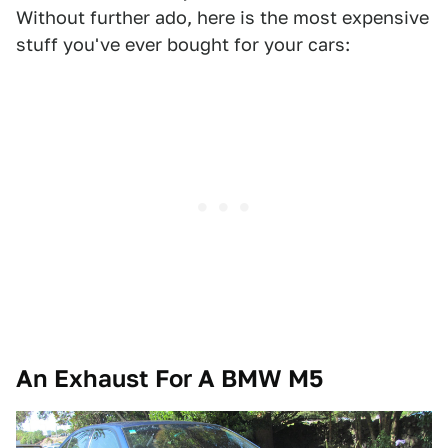
Without further ado, here is the most expensive
stuff you've ever bought for your cars:
An Exhaust For A BMW M5