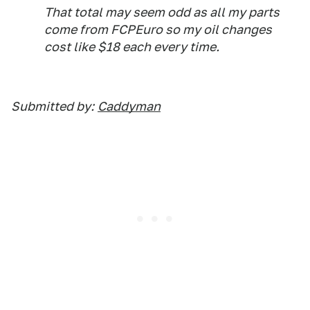
That total may seem odd as all my parts
come from FCPEuro so my oil changes
cost like $18 each every time.
Submitted by:
Caddyman