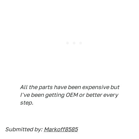
All the parts have been expensive but
I've been getting OEM or better every
step.
Submitted by:
Markoff8585