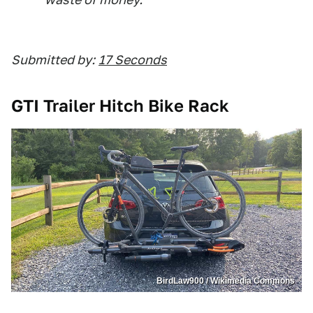
Submitted by:
17 Seconds
GTI Trailer Hitch Bike Rack
BirdLaw900 / Wikimedia Commons