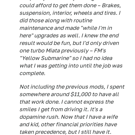
could afford to get them done – Brakes,
suspension, interior, wheels and tires. I
did those along with routine
maintenance and made "while I'm in
here" upgrades as well. I knew the end
result would be fun, but I'd only driven
one turbo Miata previously – FM's
"Yellow Submarine" so I had no idea
what I was getting into until the job was
complete.
Not including the previous mods, I spent
somewhere around $11,000 to have all
that work done. I cannot express the
smiles I get from driving it. It's a
dopamine rush. Now that I have a wife
and kid, other financial priorities have
taken precedence, but I still have it.