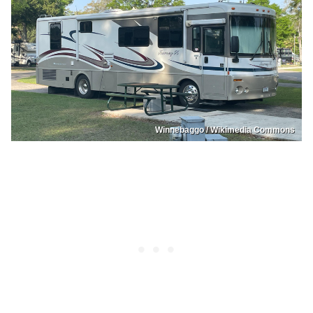
Winnebaggo / Wikimedia Commons