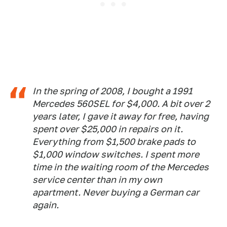
In the spring of 2008, I bought a 1991
Mercedes 560SEL for $4,000. A bit over 2
years later, I gave it away for free, having
spent over $25,000 in repairs on it.
Everything from $1,500 brake pads to
$1,000 window switches. I spent more
time in the waiting room of the Mercedes
service center than in my own
apartment. Never buying a German car
again.