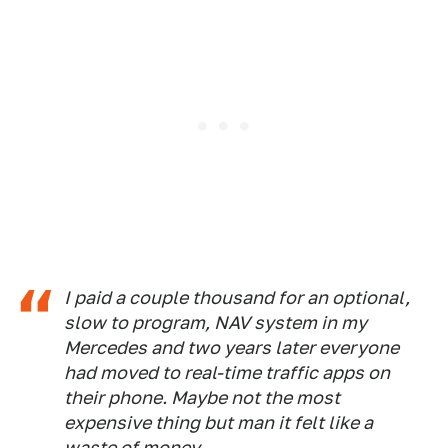
I paid a couple thousand for an optional,
slow to program, NAV system in my
Mercedes and two years later everyone
had moved to real-time traffic apps on
their phone. Maybe not the most
expensive thing but man it felt like a
waste of money.