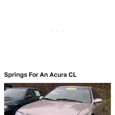
Springs For An Acura CL