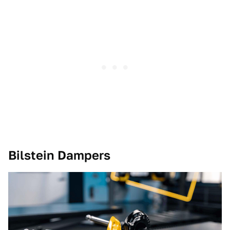
Bilstein Dampers