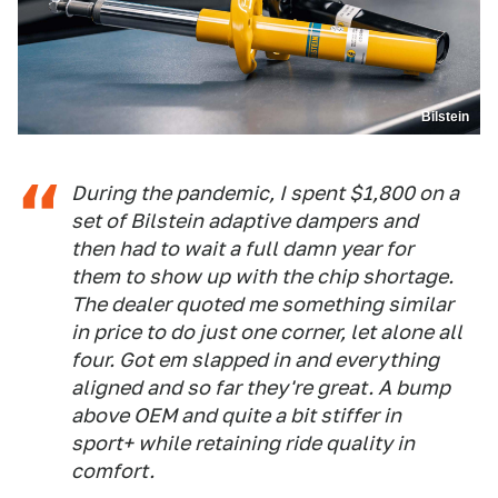
Bilstein
During the pandemic, I spent $1,800 on a
set of Bilstein adaptive dampers and
then had to wait a full damn year for
them to show up with the chip shortage.
The dealer quoted me something similar
in price to do just one corner, let alone all
four. Got em slapped in and everything
aligned and so far they're great. A bump
above OEM and quite a bit stiffer in
sport+ while retaining ride quality in
comfort.