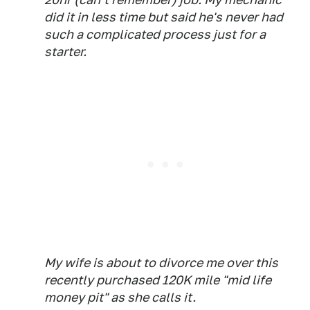
did it in less time but said he's never had
such a complicated process just for a
starter.
My wife is about to divorce me over this
recently purchased 120K mile "mid life
money pit" as she calls it.