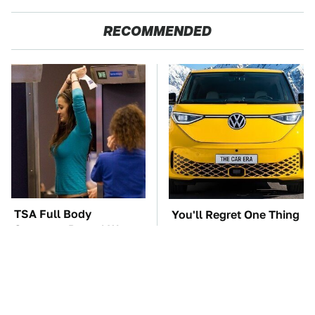
RECOMMENDED
TSA Full Body
You'll Regret One Thing
Scanners Reveal Way
If You Start Driving A
More Than You
VW EV Microbus
Thought