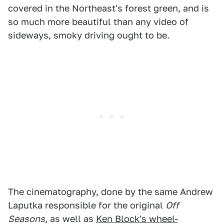
covered in the Northeast's forest green, and is
so much more beautiful than any video of
sideways, smoky driving ought to be.
The cinematography, done by the same Andrew
Laputka responsible for the original
Off
Seasons
, as well as
Ken Block's wheel-