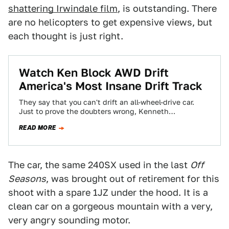
shattering Irwindale film
, is outstanding. There
are no helicopters to get expensive views, but
each thought is just right.
Watch Ken Block AWD Drift
America's Most Insane Drift Track
They say that you can't drift an all-wheel-drive car.
Just to prove the doubters wrong, Kenneth
Blockenhammer blew through the entire course…
READ MORE
The car, the same 240SX used in the last
Off
Seasons
, was brought out of retirement for this
shoot with a spare 1JZ under the hood. It is a
clean car on a gorgeous mountain with a very,
very angry sounding motor.