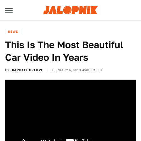
NEWS
This Is The Most Beautiful
Car Video In Years
BY
RAPHAEL ORLOVE
FEBRUARY 6, 2013 4:40 PM EST