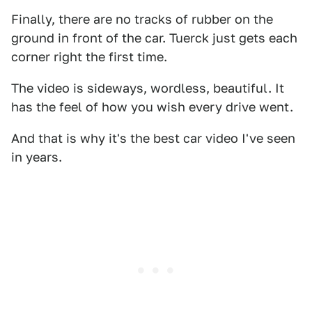
Finally, there are no tracks of rubber on the
ground in front of the car. Tuerck just gets each
corner right the first time.
The video is sideways, wordless, beautiful. It
has the feel of how you wish every drive went.
And that is why it's the best car video I've seen
in years.