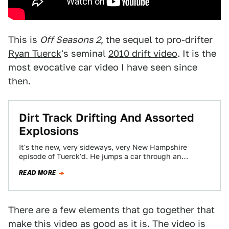
This is
Off Seasons 2
, the sequel to pro-drifter
Ryan Tuerck
's seminal
2010 drift video
. It is the
most evocative car video I have seen since
then.
Dirt Track Drifting And Assorted
Explosions
It's the new, very sideways, very New Hampshire
episode of Tuerck'd. He jumps a car through an
explosion. We want to go…
READ MORE
There are a few elements that go together that
make this video as good as it is. The video is