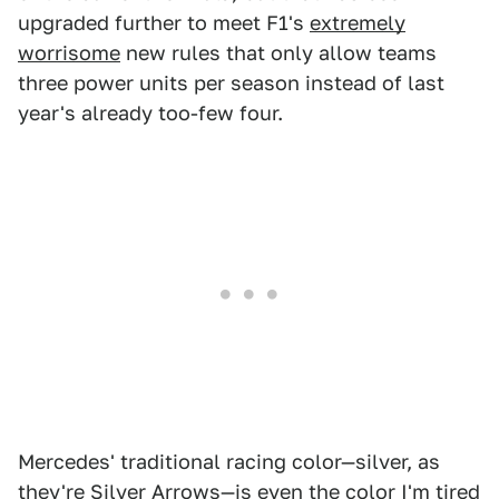
upgraded further to meet F1's
extremely
worrisome
new rules that only allow teams
three power units per season instead of last
year's already too-few four.
Mercedes' traditional racing color—silver, as
they're Silver Arrows—is even the
color
I'm tired