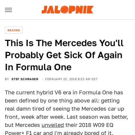
RACING
This Is The Mercedes You'll
Probably Get Sick Of Again
In Formula One
BY
STEF SCHRADER
FEBRUARY 22, 2018 8:33 AM EST
The current hybrid V6 era in Formula One has
been defined by one thing above all: getting
real damn tired of seeing the Mercedes car up
front, week after week. Last season was better,
but Mercedes
unveiled
their 2018 W09 EQ
Power+ F1 car and I'm already bored of it.