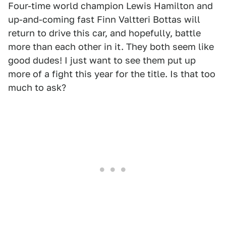
Four-time world champion Lewis Hamilton and
up-and-coming fast Finn Valtteri Bottas will
return to drive this car, and hopefully, battle
more than each other in it. They both seem like
good dudes! I just want to see them put up
more of a fight this year for the title. Is that too
much to ask?