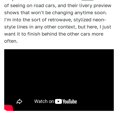
of seeing on road cars, and their livery preview
shows that won't be changing anytime soon.
I'm into the sort of retrowave, stylized neon-
style lines in any other context, but here, I just
want it to finish behind the other cars more
often.