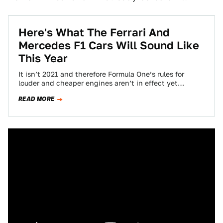
Here's What The Ferrari And
Mercedes F1 Cars Will Sound Like
This Year
It isn’t 2021 and therefore Formula One’s rules for
louder and cheaper engines aren’t in effect yet
(because F1 is silly and…
READ MORE