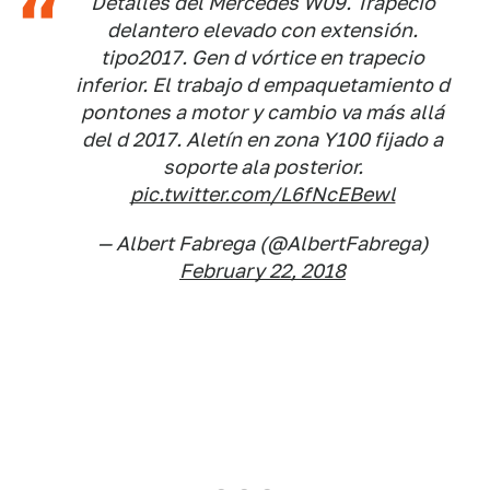
Detalles del Mercedes W09. Trapecio
delantero elevado con extensión.
tipo2017. Gen d vórtice en trapecio
inferior. El trabajo d empaquetamiento d
pontones a motor y cambio va más allá
del d 2017. Aletín en zona Y100 fijado a
soporte ala posterior.
pic.twitter.com/L6fNcEBewl
— Albert Fabrega (@AlbertFabrega)
February 22, 2018