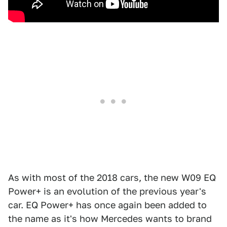
As with most of the 2018 cars, the new W09 EQ
Power+ is an evolution of the previous year's
car. EQ Power+ has once again been added to
the name as it's how Mercedes wants to brand