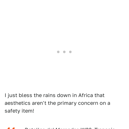
I just bless the rains down in Africa that
aesthetics aren't the primary concern on a
safety item!