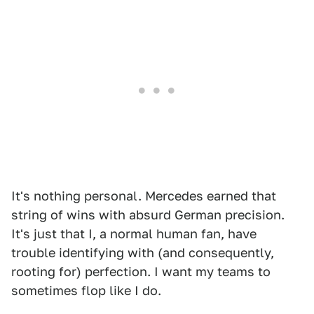
It's nothing personal. Mercedes earned that
string of wins with absurd German precision.
It's just that I, a normal human fan, have
trouble identifying with (and consequently,
rooting for) perfection. I want my teams to
sometimes flop like I do.