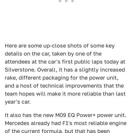
Here are some up-close shots of some key
details on the car, taken by one of the
attendees at the car's first public laps today at
Silverstone. Overall, it has a slightly increased
rake, different packaging for the power unit,
and a host of technical improvements that the
team hopes will make it more reliable than last
year's car.
It also has the new M09 EQ Power+ power unit.
Mercedes already had F1's most reliable engine
of the current formula, but that has been