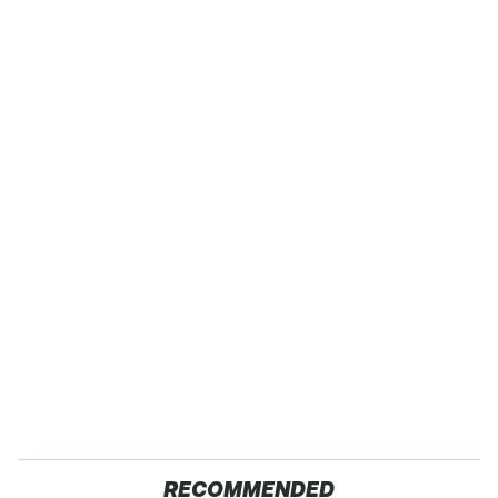
RECOMMENDED