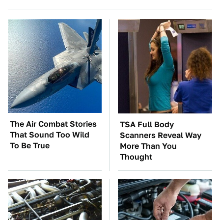
The Air Combat Stories
TSA Full Body
That Sound Too Wild
Scanners Reveal Way
To Be True
More Than You
Thought