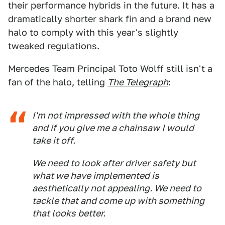
their performance hybrids in the future. It has a
dramatically shorter shark fin and a brand new
halo to comply with this year's slightly
tweaked regulations.
Mercedes Team Principal Toto Wolff still isn't a
fan of the halo, telling
The Telegraph
:
I'm not impressed with the whole thing
and if you give me a chainsaw I would
take it off.
We need to look after driver safety but
what we have implemented is
aesthetically not appealing. We need to
tackle that and come up with something
that looks better.