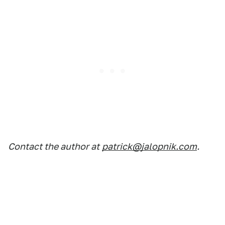
Contact the author at
patrick@jalopnik.com
.