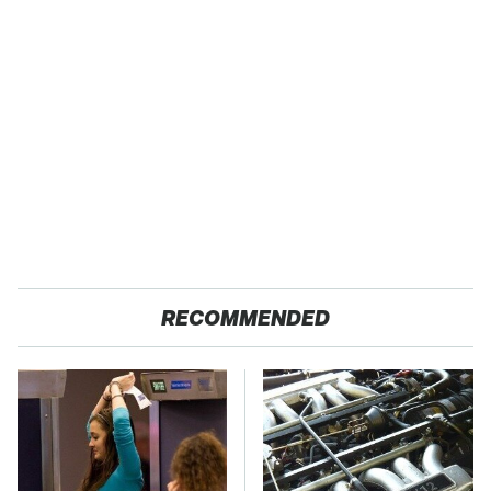
RECOMMENDED