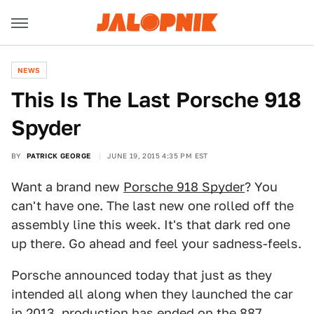
NEWS
This Is The Last Porsche 918
Spyder
BY
PATRICK GEORGE
JUNE 19, 2015 4:35 PM EST
Want a brand new
Porsche 918 Spyder
? You
can't have one. The last new one rolled off the
assembly line this week. It's that dark red one
up there. Go ahead and feel your sadness-feels.
Porsche announced today that just as they
intended all along when they launched the car
in 2013, production has ended on the 887