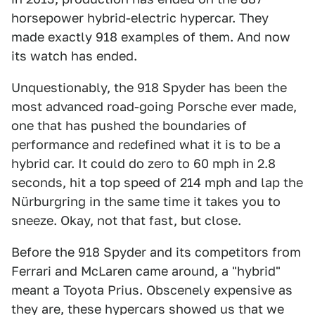
horsepower hybrid-electric hypercar. They
made exactly 918 examples of them. And now
its watch has ended.
Unquestionably, the 918 Spyder has been the
most advanced road-going Porsche ever made,
one that has pushed the boundaries of
performance and redefined what it is to be a
hybrid car. It could do zero to 60 mph in 2.8
seconds, hit a top speed of 214 mph and lap the
Nürburgring in the same time it takes you to
sneeze. Okay, not that fast, but close.
Before the 918 Spyder and its competitors from
Ferrari and McLaren came around, a "hybrid"
meant a Toyota Prius. Obscenely expensive as
they are, these hypercars showed us that we