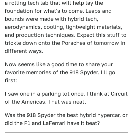
a rolling tech lab that will help lay the
foundation for what's to come. Leaps and
bounds were made with hybrid tech,
aerodynamics, cooling, lightweight materials,
and production techniques. Expect this stuff to
trickle down onto the Porsches of tomorrow in
different ways.
Now seems like a good time to share your
favorite memories of the 918 Spyder. I'll go
first:
I saw one in a parking lot once, I think at Circuit
of the Americas. That was neat.
Was the 918 Spyder the best hybrid hypercar, or
did the P1 and LaFerrari have it beat?