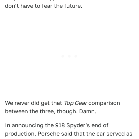
don't have to fear the future.
We never did get that
Top Gear
comparison
between the three, though. Damn.
In announcing the 918 Spyder's end of
production, Porsche said that the car served as