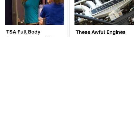
TSA Full Body
These Awful Engines
Scanners Reveal Way
Should Never Have Left
More Than You
The Factory
Thought
The Car Battery Brand
This Is The Best Laptop