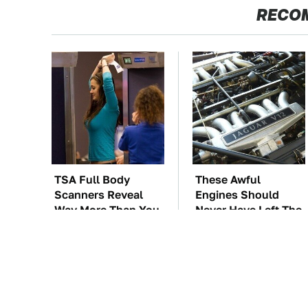
RECO
TSA Full Body
These Awful
Scanners Reveal
Engines Should
Way More Than You
Never Have Left The
Thought
Factory