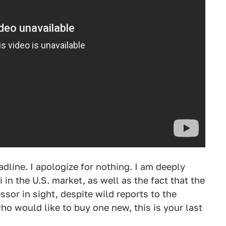
adline. I apologize for nothing. I am deeply
in the U.S. market, as well as the fact that the
sor in sight, despite wild reports to the
ho would like to buy one new, this is your last