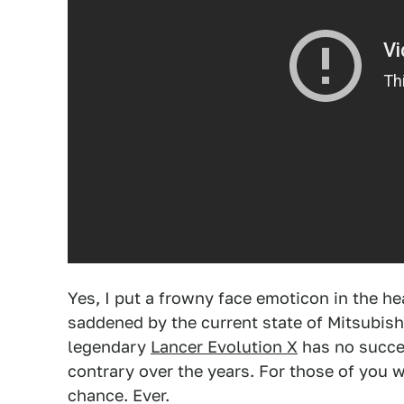
Yes, I put a frowny face emoticon in the he
saddened by the current state of Mitsubishi 
legendary
Lancer Evolution X
has no succes
contrary over the years. For those of you w
chance. Ever.