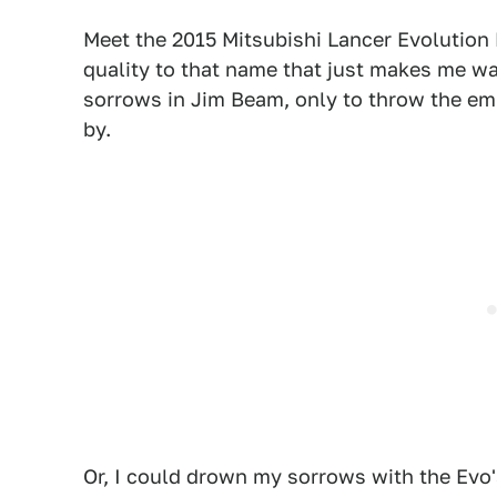
Meet the 2015 Mitsubishi Lancer Evolution 
quality to that name that just makes me wan
sorrows in Jim Beam, only to throw the em
by.
Or, I could drown my sorrows with the Evo'