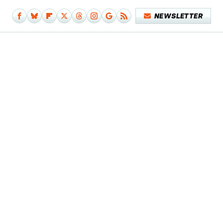
NEWSLETTER