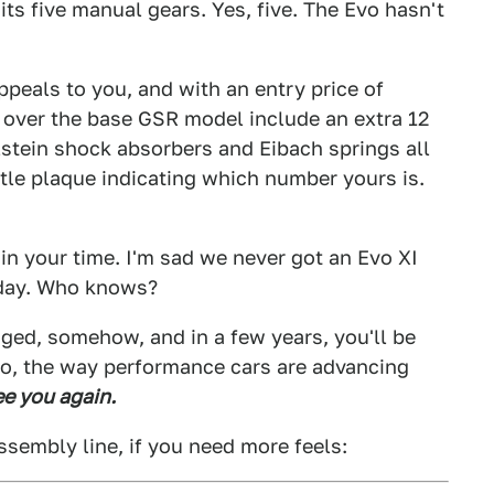
its five manual gears. Yes, five. The Evo hasn't
ppeals to you, and with an entry price of
 over the base GSR model include an extra 12
lstein shock absorbers and Eibach springs all
tle plaque indicating which number yours is.
in your time. I'm sad we never got an Evo XI
eday. Who knows?
ged, somehow, and in a few years, you'll be
 do, the way performance cars are advancing
see you again.
assembly line, if you need more feels: