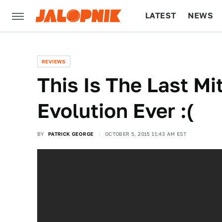
LATEST
NEWS
CULTURE
TECH
REVIEWS
This Is The Last Mi
Evolution Ever :(
BY
PATRICK GEORGE
OCTOBER 5, 2015 11:43 AM EST