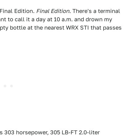
Final Edition.
Final Edition
. There's a terminal
t to call it a day at 10 a.m. and drown my
pty bottle at the nearest WRX STI that passes
s 303 horsepower, 305 LB-FT 2.0-liter