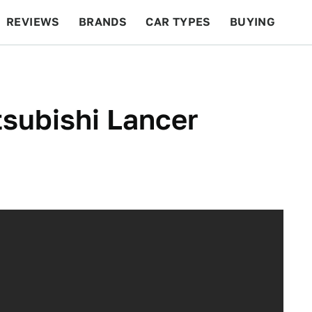
REVIEWS
BRANDS
CAR TYPES
BUYING
BEYOND CARS
RACING
QOTD
FEATURES
tsubishi Lancer