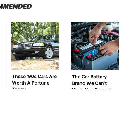
MMENDED
These '90s Cars Are
The Car Battery
Worth A Fortune
Brand We Can't
Today
Warn You Enough
To Avoid