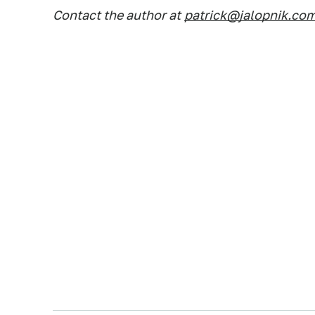
Contact the author at
patrick@jalopnik.co