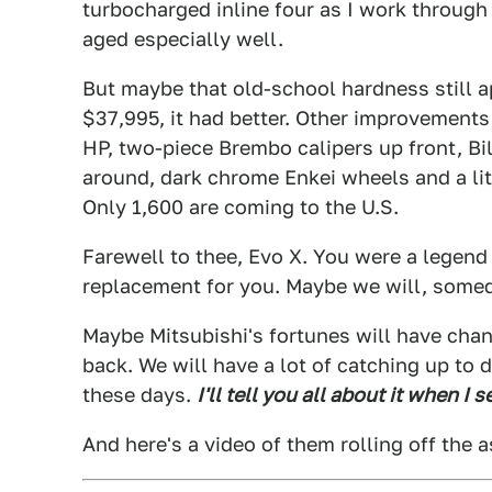
turbocharged inline four as I work through 
aged especially well.
But maybe that old-school hardness still a
$37,995, it had better. Other improvements
HP, two-piece Brembo calipers up front, Bi
around, dark chrome Enkei wheels and a lit
Only 1,600 are coming to the U.S.
Farewell to thee, Evo X. You were a legend 
replacement for you. Maybe we will, som
Maybe Mitsubishi's fortunes will have chan
back. We will have a lot of catching up to
these days.
I'll tell you all about it when I 
And here's a video of them rolling off the 