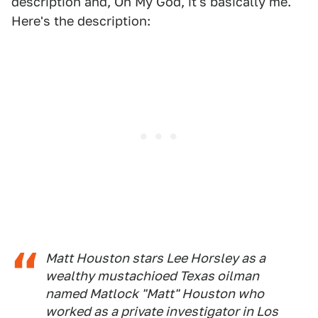
description and, Oh My God, it's basically me.
Here's the description:
Matt Houston stars Lee Horsley as a
wealthy mustachioed Texas oilman
named Matlock "Matt" Houston who
worked as a private investigator in Los