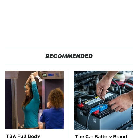
RECOMMENDED
TSA Full Body
The Car Battery Brand