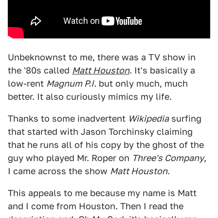
Unbeknownst to me, there was a TV show in
the '80s called
Matt Houston
. It's basically a
low-rent
Magnum P.I.
but only much, much
better. It also curiously mimics my life.
Thanks to some inadvertent
Wikipedia
surfing
that started with Jason Torchinsky claiming
that he runs all of his copy by the ghost of the
guy who played Mr. Roper on
Three's Company
,
I came across the show
Matt Houston
.
This appeals to me because my name is Matt
and I come from Houston. Then I read the