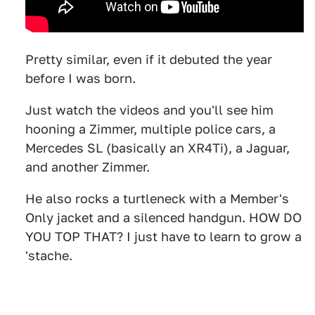
Pretty similar, even if it debuted the year
before I was born.
Just watch the videos and you'll see him
hooning a Zimmer, multiple police cars, a
Mercedes SL (basically an XR4Ti), a Jaguar,
and another Zimmer.
He also rocks a turtleneck with a Member's
Only jacket and a silenced handgun. HOW DO
YOU TOP THAT? I just have to learn to grow a
'stache.