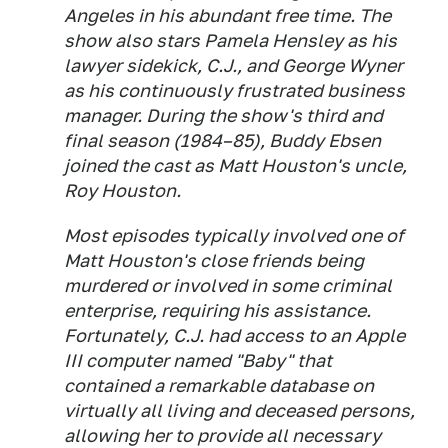
Angeles in his abundant free time. The
show also stars Pamela Hensley as his
lawyer sidekick, C.J., and George Wyner
as his continuously frustrated business
manager. During the show's third and
final season (1984–85), Buddy Ebsen
joined the cast as Matt Houston's uncle,
Roy Houston.
Most episodes typically involved one of
Matt Houston's close friends being
murdered or involved in some criminal
enterprise, requiring his assistance.
Fortunately, C.J. had access to an Apple
III computer named "Baby" that
contained a remarkable database on
virtually all living and deceased persons,
allowing her to provide all necessary