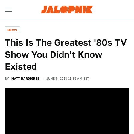
NEWS
This Is The Greatest '80s TV
Show You Didn't Know
Existed
BY
MATT HARDIGREE
JUNE 5, 2013 11:39 AM EST