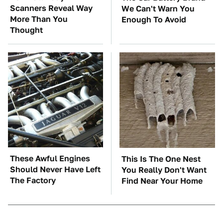
Scanners Reveal Way
We Can't Warn You
More Than You
Enough To Avoid
Thought
These Awful Engines
This Is The One Nest
Should Never Have Left
You Really Don't Want
The Factory
Find Near Your Home