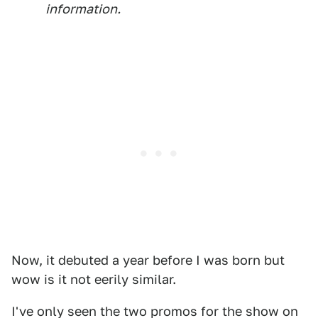
information.
Now, it debuted a year before I was born but
wow is it not eerily similar.
I've only seen the two promos for the show on