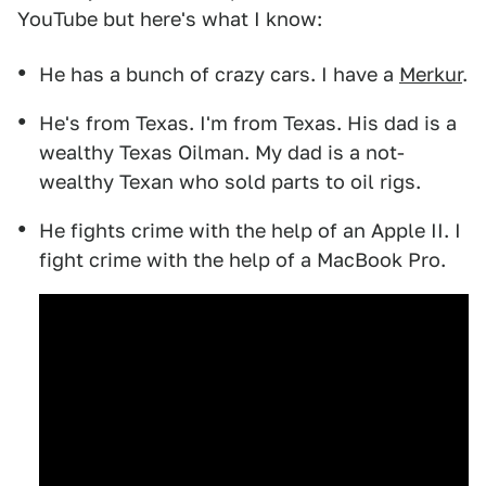
YouTube but here's what I know:
He has a bunch of crazy cars. I have a
Merkur
.
He's from Texas. I'm from Texas. His dad is a
wealthy Texas Oilman. My dad is a not-
wealthy Texan who sold parts to oil rigs.
He fights crime with the help of an Apple II. I
fight crime with the help of a MacBook Pro.