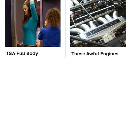
TSA Full Body
These Awful Engines
Scanners Reveal Way
Should Never Have Left
More Than You
The Factory
Thought