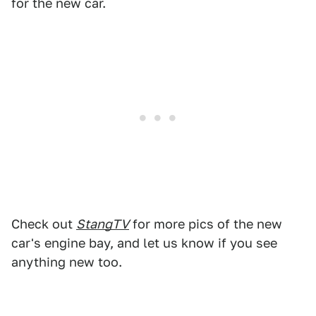
for the new car.
Check out
StangTV
for more pics of the new
car's engine bay, and let us know if you see
anything new too.