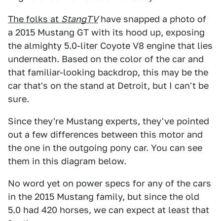
The folks at
StangTV
have snapped a photo of
a 2015 Mustang GT with its hood up, exposing
the almighty 5.0-liter Coyote V8 engine that lies
underneath. Based on the color of the car and
that familiar-looking backdrop, this may be the
car that's on the stand at Detroit, but I can't be
sure.
Since they're Mustang experts, they've pointed
out a few differences between this motor and
the one in the outgoing pony car. You can see
them in this diagram below.
No word yet on power specs for any of the cars
in the 2015 Mustang family, but since the old
5.0 had 420 horses, we can expect at least that