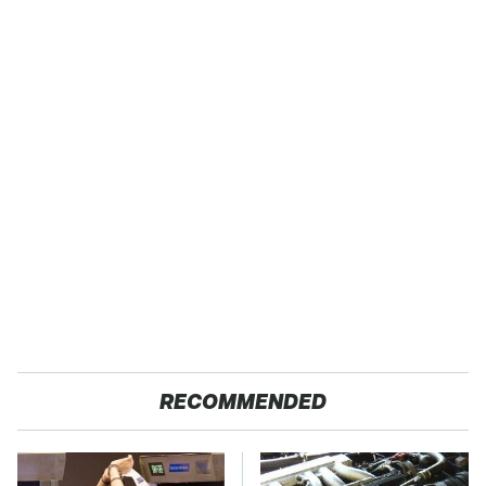
RECOMMENDED