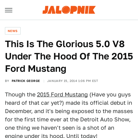
NEWS
This Is The Glorious 5.0 V8
Under The Hood Of The 2015
Ford Mustang
BY
PATRICK GEORGE
JANUARY 15, 2014 1:06 PM EST
Though the
2015 Ford Mustang
(Have you guys
heard of that car yet?) made its official debut in
December, and it's being exposed to the masses
for the first time ever at the Detroit Auto Show,
one thing we haven't seen is a shot of an
engine under its hood. Until today!