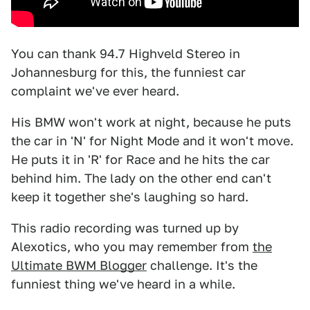
You can thank 94.7 Highveld Stereo in
Johannesburg for this, the funniest car
complaint we've ever heard.
His BMW won't work at night, because he puts
the car in 'N' for Night Mode and it won't move.
He puts it in 'R' for Race and he hits the car
behind him. The lady on the other end can't
keep it together she's laughing so hard.
This radio recording was turned up by
Alexotics, who you may remember from
the
Ultimate BWM Blogger
challenge. It's the
funniest thing we've heard in a while.