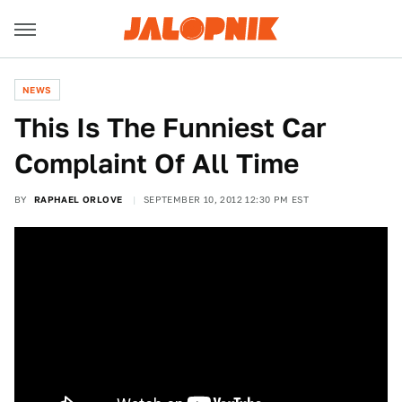
NEWS
This Is The Funniest Car
Complaint Of All Time
BY
RAPHAEL ORLOVE
SEPTEMBER 10, 2012 12:30 PM EST