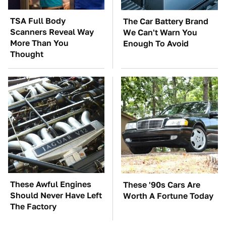
TSA Full Body
The Car Battery Brand
Scanners Reveal Way
We Can't Warn You
More Than You
Enough To Avoid
Thought
These Awful Engines
These '90s Cars Are
Should Never Have Left
Worth A Fortune Today
The Factory