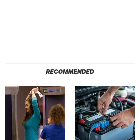
RECOMMENDED