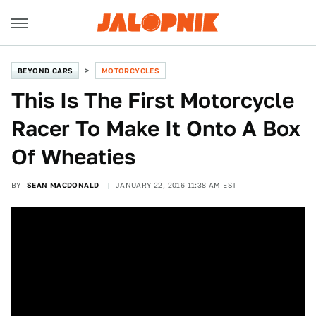
BEYOND CARS
MOTORCYCLES
This Is The First Motorcycle
Racer To Make It Onto A Box
Of Wheaties
BY
SEAN MACDONALD
JANUARY 22, 2016 11:38 AM EST