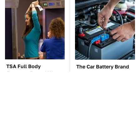
TSA Full Body
The Car Battery Brand
Scanners Reveal Way
We Can't Warn You
More Than You
Enough To Avoid
Thought