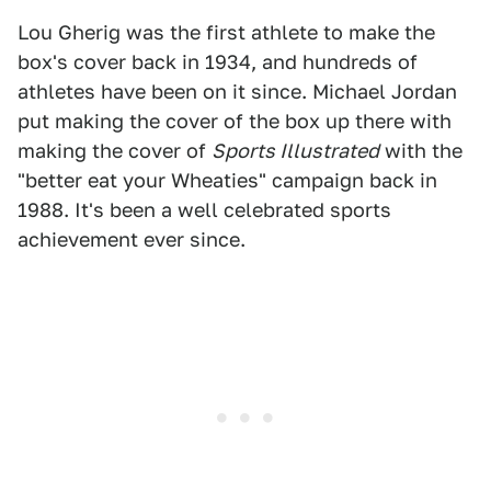
Lou Gherig was the first athlete to make the
box's cover back in 1934, and hundreds of
athletes have been on it since. Michael Jordan
put making the cover of the box up there with
making the cover of
Sports Illustrated
with the
"better eat your Wheaties" campaign back in
1988. It's been a well celebrated sports
achievement ever since.