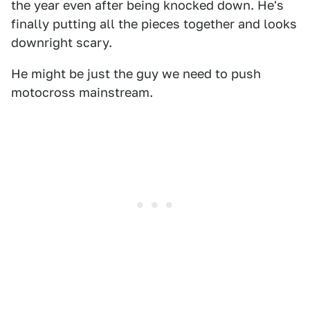
the year even after being knocked down. He's
finally putting all the pieces together and looks
downright scary.
He might be just the guy we need to push
motocross mainstream.