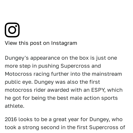
View this post on Instagram
Dungey's appearance on the box is just one
more step in pushing Supercross and
Motocross racing further into the mainstream
public eye. Dungey was also the first
motocross rider awarded with an ESPY, which
he got for being the best male action sports
athlete.
2016 looks to be a great year for Dungey, who
took a strong second in the first Supercross of