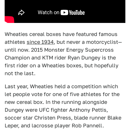
Wheaties cereal boxes have featured famous
athletes
since 1934
, but never a motorcyclist—
until now. 2015 Monster Energy Supercross
Champion and KTM rider Ryan Dungey is the
first rider on a Wheaties boxes, but hopefully
not the last.
Last year, Wheaties held a competition which
let people vote for one of five athletes for the
new cereal box. In the running alongside
Dungey were UFC fighter Anthony Pettis,
soccer star Christen Press, blade runner Blake
Leper, and lacrosse player Rob Pannell.