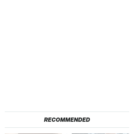
RECOMMENDED