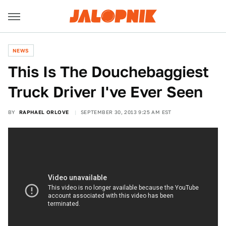
NEWS
This Is The Douchebaggiest
Truck Driver I've Ever Seen
BY
RAPHAEL ORLOVE
SEPTEMBER 30, 2013 9:25 AM EST