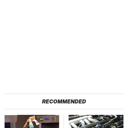
RECOMMENDED