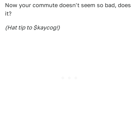
Now your commute doesn't seem so bad, does
it?
(Hat tip to $kaycog!)