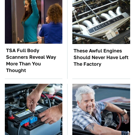
TSA Full Body
These Awful Engines
Scanners Reveal Way
Should Never Have Left
More Than You
The Factory
Thought