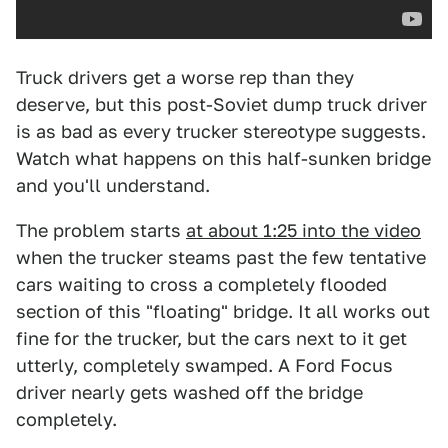
Truck drivers get a worse rep than they
deserve, but this post-Soviet dump truck driver
is as bad as every trucker stereotype suggests.
Watch what happens on this half-sunken bridge
and you'll understand.
The problem starts
at about 1:25 into the video
when the trucker steams past the few tentative
cars waiting to cross a completely flooded
section of this "floating" bridge. It all works out
fine for the trucker, but the cars next to it get
utterly, completely swamped. A Ford Focus
driver nearly gets washed off the bridge
completely.