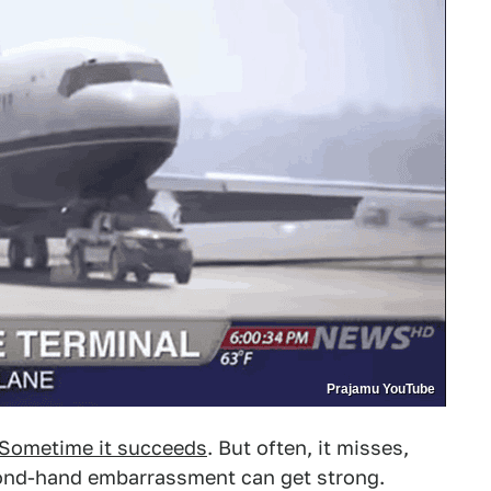
Prajamu YouTube
Sometime it succeeds
. But often, it misses,
cond-hand embarrassment can get strong.