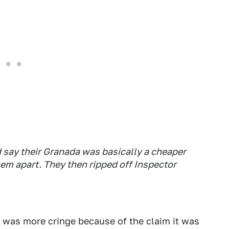
nd say their Granada was basically a cheaper
em apart. They then ripped off Inspector
t was more cringe because of the claim it was