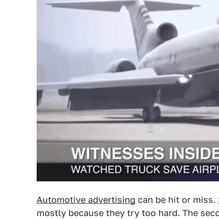
Automotive advertising
can be hit or miss.
mostly because they try too hard. The se