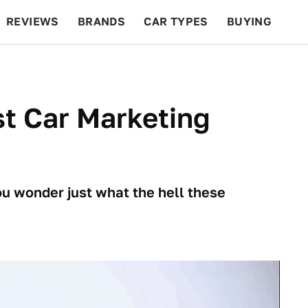
REVIEWS
BRANDS
CAR TYPES
BUYING
BEYOND CARS
RACING
QOTD
FEATURES
st Car Marketing
u wonder just what the hell these