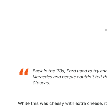
Back in the '70s, Ford used to try a
Mercedes and people couldn't tell th
Closeau.
While this was cheesy with extra cheese, i