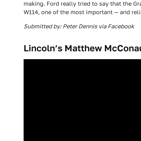
making. Ford really tried to say that the 
W114, one of the most important — and reli
Submitted by: Peter Dennis via Facebook
Lincoln’s Matthew McCona