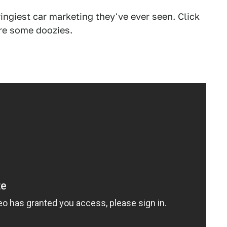
ingiest car marketing they've ever seen. Click
are some doozies.