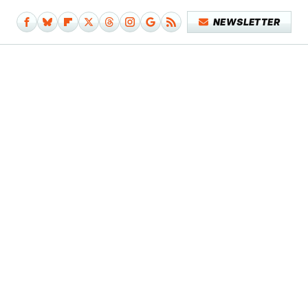
NEWSLETTER