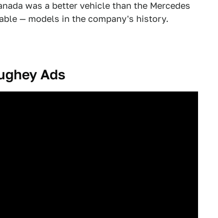
Granada was a better vehicle than the Mercedes
able — models in the company's history.
ughey Ads