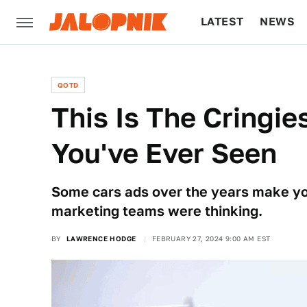
LATEST
NEWS
CULTURE
TECH
QOTD
This Is The Cringie
You've Ever Seen
Some cars ads over the years make yo
marketing teams were thinking.
BY
LAWRENCE HODGE
FEBRUARY 27, 2024 9:00 AM EST