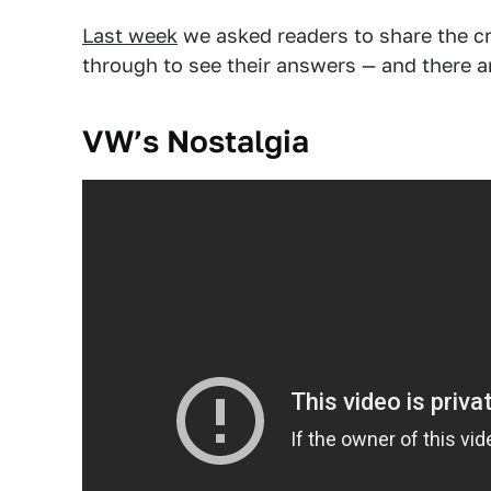
Last week
we asked readers to share the cr
through to see their answers — and there 
VW’s Nostalgia