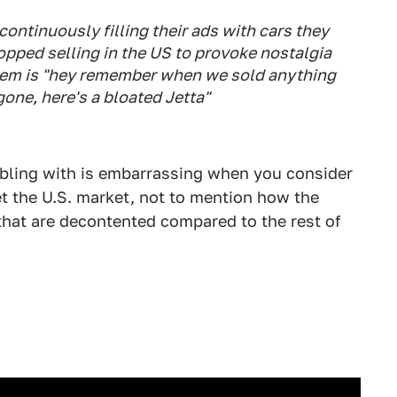
ontinuously filling their ads with cars they
opped selling in the US to provoke nostalgia
 them is "hey remember when we sold anything
gone, here's a bloated Jetta"
ling with is embarrassing when you consider
t the U.S. market, not to mention how the
 that are decontented compared to the rest of