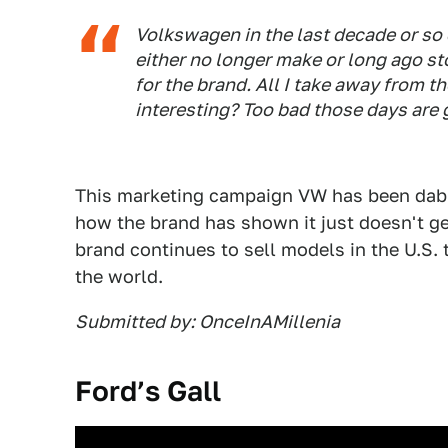
Volkswagen in the last decade or so c
either no longer make or long ago st
for the brand. All I take away from
interesting? Too bad those days are 
This marketing campaign VW has been dabb
how the brand has shown it just doesn't ge
brand continues to sell models in the U.S.
the world.
Submitted by: OnceInAMillenia
Ford’s Gall