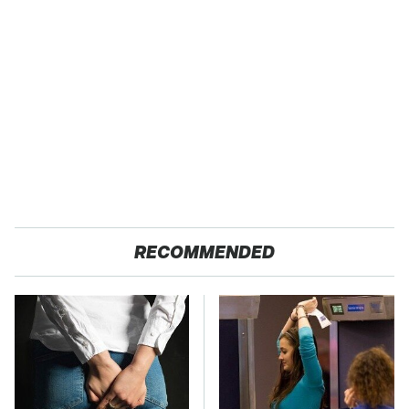
RECOMMENDED