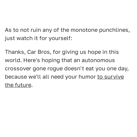
As to not ruin any of the monotone punchlines,
just watch it for yourself:
Thanks, Car Bros, for giving us hope in this
world. Here's hoping that an autonomous
crossover gone rogue doesn't eat you one day,
because we'll all need your humor
to survive
the future
.