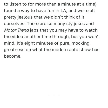
to listen to for more than a minute at a time)
found a way to have fun in LA, and we're all
pretty jealous that we didn't think of it
ourselves. There are so many sly jokes and
Motor Trend
jabs that you may have to watch
the video another time through, but you won't
mind. It's eight minutes of pure, mocking
greatness on what the modern auto show has
become.