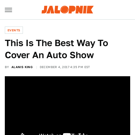
EVENTS
This Is The Best Way To
Cover An Auto Show
BY
ALANIS KING
DECEMBER 4, 2017 4:35 PM EST