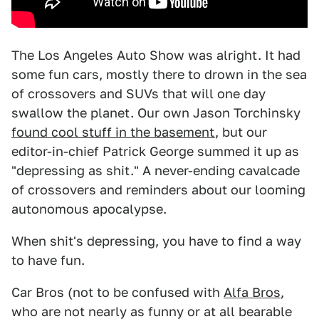
The Los Angeles Auto Show was alright. It had
some fun cars, mostly there to drown in the sea
of crossovers and SUVs that will one day
swallow the planet. Our own Jason Torchinsky
found cool stuff in the basement
, but our
editor-in-chief Patrick George summed it up as
"depressing as shit." A never-ending cavalcade
of crossovers and reminders about our looming
autonomous apocalypse.
When shit's depressing, you have to find a way
to have fun.
Car Bros (not to be confused with
Alfa Bros
,
who are not nearly as funny or at all bearable