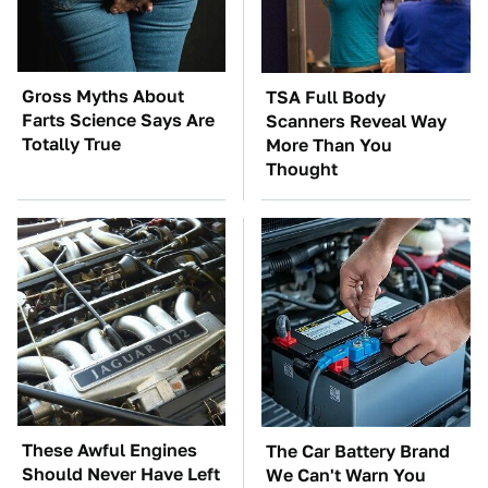
Gross Myths About
TSA Full Body
Farts Science Says Are
Scanners Reveal Way
Totally True
More Than You
Thought
These Awful Engines
The Car Battery Brand
Should Never Have Left
We Can't Warn You