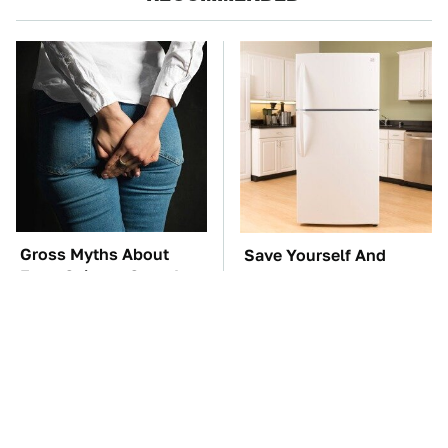
Gross Myths About
Save Yourself And
Farts Science Says Are
Avoid This One
Totally True
Refrigerator Brand At
All Costs