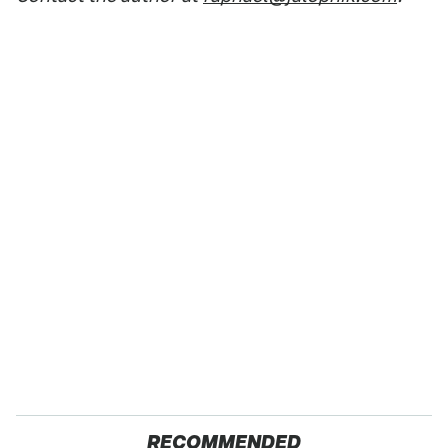
RECOMMENDED