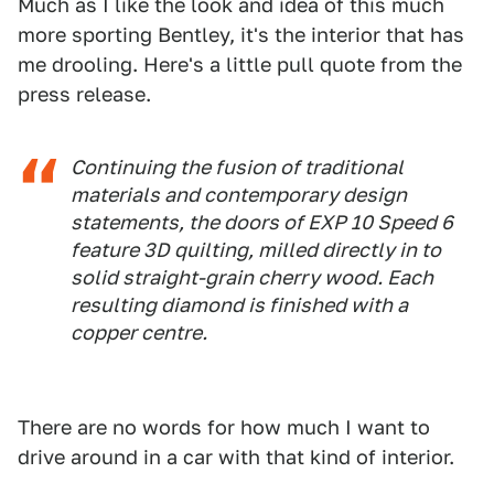
Much as I like the look and idea of this much
more sporting Bentley, it's the interior that has
me drooling. Here's a little pull quote from the
press release.
Continuing the fusion of traditional
materials and contemporary design
statements, the doors of EXP 10 Speed 6
feature 3D quilting, milled directly in to
solid straight-grain cherry wood. Each
resulting diamond is finished with a
copper centre.
There are no words for how much I want to
drive around in a car with that kind of interior.