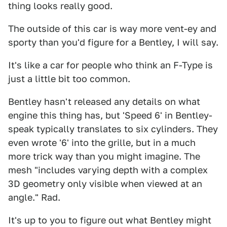
thing looks really good.
The outside of this car is way more vent-ey and
sporty than you'd figure for a Bentley, I will say.
It's like a car for people who think an F-Type is
just a little bit too common.
Bentley hasn't released any details on what
engine this thing has, but 'Speed 6' in Bentley-
speak typically translates to six cylinders. They
even wrote '6' into the grille, but in a much
more trick way than you might imagine. The
mesh "includes varying depth with a complex
3D geometry only visible when viewed at an
angle." Rad.
It's up to you to figure out what Bentley might