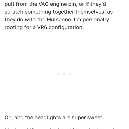
pull from the VAG engine bin, or if they'd
scratch something together themselves, as
they do with the Mulsanne. I'm personally
rooting for a VR6 configuration.
Oh, and the headlights are super sweet.