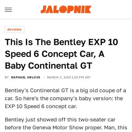
REVIEWS
This Is The Bentley EXP 10
Speed 6 Concept Car, A
Baby Continental GT
BY
RAPHAEL ORLOVE
MARCH 2, 2015 1:15 PM EST
Bentley's Continental GT is a big old coupe of a
car. So here's the company's baby version: the
EXP 10 Speed 6 concept car.
Bentley just showed off this two-seater car
before the Geneva Motor Show proper. Man, this