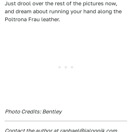
Just drool over the rest of the pictures now,
and dream about running your hand along the
Poltrona Frau leather.
Photo Credits: Bentley
Contact the author at
raphael@jalopnik.com
.