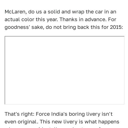
McLaren, do us a solid and wrap the car in an
actual color this year. Thanks in advance. For
goodness' sake, do not bring back this for 2015:
That's right: Force India's boring livery isn't
even original. This new livery is what happens