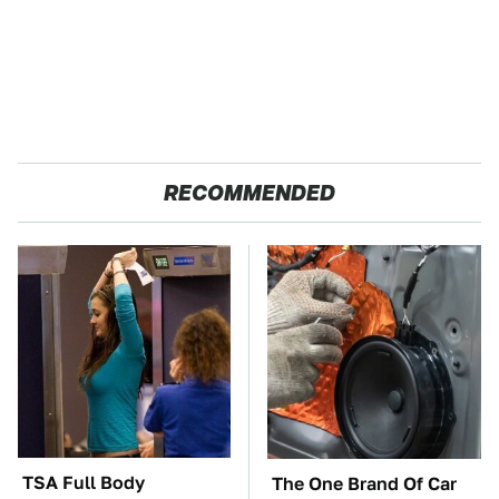
RECOMMENDED
TSA Full Body
The One Brand Of Car