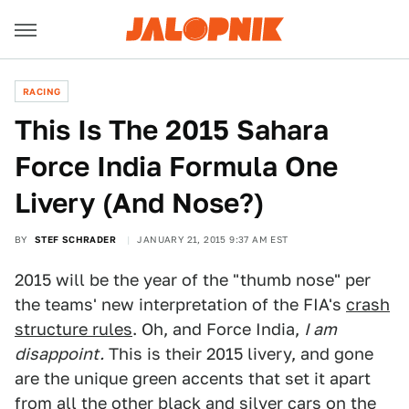
RACING
This Is The 2015 Sahara
Force India Formula One
Livery (And Nose?)
BY
STEF SCHRADER
JANUARY 21, 2015 9:37 AM EST
2015 will be the year of the "thumb nose" per
the teams' new interpretation of the FIA's
crash
structure rules
. Oh, and Force India,
I am
disappoint.
This is their 2015 livery, and gone
are the unique green accents that set it apart
from all the other black and silver cars on the