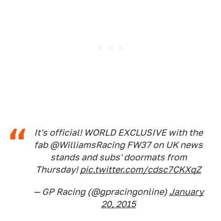
It's official! WORLD EXCLUSIVE with the
fab @WilliamsRacing FW37 on UK news
stands and subs' doormats from
Thursday!
pic.twitter.com/cdsc7CKXqZ
— GP Racing (@gpracingonline)
January
20, 2015