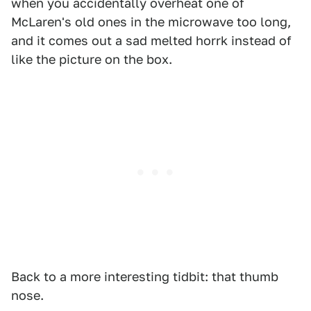
when you accidentally overheat one of
McLaren's old ones in the microwave too long,
and it comes out a sad melted horrk instead of
like the picture on the box.
Back to a more interesting tidbit: that thumb
nose.