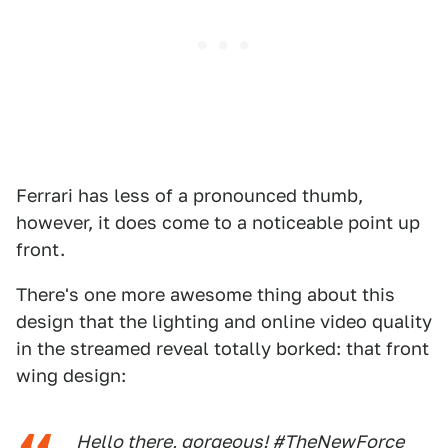
Ferrari has less of a pronounced thumb,
however, it does come to a noticeable point up
front.
There's one more awesome thing about this
design that the lighting and online video quality
in the streamed reveal totally borked: that front
wing design:
Hello there, gorgeous!
#TheNewForce