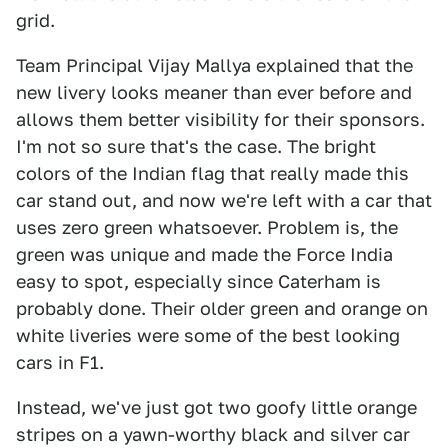
grid.
Team Principal Vijay Mallya explained that the
new livery looks meaner than ever before and
allows them better visibility for their sponsors.
I'm not so sure that's the case. The bright
colors of the Indian flag that really made this
car stand out, and now we're left with a car that
uses zero green whatsoever. Problem is, the
green was unique and made the Force India
easy to spot, especially since Caterham is
probably done. Their older green and orange on
white liveries were some of the best looking
cars in F1.
Instead, we've just got two goofy little orange
stripes on a yawn-worthy black and silver car