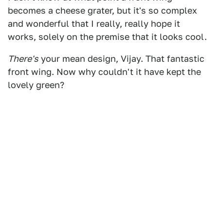
becomes a cheese grater, but it's so complex
and wonderful that I really, really hope it
works, solely on the premise that it looks cool.
There's
your mean design, Vijay. That fantastic
front wing. Now why couldn't it have kept the
lovely green?