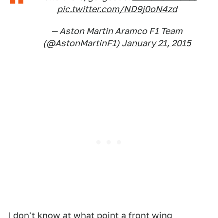
pic.twitter.com/ND9j0oN4zd
— Aston Martin Aramco F1 Team
(@AstonMartinF1)
January 21, 2015
I don't know at what point a front wing