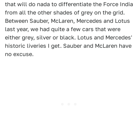
that will do nada to differentiate the Force India
from all the other shades of grey on the grid.
Between Sauber, McLaren, Mercedes and Lotus
last year, we had quite a few cars that were
either grey, silver or black. Lotus and Mercedes'
historic liveries I get. Sauber and McLaren have
no excuse.