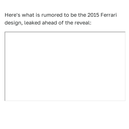
Here's what is rumored to be the 2015 Ferrari
design, leaked ahead of the reveal: