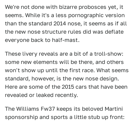
We're not done with bizarre probosces yet, it
seems. While it's a less pornographic version
than the standard 2014 nose, it seems as if all
the new nose structure rules did was deflate
everyone back to half-mast.
These livery reveals are a bit of a troll-show:
some new elements will be there, and others
won't show up until the first race. What seems
standard, however, is the new nose design.
Here are some of the 2015 cars that have been
revealed or leaked recently.
The Williams Fw37 keeps its beloved Martini
sponsorship and sports a little stub up front: