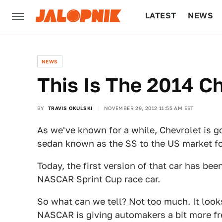
LATEST
NEWS
CULTURE
TECH
NEWS
This Is The 2014 C
BY
TRAVIS OKULSKI
NOVEMBER 29, 2012 11:55 AM EST
As we've known for a while, Chevrolet is go
sedan known as the SS to the US market fo
Today, the first version of that car has be
NASCAR Sprint Cup race car.
So what can we tell? Not too much. It looks
NASCAR is giving automakers a bit more fre