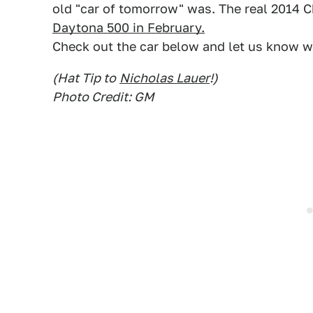
old "car of tomorrow" was. The real 2014 
Daytona 500 in February.
Check out the car below and let us know wh
(Hat Tip to
Nicholas Lauer
!)
Photo Credit: GM