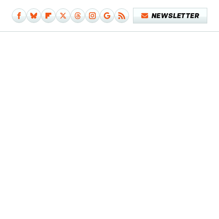
NEWSLETTER