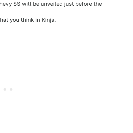
Chevy SS will be unveiled
just before the
at you think in Kinja.