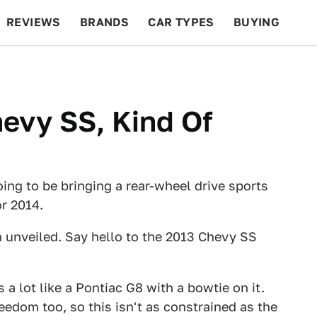
REVIEWS
BRANDS
CAR TYPES
BUYING
BEYOND CARS
RACING
QOTD
FEATURES
hevy SS, Kind Of
ing to be bringing a rear-wheel drive sports
r 2014.
en unveiled. Say hello to the 2013 Chevy SS
 a lot like a Pontiac G8 with a bowtie on it.
edom too, so this isn't as constrained as the