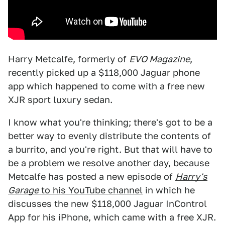
Harry Metcalfe, formerly of
EVO Magazine
,
recently picked up a $118,000 Jaguar phone
app which happened to come with a free new
XJR sport luxury sedan.
I know what you're thinking; there's got to be a
better way to evenly distribute the contents of
a burrito, and you're right. But that will have to
be a problem we resolve another day, because
Metcalfe has posted a new episode of
Harry's
Garage
to his YouTube channel
in which he
discusses the new $118,000 Jaguar InControl
App for his iPhone, which came with a free XJR.