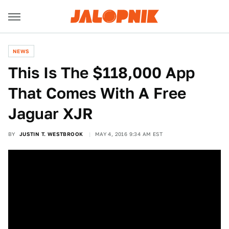
NEWS
This Is The $118,000 App
That Comes With A Free
Jaguar XJR
BY
JUSTIN T. WESTBROOK
MAY 4, 2016 9:34 AM EST