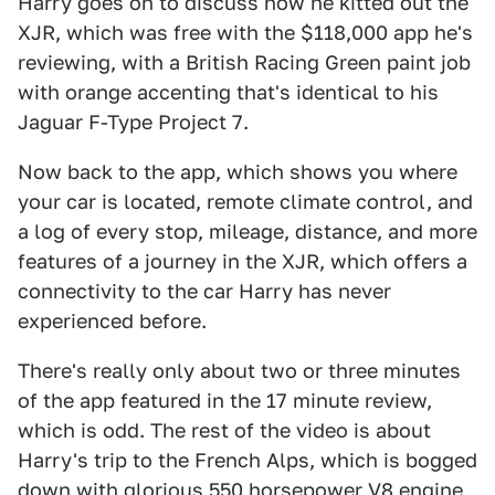
Harry goes on to discuss how he kitted out the
XJR, which was free with the $118,000 app he's
reviewing, with a British Racing Green paint job
with orange accenting that's identical to his
Jaguar F-Type Project 7.
Now back to the app, which shows you where
your car is located, remote climate control, and
a log of every stop, mileage, distance, and more
features of a journey in the XJR, which offers a
connectivity to the car Harry has never
experienced before.
There's really only about two or three minutes
of the app featured in the 17 minute review,
which is odd. The rest of the video is about
Harry's trip to the French Alps, which is bogged
down with glorious 550 horsepower V8 engine