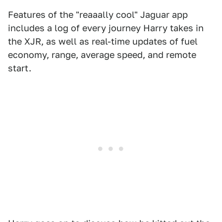
Features of the "reaaally cool" Jaguar app
includes a log of every journey Harry takes in
the XJR, as well as real-time updates of fuel
economy, range, average speed, and remote
start.