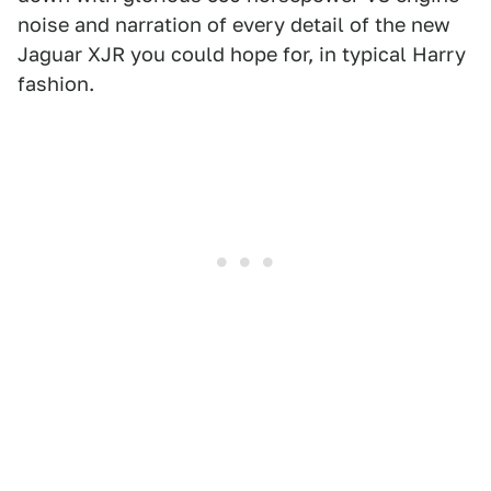
noise and narration of every detail of the new
Jaguar XJR you could hope for, in typical Harry
fashion.