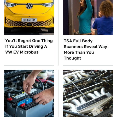
You'll Regret One Thing
TSA Full Body
If You Start Driving A
Scanners Reveal Way
VW EV Microbus
More Than You
Thought