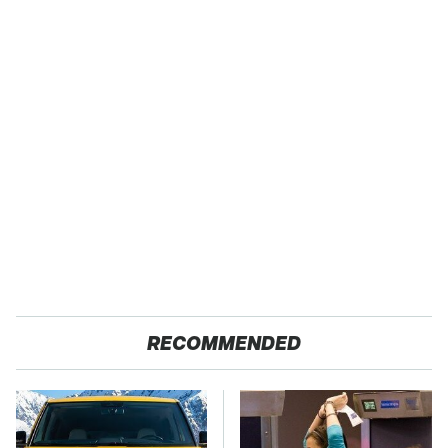
RECOMMENDED