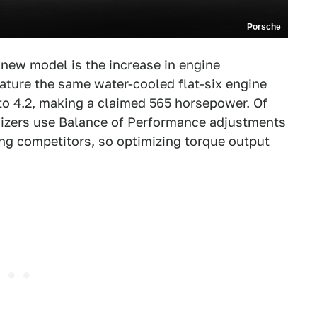
Porsche
new model is the increase in engine
ature the same water-cooled flat-six engine
 to 4.2, making a claimed 565 horsepower. Of
anizers use Balance of Performance adjustments
ong competitors, so optimizing torque output