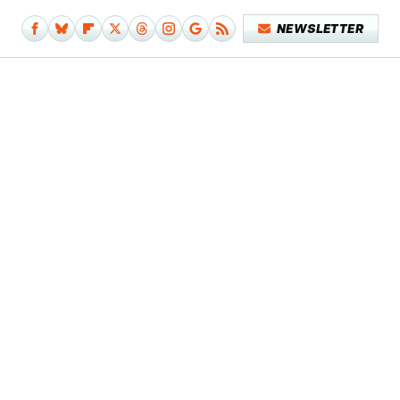
NEWSLETTER