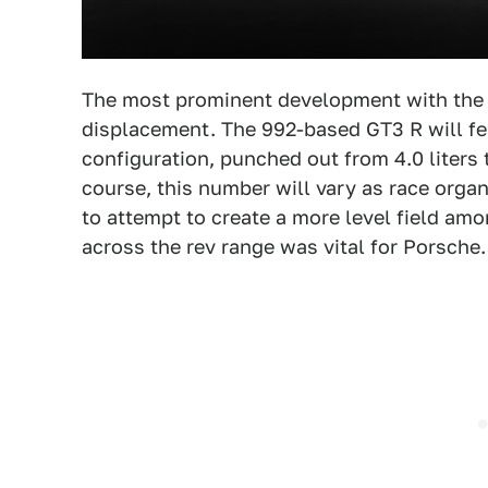
The most prominent development with the 
displacement. The 992-based GT3 R will fe
configuration, punched out from 4.0 liters
course, this number will vary as race org
to attempt to create a more level field am
across the rev range was vital for Porsche.