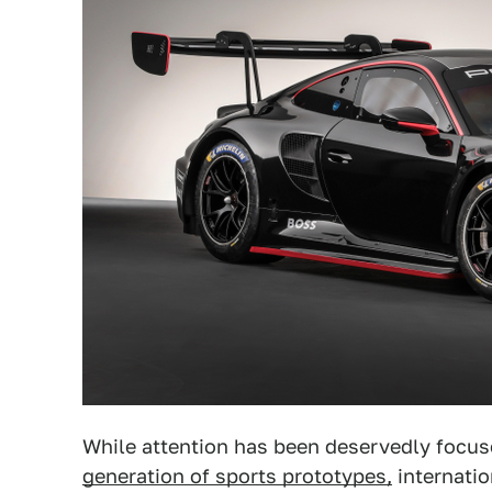
While attention has been deservedly focu
generation of sports prototypes,
internatio