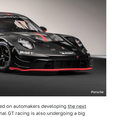
Porsche
sed on automakers developing
the next
nal GT racing is also undergoing a big