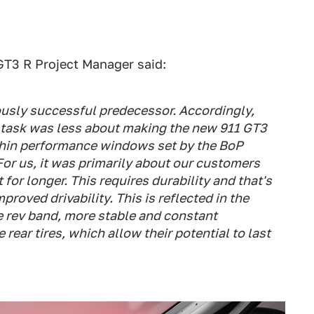
GT3 R Project Manager said:
ously successful predecessor. Accordingly,
ur task was less about making the new 911 GT3
ithin performance windows set by the BoP
For us, it was primarily about our customers
t for longer. This requires durability and that's
oved drivability. This is reflected in the
e rev band, more stable and constant
ear tires, which allow their potential to last