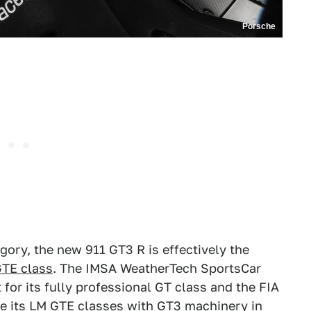
Porsche
egory, the new 911 GT3 R is effectively the
GTE class
. The IMSA WeatherTech SportsCar
or its fully professional GT class and the FIA
e its LM GTE classes with GT3 machinery in