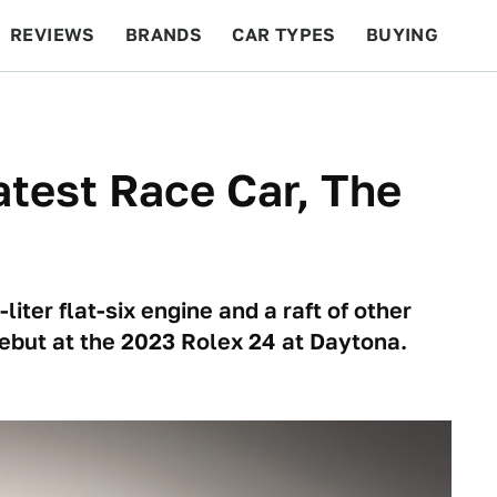
REVIEWS
BRANDS
CAR TYPES
BUYING
BEYOND CARS
RACING
QOTD
FEATURES
atest Race Car, The
iter flat-six engine and a raft of other
debut at the 2023 Rolex 24 at Daytona.