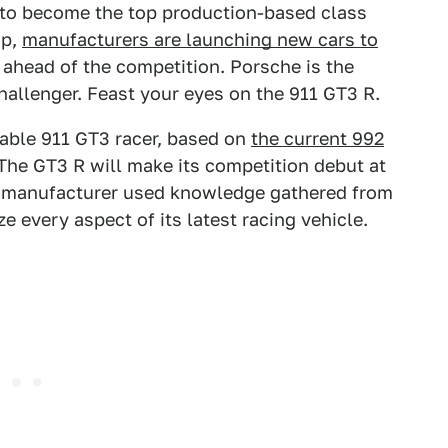
 to become the top production-based class
ip,
manufacturers are launching new cars to
 ahead of the competition. Porsche is the
allenger. Feast your eyes on the 911 GT3 R.
rable 911 GT3 racer, based on
the current 992
 The GT3 R will make its competition debut at
n manufacturer used knowledge gathered from
ze every aspect of its latest racing vehicle.