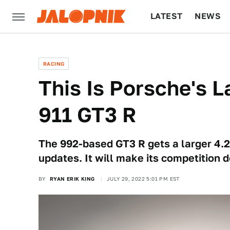
LATEST
NEWS
CULTURE
TECH
RACING
This Is Porsche's L
911 GT3 R
The 992-based GT3 R gets a larger 4.2-l
updates. It will make its competition 
BY
RYAN ERIK KING
JULY 29, 2022 5:01 PM EST