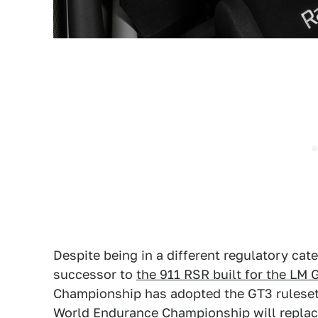
Despite being in a different regulatory cat
successor to
the 911 RSR built for the LM 
Championship has adopted the GT3 ruleset f
World Endurance Championship will replac