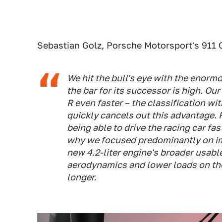
Sebastian Golz, Porsche Motorsport's 911 
We hit the bull's eye with the enorm
the bar for its successor is high. O
R even faster – the classification w
quickly cancels out this advantage. 
being able to drive the racing car fas
why we focused predominantly on impr
new 4.2-liter engine's broader usabl
aerodynamics and lower loads on the r
longer.