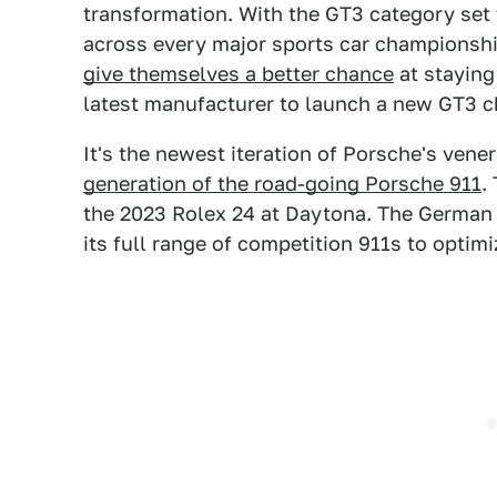
transformation. With the GT3 category set
across every major sports car championsh
give themselves a better chance
at staying
latest manufacturer to launch a new GT3 ch
It's the newest iteration of Porsche's vene
generation of the road-going Porsche 911
.
the 2023 Rolex 24 at Daytona. The Germa
its full range of competition 911s to optimi