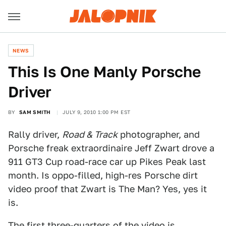
NEWS
This Is One Manly Porsche
Driver
BY
SAM SMITH
JULY 9, 2010 1:00 PM EST
Rally driver,
Road & Track
photographer, and
Porsche freak extraordinaire Jeff Zwart drove a
911 GT3 Cup road-race car up Pikes Peak last
month. Is oppo-filled, high-res Porsche dirt
video proof that Zwart is The Man? Yes, yes it
is.
The first three-quarters of the video is