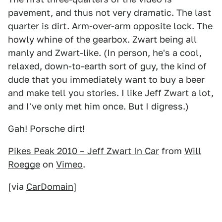
pavement, and thus not very dramatic. The last
quarter is dirt. Arm-over-arm opposite lock. The
howly whine of the gearbox. Zwart being all
manly and Zwart-like. (In person, he's a cool,
relaxed, down-to-earth sort of guy, the kind of
dude that you immediately want to buy a beer
and make tell you stories. I like Jeff Zwart a lot,
and I've only met him once. But I digress.)
Gah! Porsche dirt!
Pikes Peak 2010 – Jeff Zwart In Car
from
Will
Roegge
on
Vimeo
.
[via
CarDomain
]