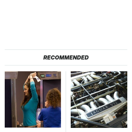
RECOMMENDED