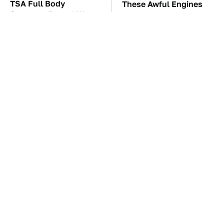
TSA Full Body
These Awful Engines
Scanners Reveal Way
Should Never Have Left
More Than You
The Factory
Thought
These Sports Cars
The Car Battery Brand
Make The Mazda Miata
We Can't Warn You
A Tough Sell
Enough To Avoid