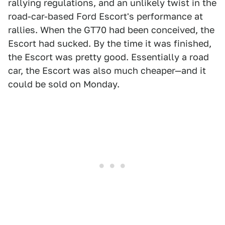
rallying regulations, and an unlikely twist in the
road-car-based Ford Escort's performance at
rallies. When the GT70 had been conceived, the
Escort had sucked. By the time it was finished,
the Escort was pretty good. Essentially a road
car, the Escort was also much cheaper—and it
could be sold on Monday.