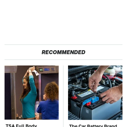
RECOMMENDED
TSA Full Body
The Car Battery Brand