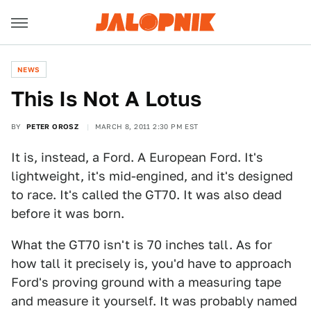
NEWS
This Is Not A Lotus
BY
PETER OROSZ
MARCH 8, 2011 2:30 PM EST
It is, instead, a Ford. A European Ford. It's
lightweight, it's mid-engined, and it's designed
to race. It's called the GT70. It was also dead
before it was born.
What the GT70 isn't is 70 inches tall. As for
how tall it precisely is, you'd have to approach
Ford's proving ground with a measuring tape
and measure it yourself. It was probably named