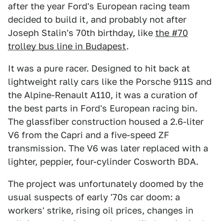
after the year Ford's European racing team
decided to build it, and probably not after
Joseph Stalin's 70th birthday, like
the #70
trolley bus line in Budapest
.
It was a pure racer. Designed to hit back at
lightweight rally cars like the Porsche 911S and
the Alpine-Renault A110, it was a curation of
the best parts in Ford's European racing bin.
The glassfiber construction housed a 2.6-liter
V6 from the Capri and a five-speed ZF
transmission. The V6 was later replaced with a
lighter, peppier, four-cylinder Cosworth BDA.
The project was unfortunately doomed by the
usual suspects of early '70s car doom: a
workers' strike, rising oil prices, changes in