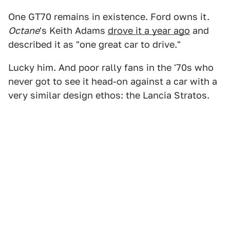
One GT70 remains in existence. Ford owns it.
Octane
's Keith Adams
drove it a year ago
and
described it as "one great car to drive."
Lucky him. And poor rally fans in the '70s who
never got to see it head-on against a car with a
very similar design ethos: the Lancia Stratos.