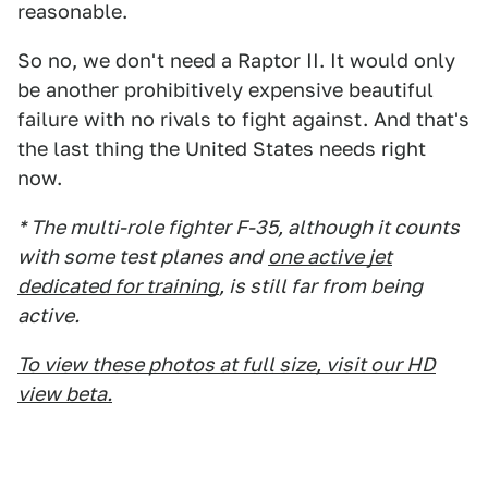
reasonable.
So no, we don't need a Raptor II. It would only
be another prohibitively expensive beautiful
failure with no rivals to fight against. And that's
the last thing the United States needs right
now.
* The multi-role fighter F-35, although it counts
with some test planes and
one active jet
dedicated for training
, is still far from being
active.
To view these photos at full size, visit our HD
view beta.