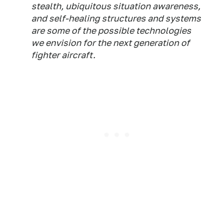
stealth, ubiquitous situation awareness,
and self-healing structures and systems
are some of the possible technologies
we envision for the next generation of
fighter aircraft.