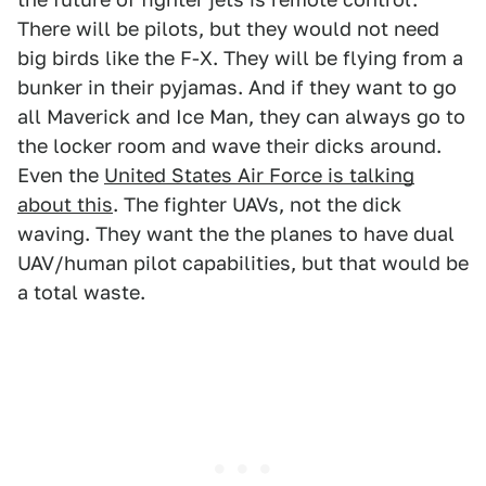
There will be pilots, but they would not need
big birds like the F-X. They will be flying from a
bunker in their pyjamas. And if they want to go
all Maverick and Ice Man, they can always go to
the locker room and wave their dicks around.
Even the
United States Air Force is talking
about this
. The fighter UAVs, not the dick
waving. They want the the planes to have dual
UAV/human pilot capabilities, but that would be
a total waste.