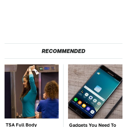
RECOMMENDED
TSA Full Body
Gadgets You Need To