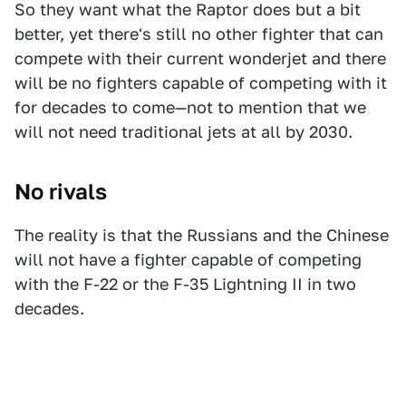
So they want what the Raptor does but a bit
better, yet there's still no other fighter that can
compete with their current wonderjet and there
will be no fighters capable of competing with it
for decades to come—not to mention that we
will not need traditional jets at all by 2030.
No rivals
The reality is that the Russians and the Chinese
will not have a fighter capable of competing
with the F-22 or the F-35 Lightning II in two
decades.