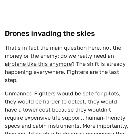
Drones invading the skies
That's in fact the main question here, not the
money or the enemy:
do we really need an
airplane like this anymore
? The shift is already
happening everywhere. Fighters are the last
step.
Unmanned Fighters would be safe for pilots,
they would be harder to detect, they would
have a lower cost because they wouldn't
require expensive life support, human-friendly
specs and cabin instruments. More importantly,
they would be able to do crazy maneuvers that