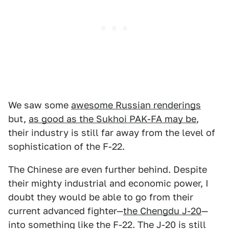
We saw some
awesome Russian renderings
but,
as good as the Sukhoi PAK-FA may be
,
their industry is still far away from the level of
sophistication of the F-22.
The Chinese are even further behind. Despite
their mighty industrial and economic power, I
doubt they would be able to go from their
current advanced fighter—
the Chengdu J-20
—
into something like the F-22. The J-20 is still