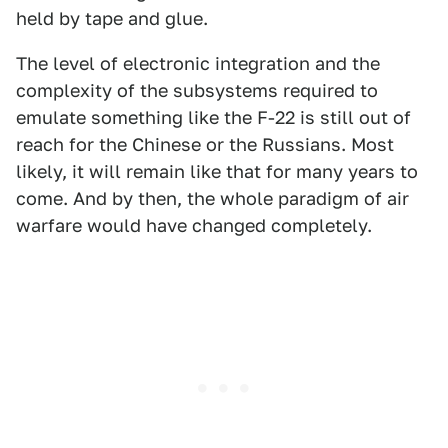
held by tape and glue.
The level of electronic integration and the
complexity of the subsystems required to
emulate something like the F-22 is still out of
reach for the Chinese or the Russians. Most
likely, it will remain like that for many years to
come. And by then, the whole paradigm of air
warfare would have changed completely.