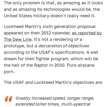
The only problem is that, as amazing as it looks
and as amazing its technologies would be, the
United States military doesn't really need it.
Lockheed Martin's sixth generation proposal
appeared on their 2012 calendar,
as reported by
The Dew Line
. It's not a rendering of a
prototype, but a
declaration of objectives
according to the USAF's specifications. A wet
dream for their fighter program, which will be
the heir of the Raptor in 2030. Pure airplane
porn.
The USAF and Lockheed Martin's objectives are:
Greatly increased speed, longer range,
extended loiter times, multi-spectral