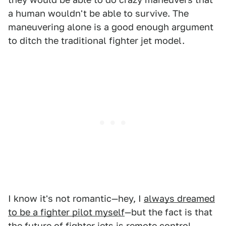
a human wouldn't be able to survive. The
maneuvering alone is a good enough argument
to ditch the traditional fighter jet model.
I know it's not romantic—hey, I
always dreamed
to be a fighter pilot myself
—but the fact is that
the future of fighter jets is remote control.