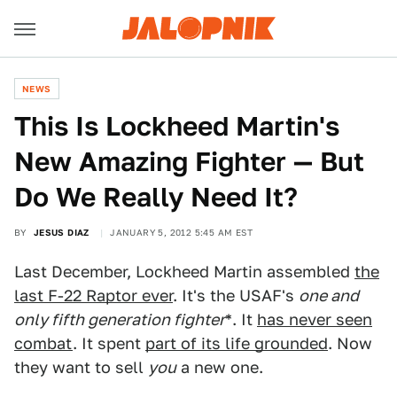
NEWS
This Is Lockheed Martin's
New Amazing Fighter — But
Do We Really Need It?
BY
JESUS DIAZ
JANUARY 5, 2012 5:45 AM EST
Last December, Lockheed Martin assembled
the
last F-22 Raptor ever
. It's the USAF's
one and
only fifth generation fighter
*. It
has never seen
combat
. It spent
part of its life grounded
. Now
they want to sell
you
a new one.