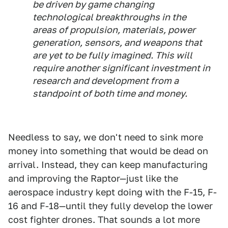
be driven by game changing
technological breakthroughs in the
areas of propulsion, materials, power
generation, sensors, and weapons that
are yet to be fully imagined. This will
require another significant investment in
research and development from a
standpoint of both time and money.
Needless to say, we don't need to sink more
money into something that would be dead on
arrival. Instead, they can keep manufacturing
and improving the Raptor—just like the
aerospace industry kept doing with the F-15, F-
16 and F-18—until they fully develop the lower
cost fighter drones. That sounds a lot more