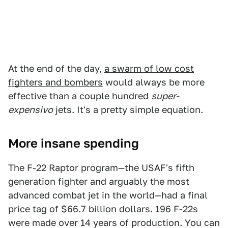
At the end of the day,
a swarm of low cost
fighters and bombers
would always be more
effective than a couple hundred
super-
expensivo
jets. It's a pretty simple equation.
More insane spending
The F-22 Raptor program—the USAF's fifth
generation fighter and arguably the most
advanced combat jet in the world—had a final
price tag of $66.7 billion dollars. 196 F-22s
were made over 14 years of production. You can