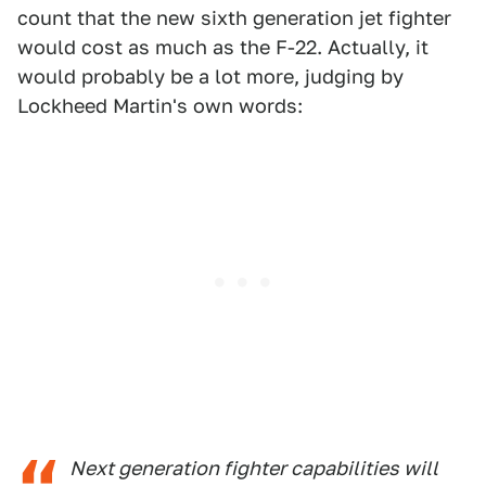
count that the new sixth generation jet fighter
would cost as much as the F-22. Actually, it
would probably be a lot more, judging by
Lockheed Martin's own words:
Next generation fighter capabilities will