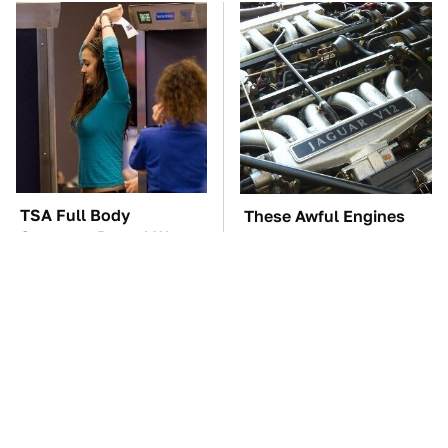
TSA Full Body
These Awful Engines
Scanners Reveal Way
Should Never Have Left
More Than You
The Factory
Thought