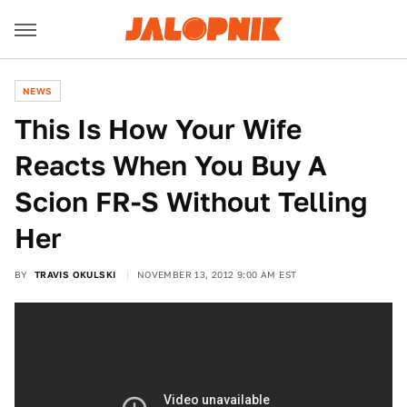
NEWS
This Is How Your Wife
Reacts When You Buy A
Scion FR-S Without Telling
Her
BY
TRAVIS OKULSKI
NOVEMBER 13, 2012 9:00 AM EST