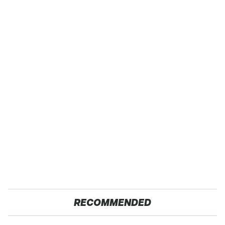
RECOMMENDED