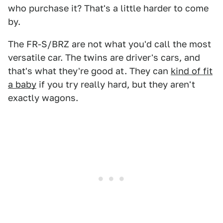
who purchase it? That's a little harder to come
by.
The FR-S/BRZ are not what you'd call the most
versatile car. The twins are driver's cars, and
that's what they're good at. They can
kind of fit
a baby
if you try really hard, but they aren't
exactly wagons.