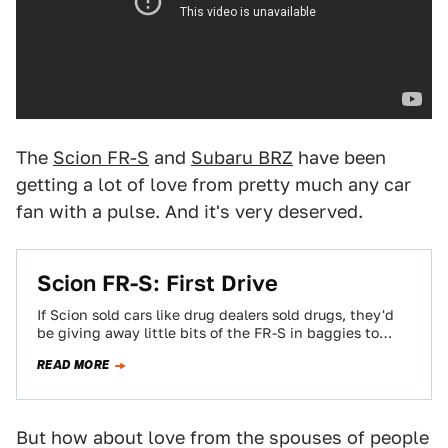
The
Scion FR-S
and
Subaru BRZ
have been
getting a lot of love from pretty much any car
fan with a pulse. And it's very deserved.
Scion FR-S: First Drive
If Scion sold cars like drug dealers sold drugs, they'd
be giving away little bits of the FR-S in baggies to
everyone…
READ MORE
But how about love from the spouses of people