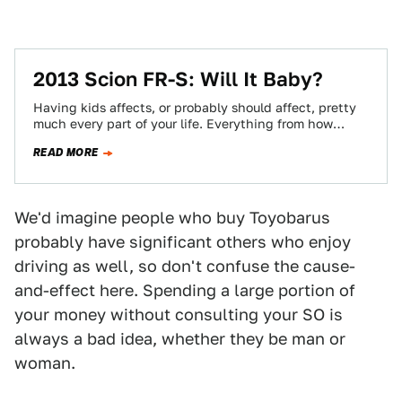
2013 Scion FR-S: Will It Baby?
Having kids affects, or probably should affect, pretty
much every part of your life. Everything from how
patient you are to the…
READ MORE
We'd imagine people who buy Toyobarus
probably have significant others who enjoy
driving as well, so don't confuse the cause-
and-effect here. Spending a large portion of
your money without consulting your SO is
always a bad idea, whether they be man or
woman.