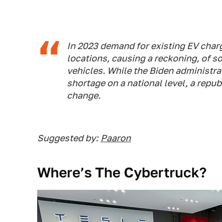
In 2023 demand for existing EV charg
locations, causing a reckoning, of s
vehicles. While the Biden administrat
shortage on a national level, a repu
change.
Suggested by:
Paaron
Where’s The Cybertruck?