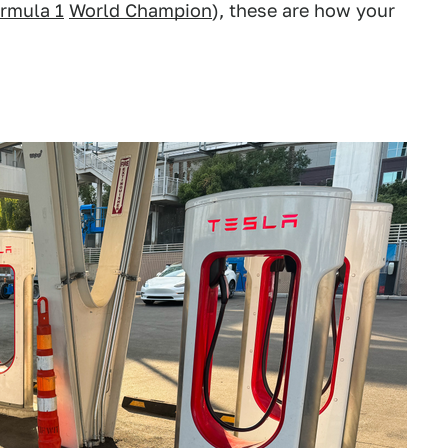
rmula 1
World Champion
), these are how your