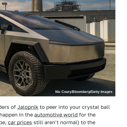
Nic Coury/Bloomberg/Getty Images
aders of
Jalopnik
to peer into your crystal ball
 happen in the
automotive world
for the
ope,
car prices
still aren't normal) to the