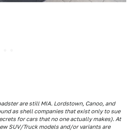
adster are still MIA. Lordstown, Canoo, and
ound as shell companies that exist only to sue
ecrets for cars that no one actually makes). At
 new SUV/Truck models and/or variants are