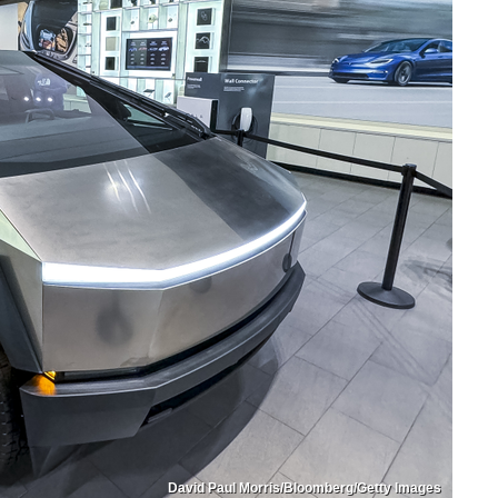
David Paul Morris/Bloomberg/Getty Images