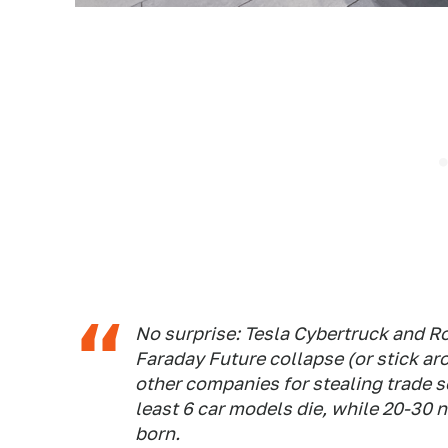
No surprise: Tesla Cybertruck and Ro
Faraday Future collapse (or stick ar
other companies for stealing trade s
least 6 car models die, while 20-30
born.