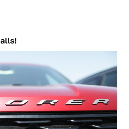
alls!