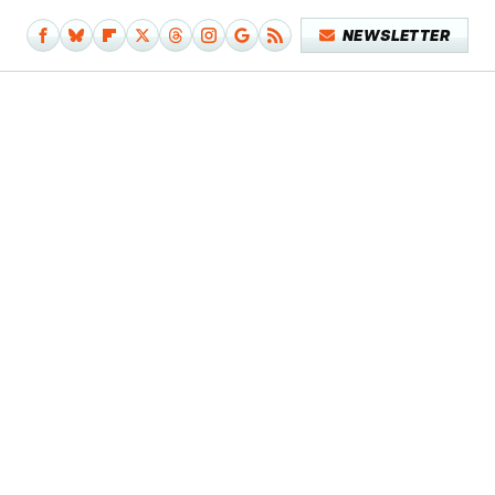
NEWSLETTER