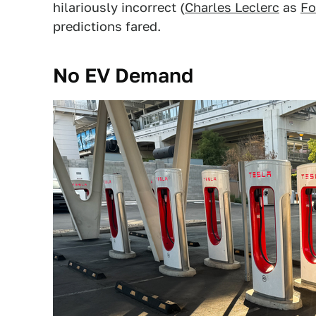
hilariously incorrect (
Charles Leclerc
as
Fo
predictions fared.
No EV Demand