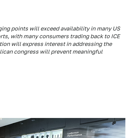
ing points will exceed availability in many US
orts, with many consumers trading back to ICE
ion will express interest in addressing the
blican congress will prevent meaningful