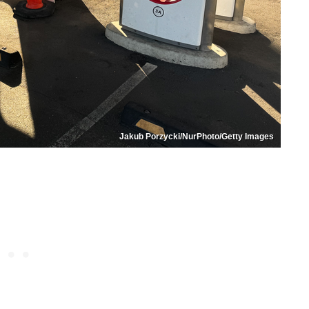
Jakub Porzycki/NurPhoto/Getty Images