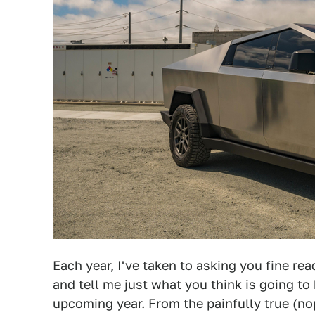
Each year, I've taken to asking you fine re
and tell me just what you think is going to
upcoming year. From the painfully true (n