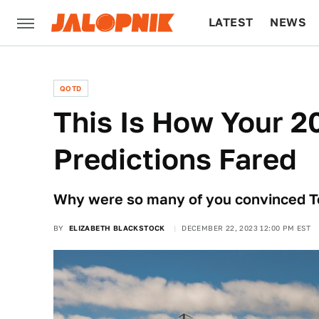
LATEST
NEWS
CULTURE
TECH
QOTD
This Is How Your 2
Predictions Fared
Why were so many of you convinced T
BY
ELIZABETH BLACKSTOCK
DECEMBER 22, 2023 12:00 PM EST