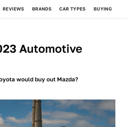
REVIEWS
BRANDS
CAR TYPES
BUYING
BEYOND CARS
RACING
QOTD
FEATURES
023 Automotive
oyota would buy out Mazda?