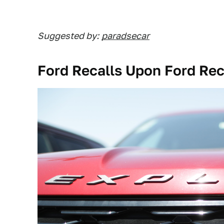
Suggested by:
paradsecar
Ford Recalls Upon Ford Rec